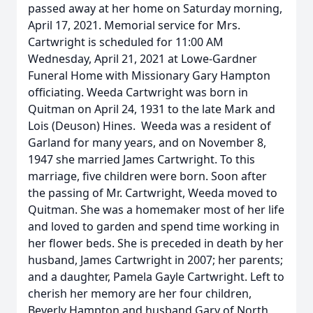
passed away at her home on Saturday morning,
April 17, 2021. Memorial service for Mrs.
Cartwright is scheduled for 11:00 AM
Wednesday, April 21, 2021 at Lowe-Gardner
Funeral Home with Missionary Gary Hampton
officiating. Weeda Cartwright was born in
Quitman on April 24, 1931 to the late Mark and
Lois (Deuson) Hines. Weeda was a resident of
Garland for many years, and on November 8,
1947 she married James Cartwright. To this
marriage, five children were born. Soon after
the passing of Mr. Cartwright, Weeda moved to
Quitman. She was a homemaker most of her life
and loved to garden and spend time working in
her flower beds. She is preceded in death by her
husband, James Cartwright in 2007; her parents;
and a daughter, Pamela Gayle Cartwright. Left to
cherish her memory are her four children,
Beverly Hampton and husband Gary of North