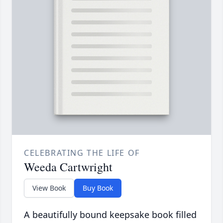
CELEBRATING THE LIFE OF
Weeda Cartwright
View Book
Buy Book
A beautifully bound keepsake book filled