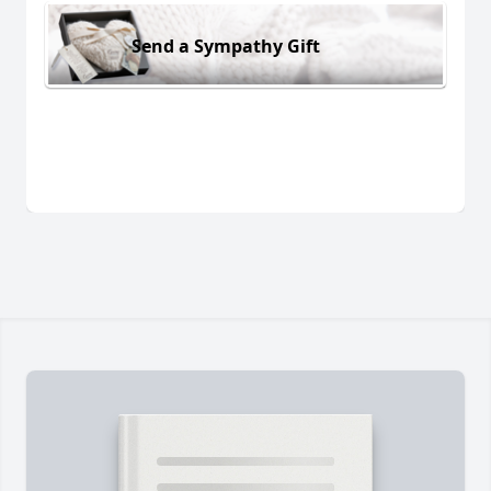
Send a Sympathy Gift