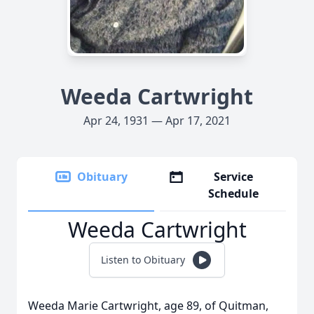
Weeda Cartwright
Apr 24, 1931 — Apr 17, 2021
Obituary
Service
Schedule
Weeda Cartwright
Listen to Obituary
Weeda Marie Cartwright, age 89, of Quitman,