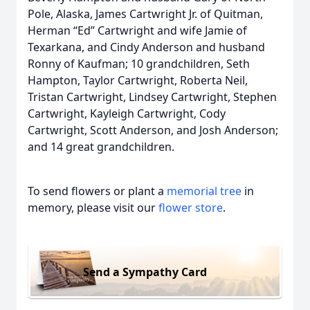
Pole, Alaska, James Cartwright Jr. of Quitman,
Herman “Ed” Cartwright and wife Jamie of
Texarkana, and Cindy Anderson and husband
Ronny of Kaufman; 10 grandchildren, Seth
Hampton, Taylor Cartwright, Roberta Neil,
Tristan Cartwright, Lindsey Cartwright, Stephen
Cartwright, Kayleigh Cartwright, Cody
Cartwright, Scott Anderson, and Josh Anderson;
and 14 great grandchildren.
To send flowers or plant a
memorial tree
in
memory, please visit our
flower store
.
Send a Sympathy Card