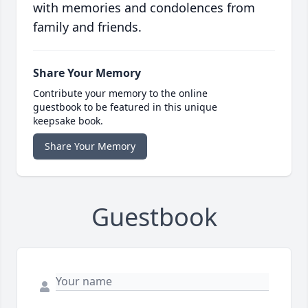
with memories and condolences from
family and friends.
Share Your Memory
Contribute your memory to the online
guestbook to be featured in this unique
keepsake book.
Share Your Memory
Guestbook