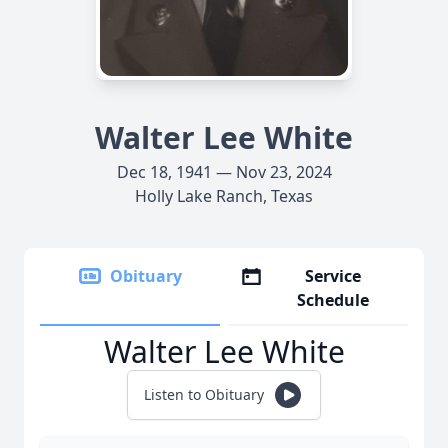
Walter Lee White
Dec 18, 1941 — Nov 23, 2024
Holly Lake Ranch, Texas
Obituary
Service
Schedule
Walter Lee White
Listen to Obituary