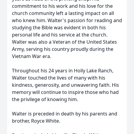
commitment to his work and his love for the
church community left a lasting impact on all
who knew him. Walter's passion for reading and
studying the Bible was evident in both his
personal life and his service at the church.
Walter was also a Veteran of the United States
Army, serving his country proudly during the
Vietnam War era.
Throughout his 24 years in Holly Lake Ranch,
Walter touched the lives of many with his
kindness, generosity, and unwavering faith. His
memory will continue to inspire those who had
the privilege of knowing him.
Walter is preceded in death by his parents and
brother, Royce White.