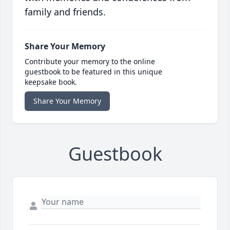
family and friends.
Share Your Memory
Contribute your memory to the online
guestbook to be featured in this unique
keepsake book.
Share Your Memory
Guestbook