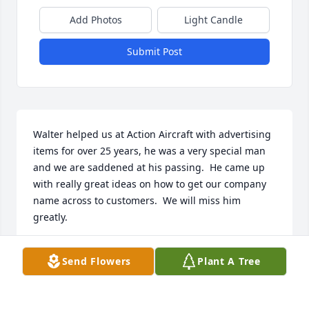
Add Photos
Light Candle
Submit Post
Walter helped us at Action Aircraft with advertising 
items for over 25 years, he was a very special man 
and we are saddened at his passing.  He came up 
with really great ideas on how to get our company 
name across to customers.  We will miss him 
greatly.
MARY HIATT
Send Flowers
Plant A Tree
Dec 06, 2024