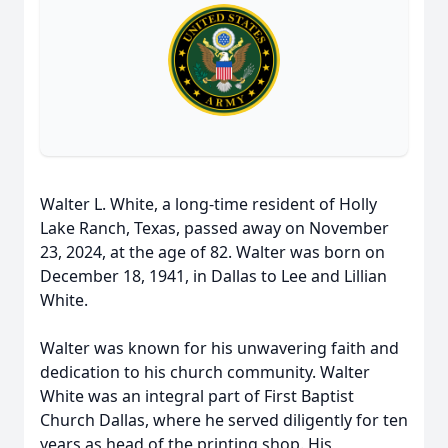
Walter L. White, a long-time resident of Holly
Lake Ranch, Texas, passed away on November
23, 2024, at the age of 82. Walter was born on
December 18, 1941, in Dallas to Lee and Lillian
White.
Walter was known for his unwavering faith and
dedication to his church community. Walter
White was an integral part of First Baptist
Church Dallas, where he served diligently for ten
years as head of the printing shop. His