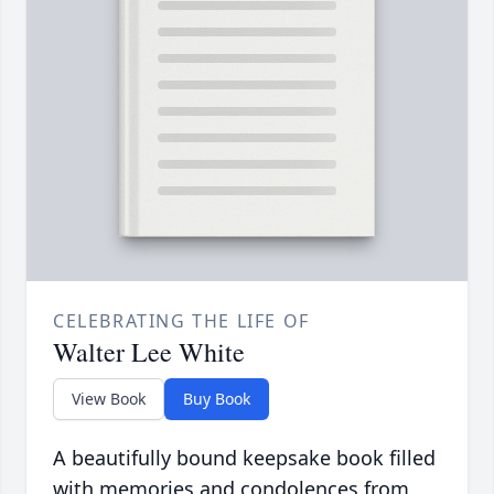
CELEBRATING THE LIFE OF
Walter Lee White
View Book
Buy Book
A beautifully bound keepsake book filled
with memories and condolences from