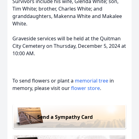
Survivors include his wife, Glenda White; son,
Tim White; brother, Charles White; and
granddaughters, Makenna White and Makalee
White.
Graveside services will be held at the Quitman
City Cemetery on Thursday, December 5, 2024 at
10:00 AM.
To send flowers or plant a
memorial tree
in
memory, please visit our
flower store
.
Send a Sympathy Card