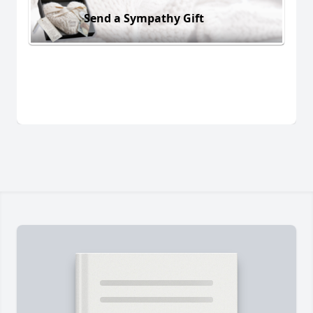
Send a Sympathy Gift