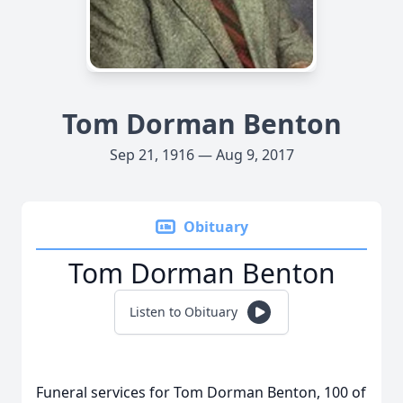
Tom Dorman Benton
Sep 21, 1916 — Aug 9, 2017
Obituary
Tom Dorman Benton
Listen to Obituary
Funeral services for Tom Dorman Benton, 100 of