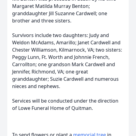
Margaret Matilda Murray Benton;
granddaughter Jill Suzanne Cardwell; one
brother and three sisters.
Survivors include two daughters: Judy and
Weldon McAdams, Amarillo; Janet Cardwell and
Chester Williamson, Kilmarnock, VA; two sisters:
Peggy Lunn, Ft. Worth and Johnnie French,
Carrollton; one grandson Mark Cardwell and
Jennifer, Richmond, VA; one great
granddaughter; Suzie Cardwell and numerous
nieces and nephews.
Services will be conducted under the direction
of Lowe Funeral Home of Quitman.
To send flowers or plant a
memorial tree
in