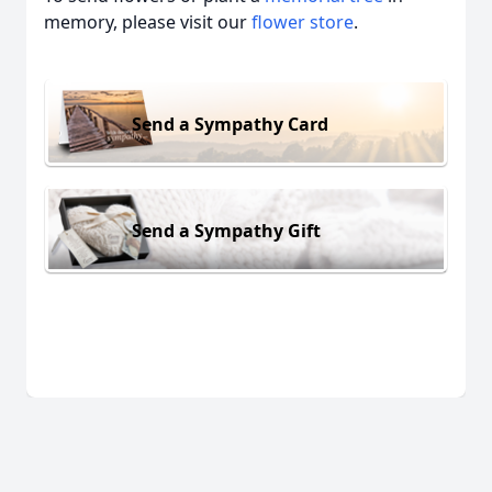
memory, please visit our
flower store
.
Send a Sympathy Card
Send a Sympathy Gift