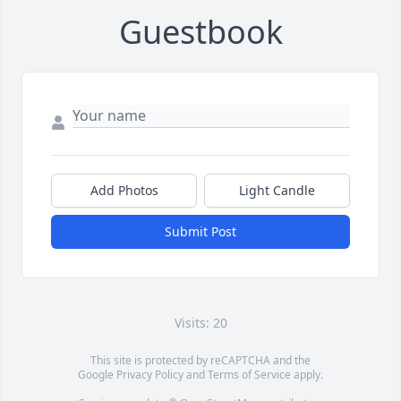
Guestbook
Add Photos
Light Candle
Submit Post
Visits: 20
This site is protected by reCAPTCHA and the
Google
Privacy Policy
and
Terms of Service
apply.