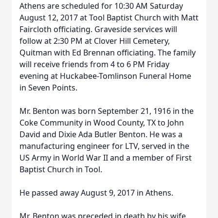
Athens are scheduled for 10:30 AM Saturday
August 12, 2017 at Tool Baptist Church with Matt
Faircloth officiating. Graveside services will
follow at 2:30 PM at Clover Hill Cemetery,
Quitman with Ed Brennan officiating. The family
will receive friends from 4 to 6 PM Friday
evening at Huckabee-Tomlinson Funeral Home
in Seven Points.
Mr. Benton was born September 21, 1916 in the
Coke Community in Wood County, TX to John
David and Dixie Ada Butler Benton. He was a
manufacturing engineer for LTV, served in the
US Army in World War II and a member of First
Baptist Church in Tool.
He passed away August 9, 2017 in Athens.
Mr. Benton was preceded in death by his wife