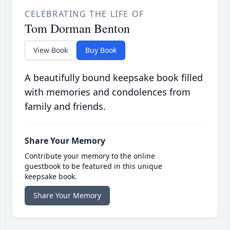
CELEBRATING THE LIFE OF
Tom Dorman Benton
View Book
Buy Book
A beautifully bound keepsake book filled
with memories and condolences from
family and friends.
Share Your Memory
Contribute your memory to the online
guestbook to be featured in this unique
keepsake book.
Share Your Memory