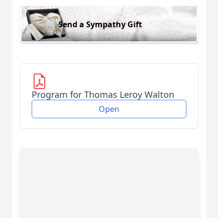
Send a Sympathy Gift
Program for Thomas Leroy Walton
Open