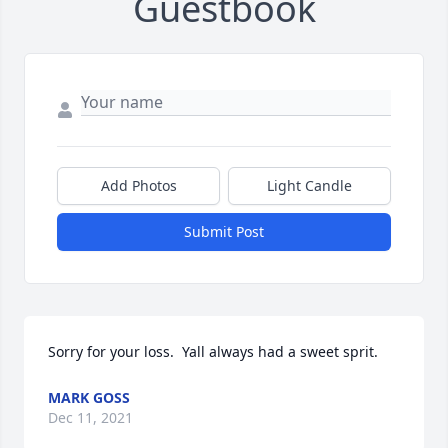
Guestbook
Add Photos
Light Candle
Submit Post
Sorry for your loss.  Yall always had a sweet sprit. 
MARK GOSS
Dec 11, 2021