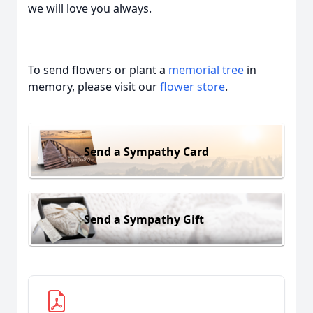
we will love you always.
To send flowers or plant a
memorial tree
in
memory, please visit our
flower store
.
Send a Sympathy Card
Send a Sympathy Gift