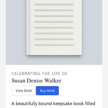
CELEBRATING THE LIFE OF
Susan Denise Walker
View Book
Buy Book
A beautifully bound keepsake book filled