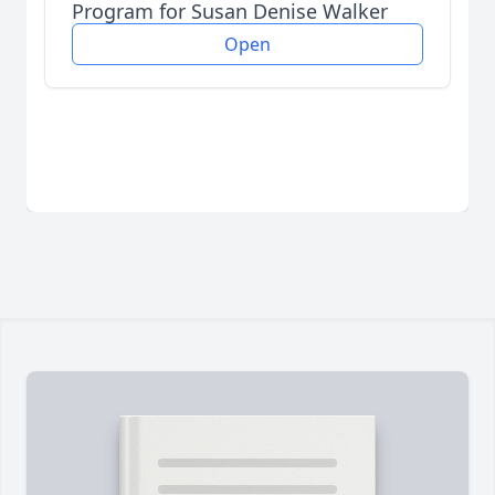
Program for Susan Denise Walker
Open