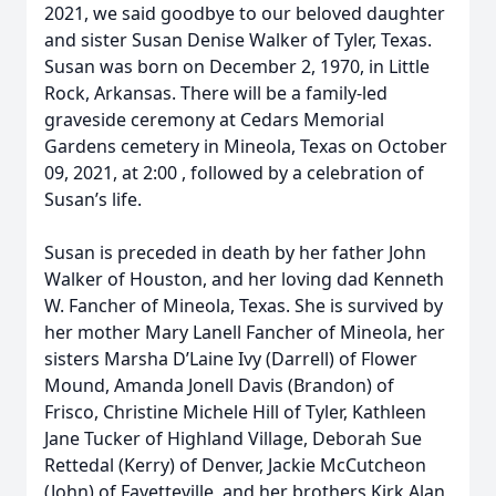
2021, we said goodbye to our beloved daughter
and sister Susan Denise Walker of Tyler, Texas.
Susan was born on December 2, 1970, in Little
Rock, Arkansas. There will be a family-led
graveside ceremony at Cedars Memorial
Gardens cemetery in Mineola, Texas on October
09, 2021, at 2:00 , followed by a celebration of
Susan’s life.
Susan is preceded in death by her father John
Walker of Houston, and her loving dad Kenneth
W. Fancher of Mineola, Texas. She is survived by
her mother Mary Lanell Fancher of Mineola, her
sisters Marsha D’Laine Ivy (Darrell) of Flower
Mound, Amanda Jonell Davis (Brandon) of
Frisco, Christine Michele Hill of Tyler, Kathleen
Jane Tucker of Highland Village, Deborah Sue
Rettedal (Kerry) of Denver, Jackie McCutcheon
(John) of Fayetteville, and her brothers Kirk Alan