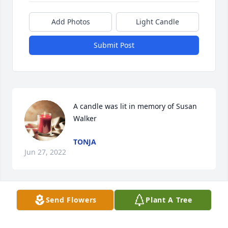
Add Photos
Light Candle
Submit Post
A candle was lit in memory of Susan 
Walker
TONJA
Jun 27, 2022
Send Flowers
Plant A Tree
A candle was lit in memory of Susan 
Walker