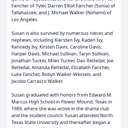
Fancher of Tyler, Darren Elliot Fancher (Sonia) of
Tallahassee, and J. Michael Walker (Nohemi) of
Los Angeles.
Susan is also survived by numerous nieces and
nephews, including Kiersten Ivy, Kaden Ivy,
Kennedy Ivy, Kirsten Davis, Caroline Davis,
Harper Davis, Michael Sullivan, Taryn Sullivan,
Jonathan Tucker, Miles Tucker, Dan Rettedal, Joe
Rettedal, Amanda Rettedal, Elizabeth Fancher,
Luke Fancher, Robyn Walker-Wessels, and
Jacobo Carrasco Walker.
Susan graduated with honors from Edward M.
Marcus High School in Flower Mound, Texas in
1989, where she was active in the drama club
and the student council. Susan attended North
Texas State University and thereafter began a