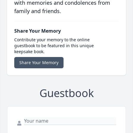
with memories and condolences from
family and friends.
Share Your Memory
Contribute your memory to the online
guestbook to be featured in this unique
keepsake book.
Share Your Memory
Guestbook