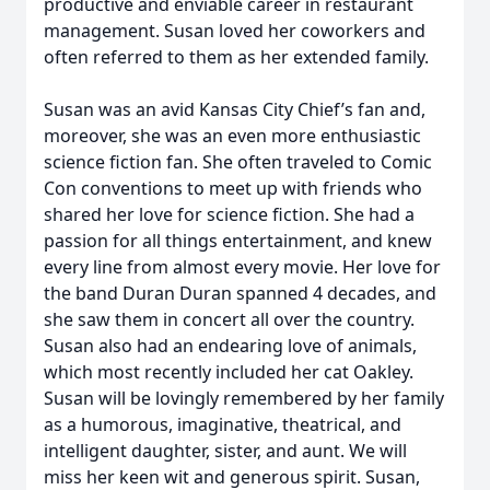
productive and enviable career in restaurant
management. Susan loved her coworkers and
often referred to them as her extended family.
Susan was an avid Kansas City Chief’s fan and,
moreover, she was an even more enthusiastic
science fiction fan. She often traveled to Comic
Con conventions to meet up with friends who
shared her love for science fiction. She had a
passion for all things entertainment, and knew
every line from almost every movie. Her love for
the band Duran Duran spanned 4 decades, and
she saw them in concert all over the country.
Susan also had an endearing love of animals,
which most recently included her cat Oakley.
Susan will be lovingly remembered by her family
as a humorous, imaginative, theatrical, and
intelligent daughter, sister, and aunt. We will
miss her keen wit and generous spirit. Susan,