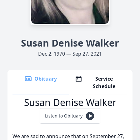
Susan Denise Walker
Dec 2, 1970 — Sep 27, 2021
Obituary
Service
Schedule
Susan Denise Walker
Listen to Obituary
We are sad to announce that on September 27,