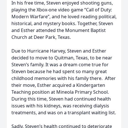
In his free time, Steven enjoyed shooting guns,
playing the Xbox-one video game “Call of Duty:
Modern Warfare”, and he loved reading political,
historical, and mystery books. Together, Steven
and Esther attended the Monument Baptist
Church at Deer Park, Texas.
Due to Hurricane Harvey, Steven and Esther
decided to move to Quitman, Texas, to be near
Steven’s family. It was a dream come true for
Steven because he had spent so many great
childhood memories with his family there. After
their move, Esther acquired a Kindergarten
Teaching position at Mineola Primary School.
During this time, Steven had continued health
issues with his kidneys, was receiving dialysis
treatments, and was on a transplant waiting list.
Sadly, Steven’s health continued to deteriorate