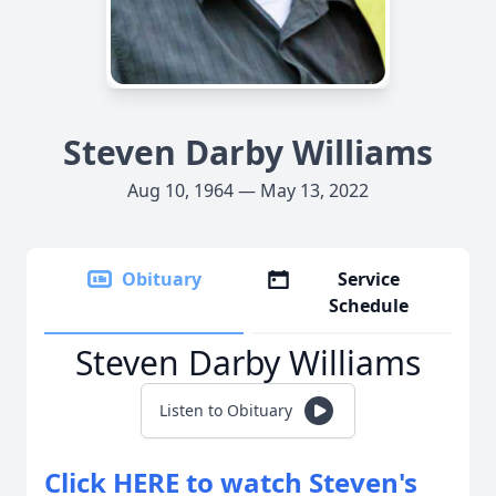
Steven Darby Williams
Aug 10, 1964 — May 13, 2022
Obituary
Service
Schedule
Steven Darby Williams
Listen to Obituary
Click HERE to watch Steven's