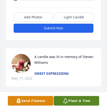
Add Photos
Light Candle
Submit Post
A candle was lit in memory of Steven 
Williams
SWEET EXPRESSIONS
May 17, 2022
Send Flowers
Plant A Tree
A candle was lit in memory of Steven 