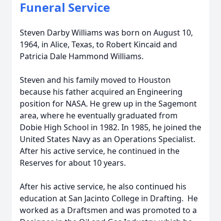
Funeral Service
Steven Darby Williams was born on August 10,
1964, in Alice, Texas, to Robert Kincaid and
Patricia Dale Hammond Williams.
Steven and his family moved to Houston
because his father acquired an Engineering
position for NASA. He grew up in the Sagemont
area, where he eventually graduated from
Dobie High School in 1982. In 1985, he joined the
United States Navy as an Operations Specialist.
After his active service, he continued in the
Reserves for about 10 years.
After his active service, he also continued his
education at San Jacinto College in Drafting. He
worked as a Draftsmen and was promoted to a