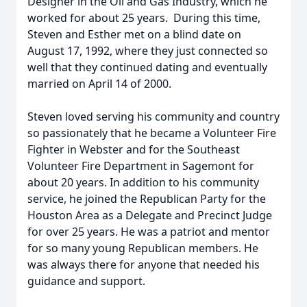
Designer in the Oil and Gas Industry, which he
worked for about 25 years. During this time,
Steven and Esther met on a blind date on
August 17, 1992, where they just connected so
well that they continued dating and eventually
married on April 14 of 2000.
Steven loved serving his community and country
so passionately that he became a Volunteer Fire
Fighter in Webster and for the Southeast
Volunteer Fire Department in Sagemont for
about 20 years. In addition to his community
service, he joined the Republican Party for the
Houston Area as a Delegate and Precinct Judge
for over 25 years. He was a patriot and mentor
for so many young Republican members. He
was always there for anyone that needed his
guidance and support.