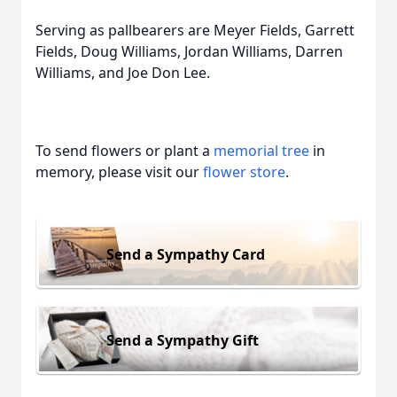
Serving as pallbearers are Meyer Fields, Garrett
Fields, Doug Williams, Jordan Williams, Darren
Williams, and Joe Don Lee.
To send flowers or plant a
memorial tree
in
memory, please visit our
flower store
.
Send a Sympathy Card
Send a Sympathy Gift