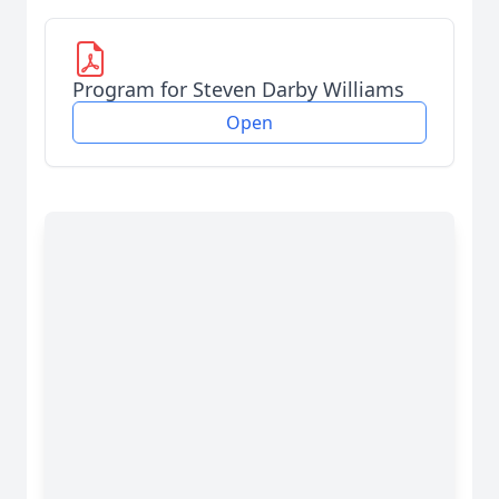
Program for Steven Darby Williams
Open