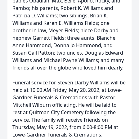
babies Obadiah, Max, Belle, Apollo, Rocky, and
Rambo; his parents, Robert K. Williams and
Patricia D. Williams; two siblings, Brian K.
Williams and Karen E. Williams Fields; one
brother-in-law, Meyer Fields; niece Darby and
nephew Garrett Fields; three aunts, Blanche
Anne Hammond, Donna Jo Hammond, and
Susan Gail Patton; two uncles, Douglas Edward
Williams and Michael Payne Williams; and many
friends all over the globe who loved him dearly.
Funeral service for Steven Darby Williams will be
held at 10:00 AM Friday, May 20, 2022, at Lowe-
Gardner Funerals & Cremations with Pastor
Mitchell Wilburn officiating. He will be laid to
rest at Quitman City Cemetery following the
service. The family will receive friends on
Thursday, May 19, 2022, from 6:00-8:00 PM at
Lowe-Gardner Funerals & Cremations.