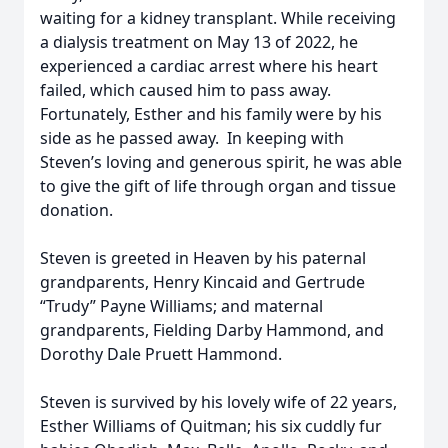
waiting for a kidney transplant. While receiving
a dialysis treatment on May 13 of 2022, he
experienced a cardiac arrest where his heart
failed, which caused him to pass away.
Fortunately, Esther and his family were by his
side as he passed away. In keeping with
Steven’s loving and generous spirit, he was able
to give the gift of life through organ and tissue
donation.
Steven is greeted in Heaven by his paternal
grandparents, Henry Kincaid and Gertrude
“Trudy” Payne Williams; and maternal
grandparents, Fielding Darby Hammond, and
Dorothy Dale Pruett Hammond.
Steven is survived by his lovely wife of 22 years,
Esther Williams of Quitman; his six cuddly fur