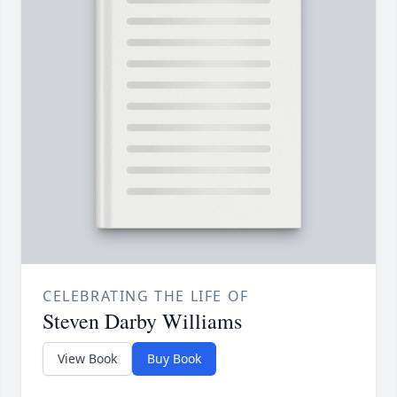
CELEBRATING THE LIFE OF
Steven Darby Williams
View Book
Buy Book