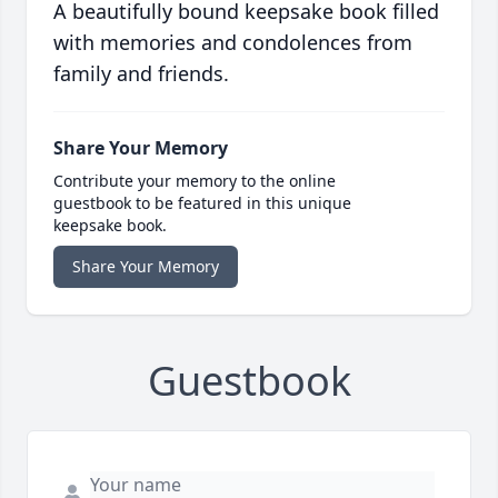
A beautifully bound keepsake book filled
with memories and condolences from
family and friends.
Share Your Memory
Contribute your memory to the online
guestbook to be featured in this unique
keepsake book.
Share Your Memory
Guestbook