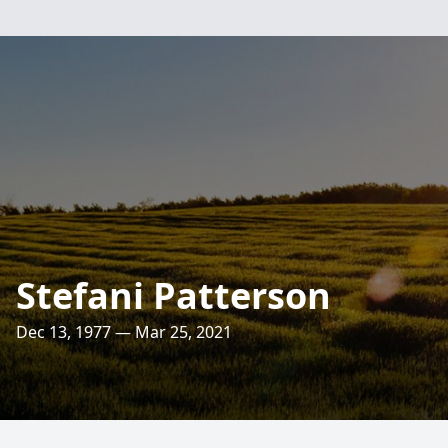
Stefani Patterson
Dec 13, 1977 — Mar 25, 2021