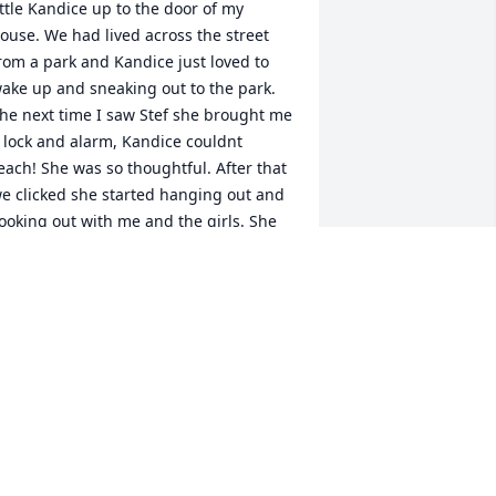
ittle Kandice up to the door of my 
ouse. We had lived across the street 
rom a park and Kandice just loved to 
ake up and sneaking out to the park. 
he next time I saw Stef she brought me 
 lock and alarm, Kandice couldnt 
each! She was so thoughtful. After that 
e clicked she started hanging out and 
ooking out with me and the girls. She 
oved my kids like her own! Which I 
oved! She took the time to take them on 
lay dates while I got things done. She 
id so much for us when she could. Any 
ime I called she was right there to help! 
he will be missed so much. I wish I 
ould have helped  her so much more 
long the way! The girls will never 
orget your kindness and neither will I. 
ove Always Alisha