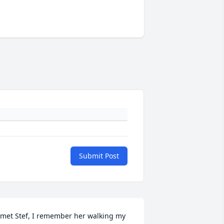
Submit Post
 met Stef, I remember her walking my 