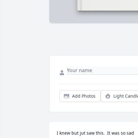
Add Photos
Light Candl
I knew but jut saw this.  It was so sad 