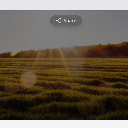
Share