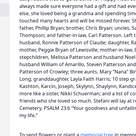
always made sure everyone had a gift and had eve
else, she loved being a grandma and spending time
touched many hearts and will be missed forever. S
father, Phillip Bryan; brother, Chris Bryan; uncles,
Thompson; and father-in-law, Carl Patterson. Left 
husband, Ronnie Patterson of Claude; daughter, Ra
mother, Peggie Bryan of Lewisville; mother-in-law,
stepchildren, Melissa Patterson and husband Noel 
husband William of Amarillo, Steven Patterson and
Patterson of Crowley; three aunts, Mary “Nana” B
Long; granddaughter, Layla Faith Harris; 10 step gra
Kashton, Karcin, Joseph, Skylynn, Shaylynn, Kandi
more like a sister, Nikki Schuerman; and a list of c
friends who she loved so much. Stefani will lay at r
Cemetery. PSALM 23:6 “Your goodness and unfailing
my life.”
To send flowers or plant a
memorial tree
in memory