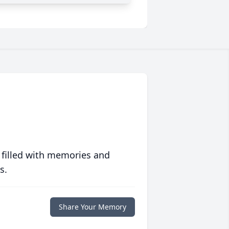
 filled with memories and
s.
Share Your Memory