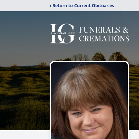
‹ Return to Current Obituaries