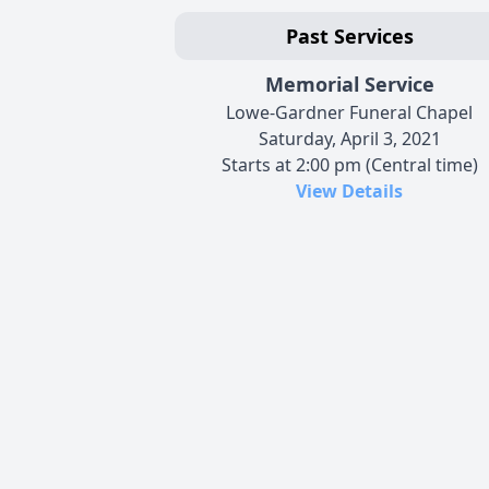
Past Services
Memorial Service
Lowe-Gardner Funeral Chapel
Saturday, April 3, 2021
Starts at 2:00 pm (Central time)
View Details