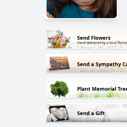
Send Flowers
Hand delivered by a local florist
Send a Sympathy C
Plant Memorial Tre
Send a Gift