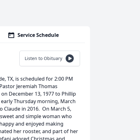
Service Schedule
Listen to Obituary
de, TX, is scheduled for 2:00 PM
h Pastor Jeremiah Thomas
e on December 13, 1977 to Phillip
 early Thursday morning, March
to Claude in 2016. On March 5,
 a sweet and simple woman who
o happy and enjoyed making
hated her rooster, and part of her
Stefani adored Christmas and