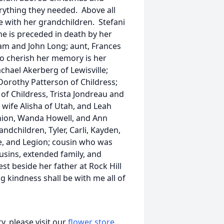
rything they needed. Above all
 with her grandchildren. Stefani
he is preceded in death by her
 Sam and John Long; aunt, Frances
to cherish her memory is her
chael Akerberg of Lewisville;
 Dorothy Patterson of Childress;
of Childress, Trista Jondreau and
 wife Alisha of Utah, and Leah
inion, Wanda Howell, and Ann
ndchildren, Tyler, Carli, Kayden,
ce, and Legion; cousin who was
ousins, extended family, and
est beside her father at Rock Hill
 kindness shall be with me all of
, please visit our
flower store
.