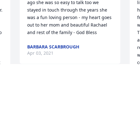
ago she was so easy to talk too we 
l
  
stayed in touch through the years she 
h
was a fun loving person - my heart goes 
f
out to her mom and beautiful Rachael 
w
 
and rest of the family - God Bless 
T
a
BARBARA SCARBROUGH
r
Apr 03, 2021
w
 
c
l
 
l
p
d
t
u 
S
c
a
f
L