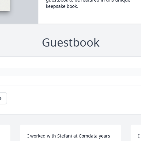
keepsake book.
Guestbook
e
I worked with Stefani at Comdata years 
I