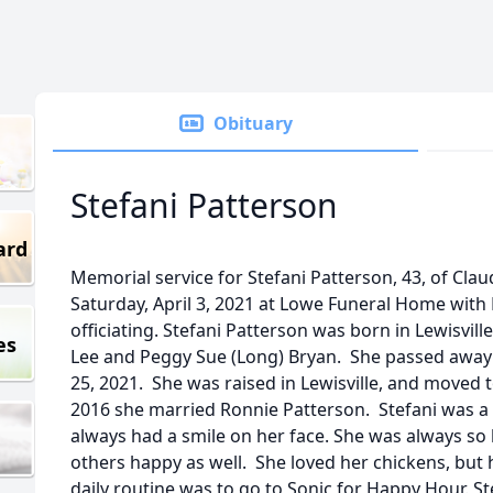
Obituary
Stefani Patterson
ard
Memorial service for Stefani Patterson, 43, of Clau
Saturday, April 3, 2021 at Lowe Funeral Home wit
officiating. Stefani Patterson was born in Lewisvill
es
Lee and Peggy Sue (Long) Bryan. She passed away
25, 2021. She was raised in Lewisville, and moved 
2016 she married Ronnie Patterson. Stefani was
always had a smile on her face. She was always s
others happy as well. She loved her chickens, but 
daily routine was to go to Sonic for Happy Hour. 