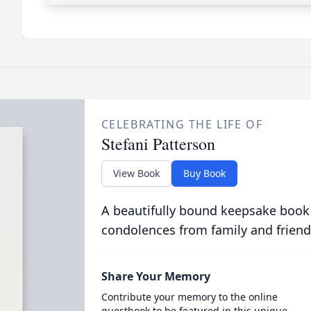
CELEBRATING THE LIFE OF
Stefani Patterson
View Book
Buy Book
A beautifully bound keepsake book
condolences from family and friend
Share Your Memory
Contribute your memory to the online
guestbook to be featured in this unique