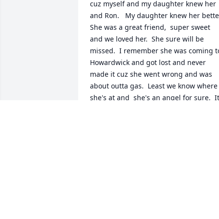
cuz myself and my daughter knew her 
and Ron.   My daughter knew her better. 
She was a great friend,  super sweet 
and we loved her.  She sure will be 
missed.  I remember she was coming to
Howardwick and got lost and never 
made it cuz she went wrong and was 
about outta gas.  Least we know where 
she's at and  she's an angel for sure.  It
was such a blessing to have gotten to 
know her and be friends.   I just wished
I could've gotten to know her better.    
She's in the skies with my son I lost at 
25 a few years back.   It's so hard and 
still is.  Many prayers and God bless yo
all.  Melanie English and daughter Niki 
Ratliff Myers
MELANIE ENGLISH