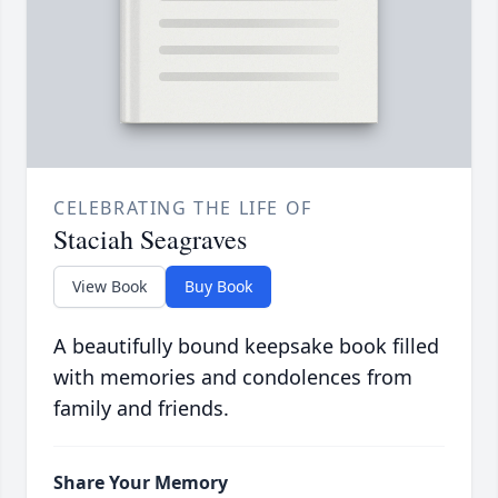
CELEBRATING THE LIFE OF
Staciah Seagraves
View Book
Buy Book
A beautifully bound keepsake book filled
with memories and condolences from
family and friends.
Share Your Memory