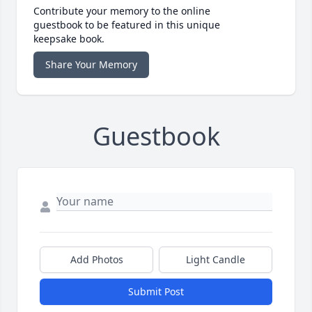
Contribute your memory to the online
guestbook to be featured in this unique
keepsake book.
Share Your Memory
Guestbook
Add Photos
Light Candle
Submit Post