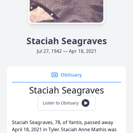
Staciah Seagraves
Jul 27, 1942 — Apr 18, 2021
Obituary
Staciah Seagraves
Listen to Obituary
Staciah Seagraves, 78, of Yantis, passed away
April 18, 2021 in Tyler. Staciah Anne Mathis was