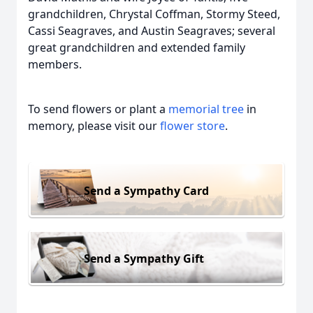
grandchildren, Chrystal Coffman, Stormy Steed,
Cassi Seagraves, and Austin Seagraves; several
great grandchildren and extended family
members.
To send flowers or plant a
memorial tree
in
memory, please visit our
flower store
.
Send a Sympathy Card
Send a Sympathy Gift