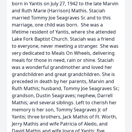
born in Yantis on July 27, 1942 to the late Marvin
and Ruth Marie (Harrison) Mathis. Staciah
married Tommy Joe Seagraves Sr. and to this
marriage, one child was born. She was a
lifetime resident of Yantis, where she attended
Lake Fork Baptist Church. Staciah was a friend
to everyone, never meeting a stranger. She was
very dedicated to Meals On Wheels, delivering
meals for those in need, rain or shine. Staciah
was a wonderful grandmother and loved her
grandchildren and great grandchildren. She is
preceded in death by her parents, Marvin and
Ruth Mathis; husband, Tommy Joe Seagraves Sr.;
grandson, Dustin Seagraves; nephew, Darrell
Mathis; and several siblings. Left to cherish her
memory is her son, Tommy Seagraves Jr. of
Yantis; three brothers, Jack Mathis of Ft. Worth,
Jerry Mathis and wife Patricia of Aledo, and
David Mathis and wife Joyce of Yantis; five