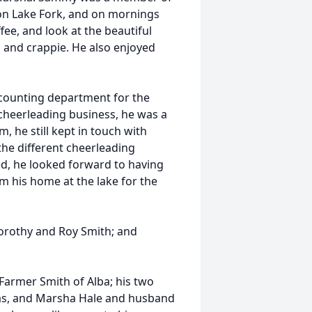
on Lake Fork, and on mornings
ffee, and look at the beautiful
h and crappie. He also enjoyed
counting department for the
 cheerleading business, he was a
, he still kept in touch with
he different cheerleading
ed, he looked forward to having
m his home at the lake for the
orothy and Roy Smith; and
 Farmer Smith of Alba; his two
exas, and Marsha Hale and husband