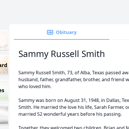
Obituary
Sammy Russell Smith
ard
Sammy Russell Smith, 73, of Alba, Texas passed awa
husband, father, grandfather, brother, and friend 
who loved him.
es
Sammy was born on August 31, 1948, in Dallas, Tex
Smith. He married the love his life, Sarah Farmer, on
married 52 wonderful years before his passing.
Together, they welcomed two children, Brian an