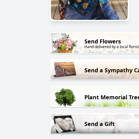
Send Flowers
Hand delivered by a local florist
Send a Sympathy C
Plant Memorial Tre
Send a Gift