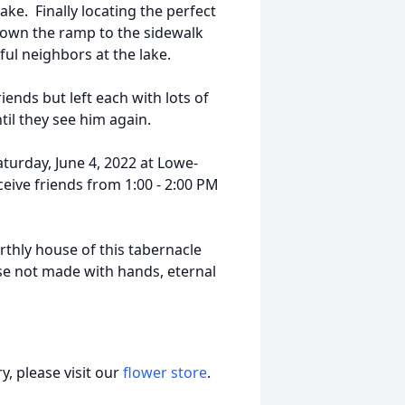
lake. Finally locating the perfect
down the ramp to the sidewalk
ul neighbors at the lake.
iends but left each with lots of
il they see him again.
aturday, June 4, 2022 at Lowe-
eive friends from 1:00 - 2:00 PM
arthly house of this tabernacle
se not made with hands, eternal
, please visit our
flower store
.