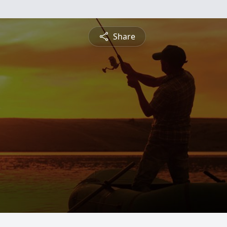
Share