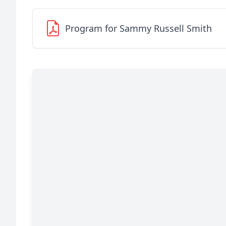
Program for Sammy Russell Smith