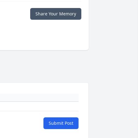
Share Your Memory
Submit Post