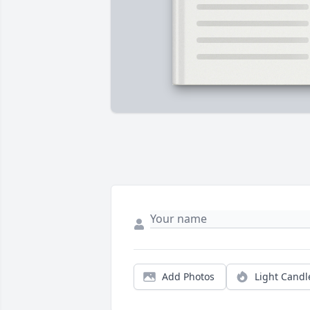
Add Photos
Light Candl