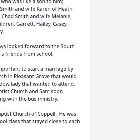
d who was like a son to him;
 Smith and wife Karen of Heath,
 Chad Smith and wife Melanie,
ldren, Garrett, Hailey, Casey,
y.
ways looked forward to the South
his friends from school.
mportant to start a marriage by
rch in Pleasant Grove that would
 widow lady that wanted to attend.
aptist Church and Sam soon
g with the bus ministry.
Baptist Church of Coppell. He was
ol class that stayed close to each