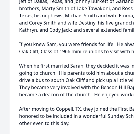
Jeff of Dallas, Texas, and Johnny Burkett of Garlan
brothers, Marty Smith of Lake Tawakoni, and Ross
Texas; his nephews, Michael Smith and wife Emma,
and Corey Smith and wife Destiny; his five grandchi
Kathryn, and Cody Jack; and several extended famil
If you knew Sam, you were friends for life. He al
Oak Cliff, Class of 1966 mini reunions to visit with 
When he first married Sarah, they decided it was i
going to church. His parents told him about a chu
drive a bus to south Oak Cliff and pick up a little
They became very involved with the Beacon Hill B
became a deacon of the church. He enjoyed workin
After moving to Coppell, TX, they joined the First 
honored to be included in a wonderful Sunday Scho
other even to this day.