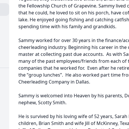
the Fellowship Church of Grapevine. Sammy lived 
that he could, he loved to sit on his porch, have co
lake. He enjoyed going fishing and catching catfis
spending time with his family and grandkids.
Sammy worked for over 30 years in the finance/ac
cheerleading industry. Beginning his career in the
master at collecting past due accounts. As with Sam
many of the past employees/friends from each of t
companies that he worked for. Even after he retir
the “group lunches”. He also worked part time fro
Cheerleading Company in Dallas.
Sammy is welcomed into Heaven by his parents, D
nephew, Scotty Smith.
He is survived by his loving wife of 52 years, Sarah
children, Brian Smith and wife Jill of McKinney, T