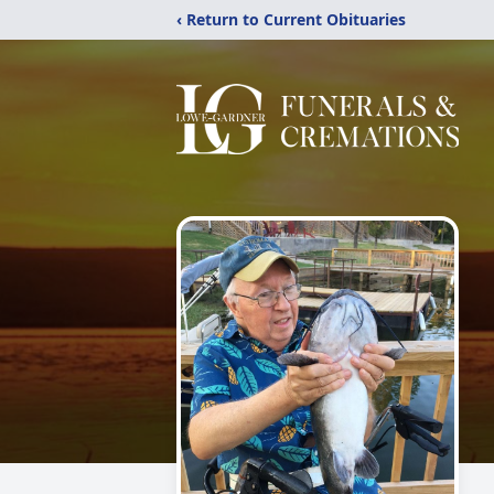
‹ Return to Current Obituaries