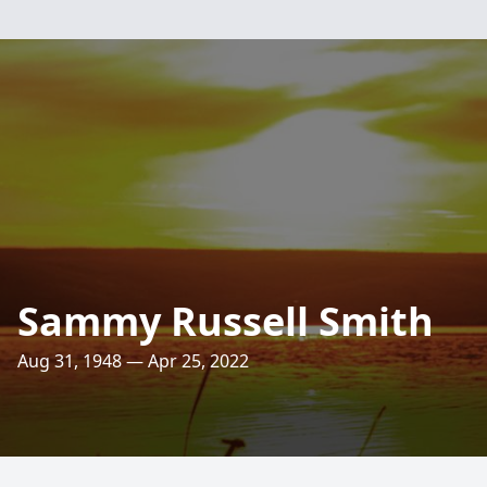
Sammy Russell Smith
Aug 31, 1948 — Apr 25, 2022