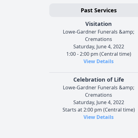
Past Services
Visitation
Lowe-Gardner Funerals &amp;
Cremations
Saturday, June 4, 2022
1:00 - 2:00 pm (Central time)
View Details
Celebration of Life
Lowe-Gardner Funerals &amp;
Cremations
Saturday, June 4, 2022
Starts at 2:00 pm (Central time)
View Details