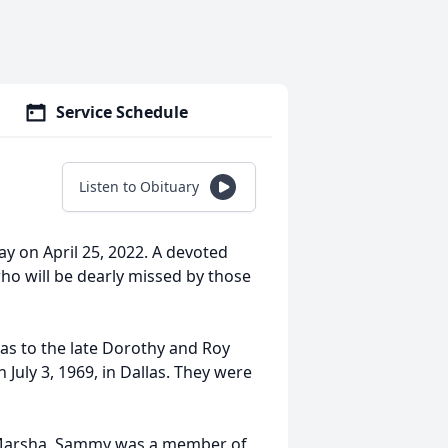
Service Schedule
Listen to Obituary
y on April 25, 2022. A devoted
who will be dearly missed by those
as to the late Dorothy and Roy
 July 3, 1969, in Dallas. They were
d Marsha. Sammy was a member of