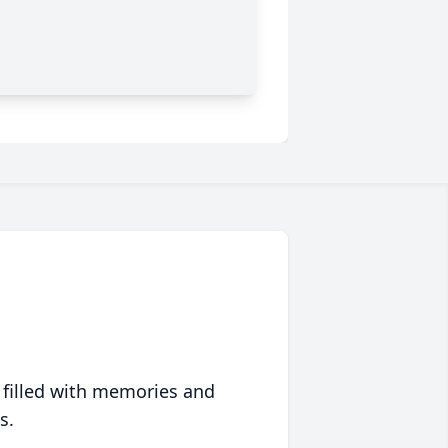
 filled with memories and
s.