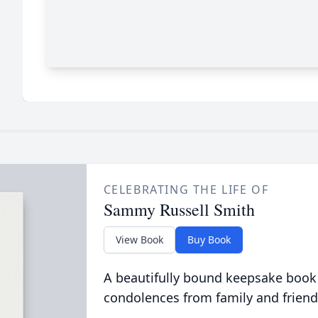
CELEBRATING THE LIFE OF
Sammy Russell Smith
View Book
Buy Book
A beautifully bound keepsake book
condolences from family and friend