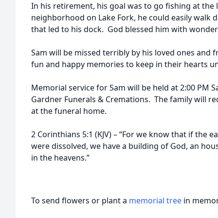
In his retirement, his goal was to go fishing at the 
neighborhood on Lake Fork, he could easily walk 
that led to his dock. God blessed him with wonderf
Sam will be missed terribly by his loved ones and fr
fun and happy memories to keep in their hearts unt
Memorial service for Sam will be held at 2:00 PM S
Gardner Funerals & Cremations. The family will rec
at the funeral home.
2 Corinthians 5:1 (KJV) – “For we know that if the e
were dissolved, we have a building of God, an hou
in the heavens.”
To send flowers or plant a
memorial tree
in memory