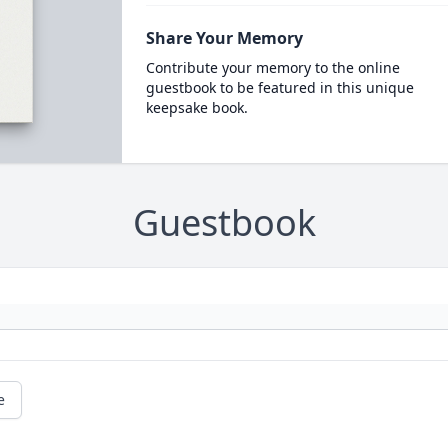
Share Your Memory
Contribute your memory to the online
guestbook to be featured in this unique
keepsake book.
Guestbook
e