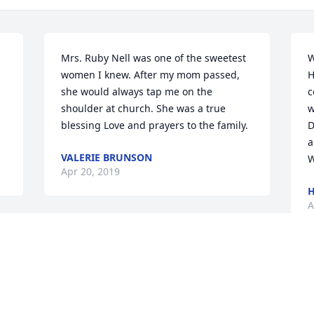
Mrs. Ruby Nell was one of the sweetest 
W
women I knew. After my mom passed, 
H
she would always tap me on the 
c
shoulder at church. She was a true 
w
blessing Love and prayers to the family.
D
a
VALERIE BRUNSON
W
Apr 20, 2019
H
A