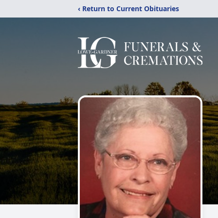
‹ Return to Current Obituaries