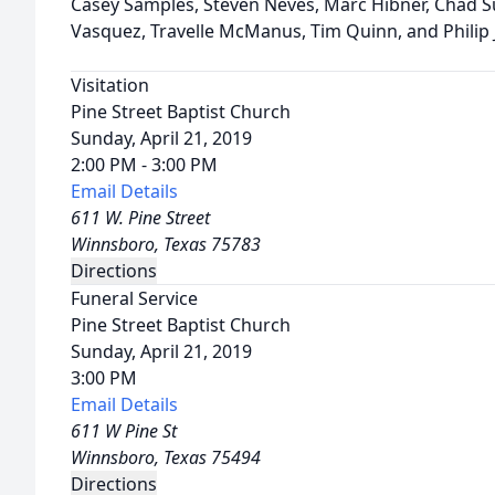
Casey Samples, Steven Neves, Marc Hibner, Chad S
Vasquez, Travelle McManus, Tim Quinn, and Philip
Visitation
Pine Street Baptist Church
Sunday, April 21, 2019
2:00 PM - 3:00 PM
Email Details
611 W. Pine Street
Winnsboro, Texas 75783
Directions
Funeral Service
Pine Street Baptist Church
Sunday, April 21, 2019
3:00 PM
Email Details
611 W Pine St
Winnsboro, Texas 75494
Directions