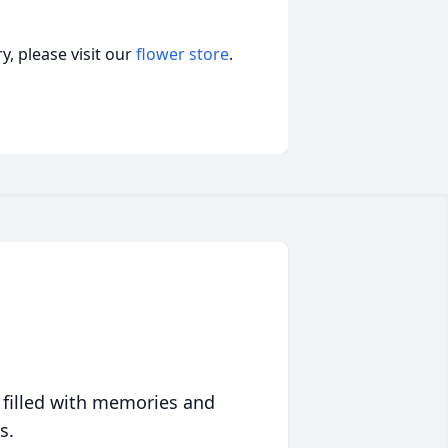
, please visit our
flower store
.
 filled with memories and
s.