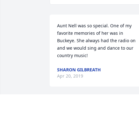
Aunt Nell was so special. One of my 
favorite memories of her was in 
Buckeye. She always had the radio on 
and we would sing and dance to our 
country music!
SHARON GILBREATH
Apr 20, 2019
So sorry to hear about your mom. Our 
prayers are with the family.
ERNIE KATHY RULISON
Apr 19, 2019