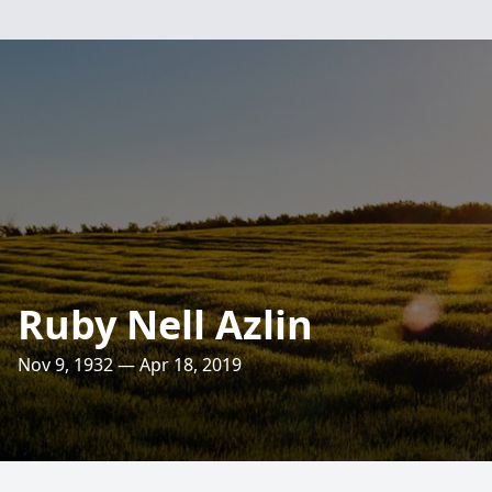
Ruby Nell Azlin
Nov 9, 1932 — Apr 18, 2019