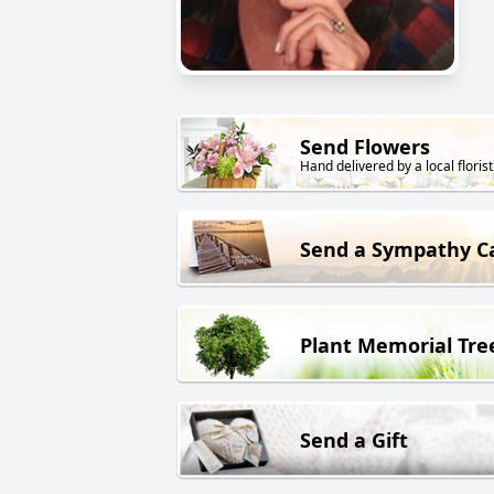
Send Flowers
Hand delivered by a local florist
Send a Sympathy C
Plant Memorial Tre
Send a Gift