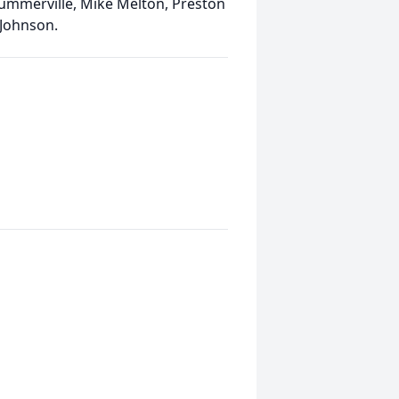
ummerville, Mike Melton, Preston
 Johnson.