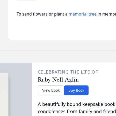
To send flowers or plant a
memorial tree
in memory
CELEBRATING THE LIFE OF
Ruby Nell Azlin
View Book
Buy Book
A beautifully bound keepsake book
condolences from family and friend