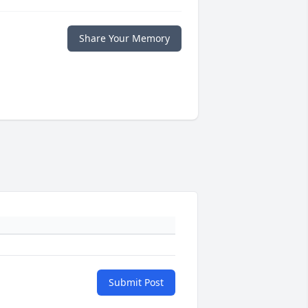
Share Your Memory
Submit Post