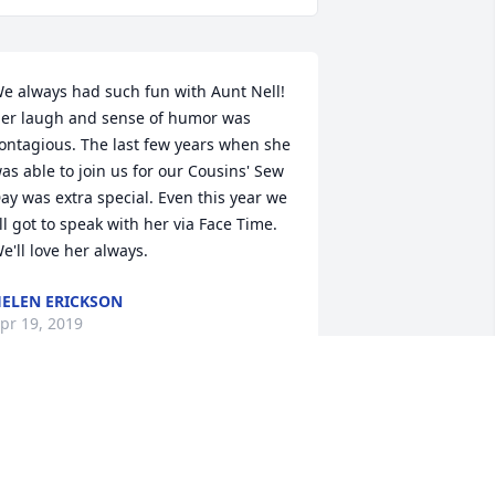
e always had such fun with Aunt Nell! 
er laugh and sense of humor was 
ontagious. The last few years when she 
as able to join us for our Cousins' Sew 
ay was extra special. Even this year we 
ll got to speak with her via Face Time. 
e'll love her always.
ELEN ERICKSON
pr 19, 2019