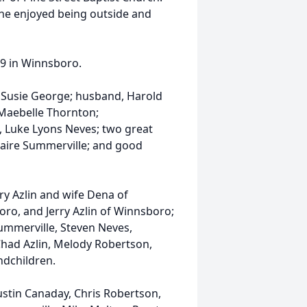
 She enjoyed being outside and
9 in Winnsboro.
d Susie George; husband, Harold
d Maebelle Thornton;
 Luke Lyons Neves; two great
aire Summerville; and good
ry Azlin and wife Dena of
oro, and Jerry Azlin of Winnsboro;
Summerville, Steven Neves,
had Azlin, Melody Robertson,
ndchildren.
Justin Canaday, Chris Robertson,