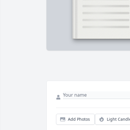
Add Photos
Light Candl