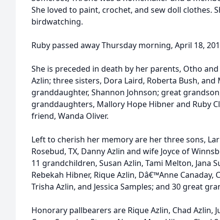
She loved to paint, crochet, and sew doll clothes.
birdwatching.
Ruby passed away Thursday morning, April 18, 201
She is preceded in death by her parents, Otho an
Azlin; three sisters, Dora Laird, Roberta Bush, an
granddaughter, Shannon Johnson; great grandson,
granddaughters, Mallory Hope Hibner and Ruby Cl
friend, Wanda Oliver.
Left to cherish her memory are her three sons, Lar
Rosebud, TX, Danny Azlin and wife Joyce of Winnsb
11 grandchildren, Susan Azlin, Tami Melton, Jana 
Rebekah Hibner, Rique Azlin, Dâ€™Anne Canaday, C
Trisha Azlin, and Jessica Samples; and 30 great gra
Honorary pallbearers are Rique Azlin, Chad Azlin, 