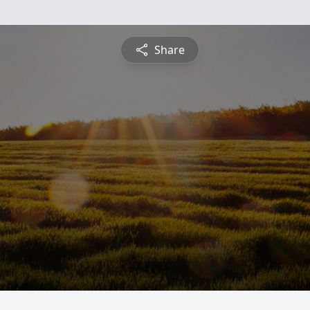
Share