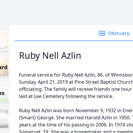
Obituary
Ruby Nell Azlin
ard
Funeral service for Ruby Nell Azlin, 86, of Winnsbo
Sunday, April 21, 2019 at Pine Street Baptist Churc
officiating. The family will receive friends one hour 
es
laid at Lee Cemetery following the service.
Ruby Nell Azlin was born November 9, 1932 in Ener
(Smart) George. She married Harold Azlin in 1950.
years at the time of his passing in 2006. In 1974
Somerset, TX. She was a homemaker and a member 