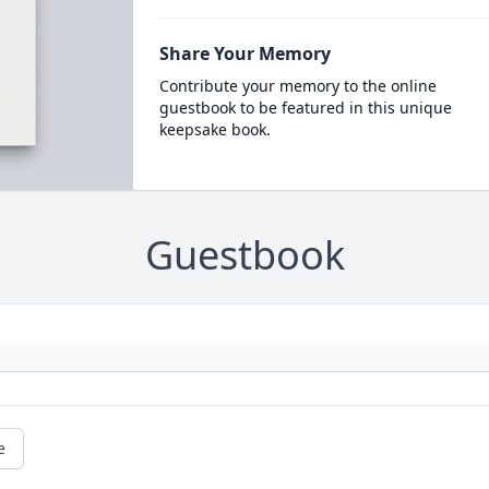
Share Your Memory
Contribute your memory to the online
guestbook to be featured in this unique
keepsake book.
Guestbook
e