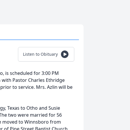
Listen to Obituary
ro, is scheduled for 3:00 PM
h with Pastor Charles Ethridge
prior to service. Mrs. Azlin will be
gy, Texas to Otho and Susie
 The two were married for 56
 she moved to Winnsboro from
of Pine Street Baptist Church.