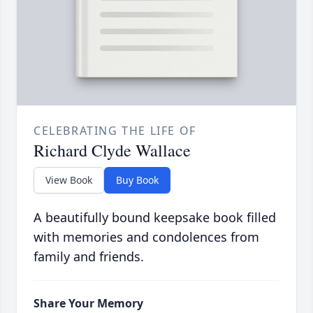
CELEBRATING THE LIFE OF
Richard Clyde Wallace
View Book
Buy Book
A beautifully bound keepsake book filled
with memories and condolences from
family and friends.
Share Your Memory