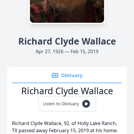
Richard Clyde Wallace
Apr 27, 1926 — Feb 15, 2019
Obituary
Richard Clyde Wallace
Listen to Obituary
Richard Clyde Wallace, 92, of Holly Lake Ranch,
TX passed away February 15, 2019 at his home.