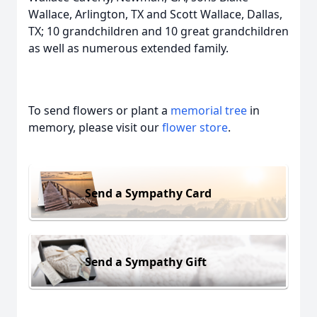
Wallace, Arlington, TX and Scott Wallace, Dallas,
TX; 10 grandchildren and 10 great grandchildren
as well as numerous extended family.
To send flowers or plant a
memorial tree
in
memory, please visit our
flower store
.
Send a Sympathy Card
Send a Sympathy Gift