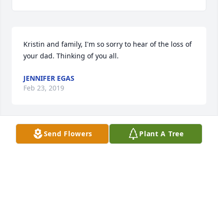
Kristin and family, I'm so sorry to hear of the loss of 
your dad. Thinking of you all. 
JENNIFER EGAS
Feb 23, 2019
Send Flowers
Plant A Tree
I met him once as an adult and wow. His mind! Not 
spewing rhetoric! Ideas, thought provoking 
questions, life experience - I could have listened to 
him for hour on end. A remarkable human being. 
MAUREEN DOWLING DOWNING
Feb 23, 2019