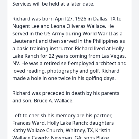
Services will be held at a later date.
Richard was born April 27, 1926 in Dallas, TX to
Nugent Lee and Leona Oliveras Wallace. He
served in the US Army during World War II as a
Lieutenant and then served in the Philippines as
a basic training instructor. Richard lived at Holly
Lake Ranch for 22 years coming from Las Vegas,
NV. He was a retired self-employed architect and
loved reading, photography and golf. Richard
made a hole in one twice in his golfing days.
Richard was preceded in death by his parents
and son, Bruce A. Wallace.
Left to cherish his memory are his partner,
Frances Ward, Holly Lake Ranch; daughters
Kathy Wallace Church, Whitney, TX, Kristin
Wallace Caverly, Newman, GA; sons Blake