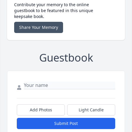
Contribute your memory to the online
guestbook to be featured in this unique
keepsake book.
Share Your Memory
Guestbook
Add Photos
Light Candle
Submit Post