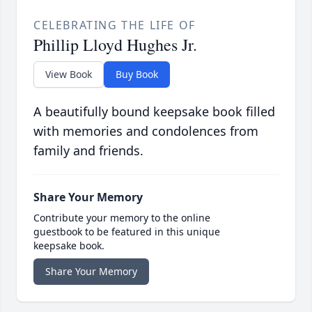
CELEBRATING THE LIFE OF
Phillip Lloyd Hughes Jr.
View Book
Buy Book
A beautifully bound keepsake book filled
with memories and condolences from
family and friends.
Share Your Memory
Contribute your memory to the online
guestbook to be featured in this unique
keepsake book.
Share Your Memory