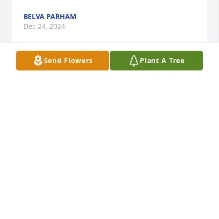
BELVA PARHAM
Dec 24, 2024
Send Flowers
Plant A Tree
Jim & I send our sincere condolences and love to 
you & your family. We were saddened to hear of 
Phil's passing. Jim always said that Phil was one of 
his favorite friends in high school. We love you.
JIM AND JAN KINGREA
Sep 04, 2024