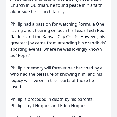
Church in Quitman, he found peace in his faith
alongside his church family.
Phillip had a passion for watching Formula One
racing and cheering on both his Texas Tech Red
Raiders and the Kansas City Chiefs. However, his
greatest joy came from attending his grandkids'
sporting events, where he was lovingly known
as "Pops."
Phillip's memory will forever be cherished by all
who had the pleasure of knowing him, and his
legacy will live on in the hearts of those he
loved.
Phillip is preceded in death by his parents,
Phillip Lloyd Hughes and Edna Hughes.