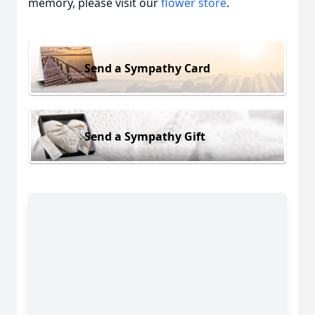
memory, please visit our
flower store
.
Send a Sympathy Card
Send a Sympathy Gift