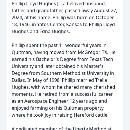
Phillip Lloyd Hughes Jr., a beloved husband,
father, and grandfather, passed away August 27,
2024, at his home. Phillip was born on October
18, 1946, in Yates Center, Kansas to Phillip Lloyd
Hughes and Edna Hughes.
Phillip spent the past 11 wonderful years in
Quitman, having moved from McGregor, TX. He
earned his Bachelor’s Degree from Texas Tech
University and later obtained his Master's
Degree from Southern Methodist University in
Dallas. In May of 1998, Phillip married Trella
Hughes, with whom he shared many cherished
moments. He retired from a successful career
as an Aerospace Engineer 12 years ago and
enjoyed farming on his Quitman property,
where he took joy in raising Hereford cattle.
A dedicated member of the Liberty Methodist