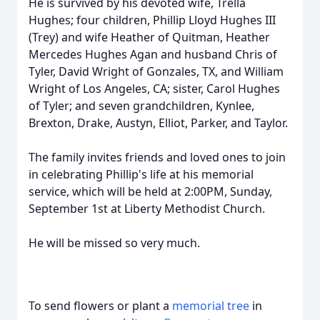
He is survived by his devoted wife, Trella
Hughes; four children, Phillip Lloyd Hughes III
(Trey) and wife Heather of Quitman, Heather
Mercedes Hughes Agan and husband Chris of
Tyler, David Wright of Gonzales, TX, and William
Wright of Los Angeles, CA; sister, Carol Hughes
of Tyler; and seven grandchildren, Kynlee,
Brexton, Drake, Austyn, Elliot, Parker, and Taylor.
The family invites friends and loved ones to join
in celebrating Phillip's life at his memorial
service, which will be held at 2:00PM, Sunday,
September 1st at Liberty Methodist Church.
He will be missed so very much.
To send flowers or plant a
memorial tree
in