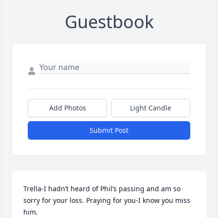
Guestbook
Add Photos
Light Candle
Submit Post
Trella-I hadn’t heard of Phil’s passing and am so 
sorry for your loss. Praying for you-I know you miss 
him.