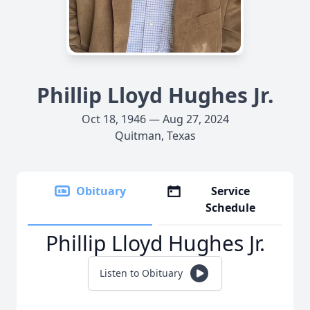
Phillip Lloyd Hughes Jr.
Oct 18, 1946 — Aug 27, 2024
Quitman, Texas
Obituary
Service
Schedule
Phillip Lloyd Hughes Jr.
Listen to Obituary