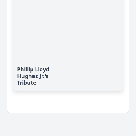
Phillip Lloyd
Hughes Jr.'s
Tribute