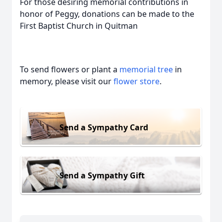
For those desiring memorial contributions in
honor of Peggy, donations can be made to the
First Baptist Church in Quitman
To send flowers or plant a
memorial tree
in
memory, please visit our
flower store
.
Send a Sympathy Card
Send a Sympathy Gift