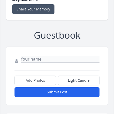
Share Your Memory
Guestbook
Add Photos
Light Candle
Submit Post