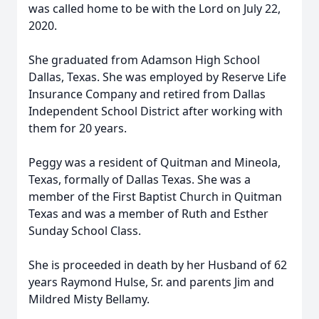
was called home to be with the Lord on July 22,
2020.
She graduated from Adamson High School
Dallas, Texas. She was employed by Reserve Life
Insurance Company and retired from Dallas
Independent School District after working with
them for 20 years.
Peggy was a resident of Quitman and Mineola,
Texas, formally of Dallas Texas. She was a
member of the First Baptist Church in Quitman
Texas and was a member of Ruth and Esther
Sunday School Class.
She is proceeded in death by her Husband of 62
years Raymond Hulse, Sr. and parents Jim and
Mildred Misty Bellamy.