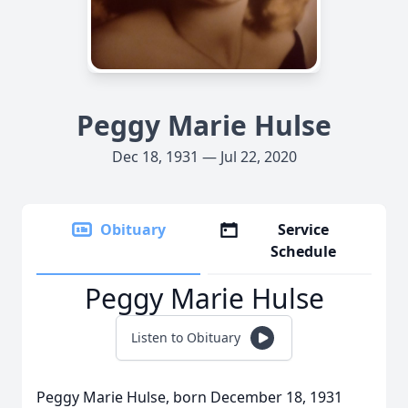
Peggy Marie Hulse
Dec 18, 1931 — Jul 22, 2020
Obituary
Service
Schedule
Peggy Marie Hulse
Listen to Obituary
Peggy Marie Hulse, born December 18, 1931