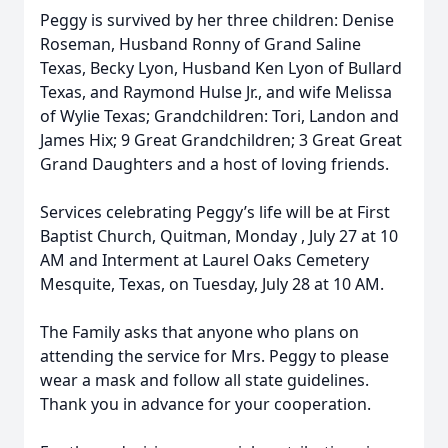
Peggy is survived by her three children: Denise
Roseman, Husband Ronny of Grand Saline
Texas, Becky Lyon, Husband Ken Lyon of Bullard
Texas, and Raymond Hulse Jr., and wife Melissa
of Wylie Texas; Grandchildren: Tori, Landon and
James Hix; 9 Great Grandchildren; 3 Great Great
Grand Daughters and a host of loving friends.
Services celebrating Peggy’s life will be at First
Baptist Church, Quitman, Monday , July 27 at 10
AM and Interment at Laurel Oaks Cemetery
Mesquite, Texas, on Tuesday, July 28 at 10 AM.
The Family asks that anyone who plans on
attending the service for Mrs. Peggy to please
wear a mask and follow all state guidelines.
Thank you in advance for your cooperation.