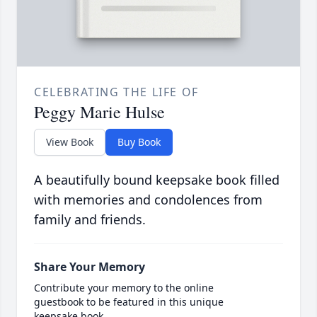
CELEBRATING THE LIFE OF
Peggy Marie Hulse
View Book
Buy Book
A beautifully bound keepsake book filled
with memories and condolences from
family and friends.
Share Your Memory
Contribute your memory to the online
guestbook to be featured in this unique
keepsake book.