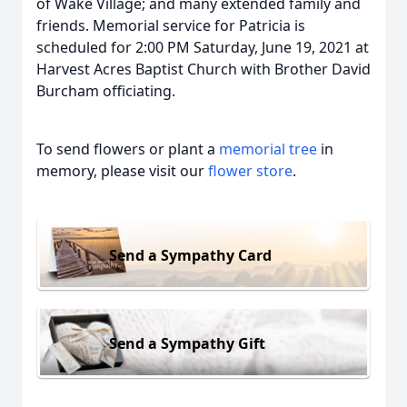
of Wake Village; and many extended family and
friends. Memorial service for Patricia is
scheduled for 2:00 PM Saturday, June 19, 2021 at
Harvest Acres Baptist Church with Brother David
Burcham officiating.
To send flowers or plant a
memorial tree
in
memory, please visit our
flower store
.
Send a Sympathy Card
Send a Sympathy Gift