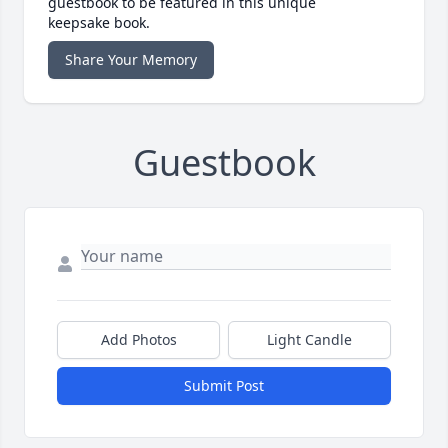
guestbook to be featured in this unique
keepsake book.
Share Your Memory
Guestbook
Add Photos
Light Candle
Submit Post