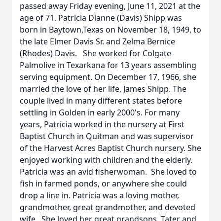
passed away Friday evening, June 11, 2021 at the
age of 71. Patricia Dianne (Davis) Shipp was
born in Baytown,Texas on November 18, 1949, to
the late Elmer Davis Sr. and Zelma Bernice
(Rhodes) Davis. She worked for Colgate-
Palmolive in Texarkana for 13 years assembling
serving equipment. On December 17, 1966, she
married the love of her life, James Shipp. The
couple lived in many different states before
settling in Golden in early 2000's. For many
years, Patricia worked in the nursery at First
Baptist Church in Quitman and was supervisor
of the Harvest Acres Baptist Church nursery. She
enjoyed working with children and the elderly.
Patricia was an avid fisherwoman. She loved to
fish in farmed ponds, or anywhere she could
drop a line in. Patricia was a loving mother,
grandmother, great grandmother, and devoted
wife. She loved her great grandsons, Tater and