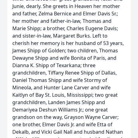
Junie, dearly. She greets in Heaven her mother
and father, Zelma Bernice and Elmer Davis Sr.;
her mother and father-in-law, Thomas and
Marie Shipp; a brother, Charles Eugene Davis;
and sister-in-law, Margaret Burks. Left to
cherish her memory is her husband of 53 years,
James Shipp of Golden; two children, Thomas
Dewayne Shipp and wife Bonita of Paris, and
Dianna K. Shipp of Texarkana; three
grandchildren, Tiffany Renee Shipp of Dallas,
Daniel Thomas Shipp and wife Stormy of
Mineola, and Hunter Lane Carver and wife
Kaitlyn of Bay St. Louis, Mississippi; two great
grandchildren, Landen James Shipp and
Demariyea Deshun Williams Jr.; one great
grandson on the way, Grayson Wayne Carver;
one brother, Elmer Davis Jr. and wife Etta of
Dekalb, and Vicki Gail Nall and husband Nathan