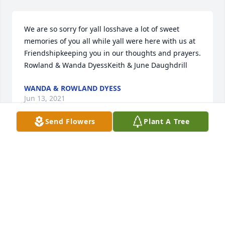
We are so sorry for yall losshave a lot of sweet 
memories of you all while yall were here with us at 
Friendshipkeeping you in our thoughts and prayers. 
Rowland & Wanda DyessKeith & June Daughdrill
WANDA & ROWLAND DYESS
Jun 13, 2021
Send Flowers
Plant A Tree
Sweet Meme oh how we miss you. You made us feel 
so loved. Show 'em how it's done when you catch 
the biggest one in Heaven  Thank you for giving me 
the most wonderful Man in this World.!!!! Please 
rest now , Meme and enjoy Heaven I Love you 
BONITA SHIPP