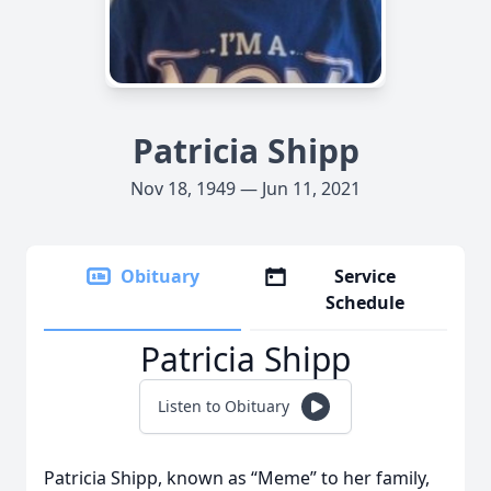
Patricia Shipp
Nov 18, 1949 — Jun 11, 2021
Obituary
Service
Schedule
Patricia Shipp
Listen to Obituary
Patricia Shipp, known as “Meme” to her family,