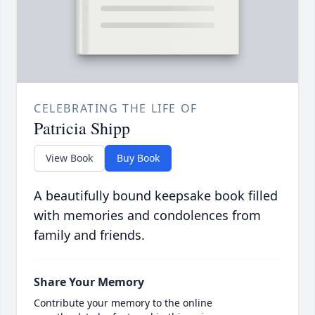
CELEBRATING THE LIFE OF
Patricia Shipp
View Book
Buy Book
A beautifully bound keepsake book filled
with memories and condolences from
family and friends.
Share Your Memory
Contribute your memory to the online