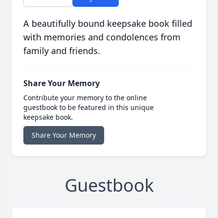
A beautifully bound keepsake book filled
with memories and condolences from
family and friends.
Share Your Memory
Contribute your memory to the online
guestbook to be featured in this unique
keepsake book.
Share Your Memory
Guestbook