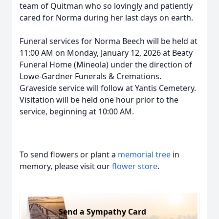
team of Quitman who so lovingly and patiently
cared for Norma during her last days on earth.
Funeral services for Norma Beech will be held at
11:00 AM on Monday, January 12, 2026 at Beaty
Funeral Home (Mineola) under the direction of
Lowe-Gardner Funerals & Cremations.
Graveside service will follow at Yantis Cemetery.
Visitation will be held one hour prior to the
service, beginning at 10:00 AM.
To send flowers or plant a
memorial tree
in
memory, please visit our
flower store
.
Send a Sympathy Card