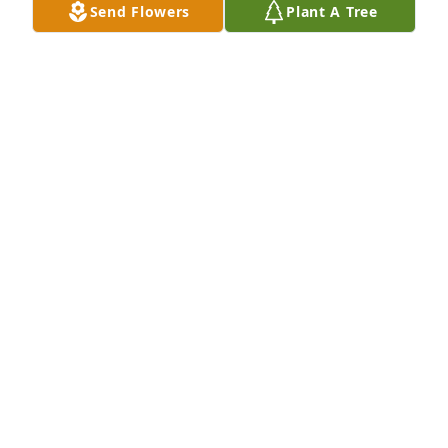
Send Flowers
Plant A Tree
So sorry for your loss
SHANNON WHITE
Jan 09, 2026
Norma is the sweetest person I've ever met. I was 
blessed to work with her years ago when she 
worked at  Office Outfitters. She will surely be 
missed.
SHEILA THOMPSON
Jan 09, 2026
Norma was the sweetest and kindest woman I have 
ever met. It was a blessing to have known her and 