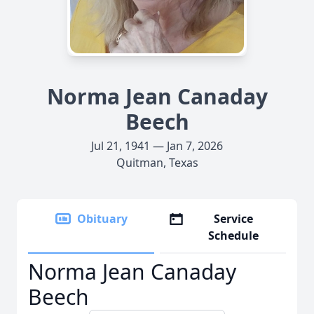
Norma Jean Canaday
Beech
Jul 21, 1941 — Jan 7, 2026
Quitman, Texas
Obituary
Service
Schedule
Norma Jean Canaday
Beech