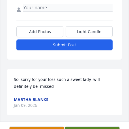
Add Photos
Light Candle
Submit Post
So  sorry for your loss such a sweet lady  will 
definitely be  missed
MARTHA BLANKS
Jan 09, 2026