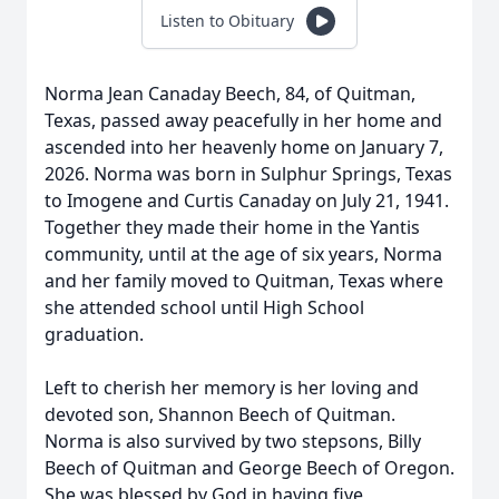
Listen to Obituary
Norma Jean Canaday Beech, 84, of Quitman,
Texas, passed away peacefully in her home and
ascended into her heavenly home on January 7,
2026. Norma was born in Sulphur Springs, Texas
to Imogene and Curtis Canaday on July 21, 1941.
Together they made their home in the Yantis
community, until at the age of six years, Norma
and her family moved to Quitman, Texas where
she attended school until High School
graduation.
Left to cherish her memory is her loving and
devoted son, Shannon Beech of Quitman.
Norma is also survived by two stepsons, Billy
Beech of Quitman and George Beech of Oregon.
She was blessed by God in having five