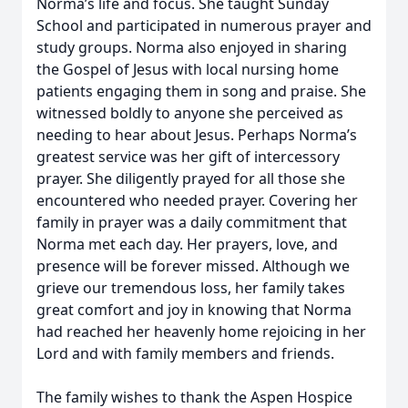
Norma’s life and focus. She taught Sunday
School and participated in numerous prayer and
study groups. Norma also enjoyed in sharing
the Gospel of Jesus with local nursing home
patients engaging them in song and praise. She
witnessed boldly to anyone she perceived as
needing to hear about Jesus. Perhaps Norma’s
greatest service was her gift of intercessory
prayer. She diligently prayed for all those she
encountered who needed prayer. Covering her
family in prayer was a daily commitment that
Norma met each day. Her prayers, love, and
presence will be forever missed. Although we
grieve our tremendous loss, her family takes
great comfort and joy in knowing that Norma
had reached her heavenly home rejoicing in her
Lord and with family members and friends.
The family wishes to thank the Aspen Hospice