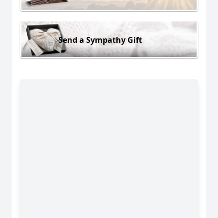
Send a Sympathy Gift