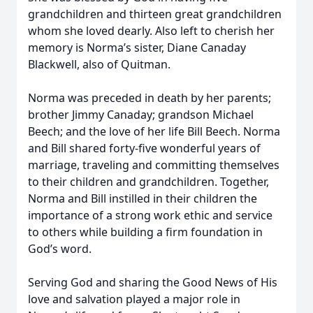
grandchildren and thirteen great grandchildren
whom she loved dearly. Also left to cherish her
memory is Norma’s sister, Diane Canaday
Blackwell, also of Quitman.
Norma was preceded in death by her parents;
brother Jimmy Canaday; grandson Michael
Beech; and the love of her life Bill Beech. Norma
and Bill shared forty-five wonderful years of
marriage, traveling and committing themselves
to their children and grandchildren. Together,
Norma and Bill instilled in their children the
importance of a strong work ethic and service
to others while building a firm foundation in
God’s word.
Serving God and sharing the Good News of His
love and salvation played a major role in