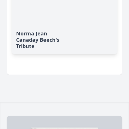
Norma Jean
Canaday Beech's
Tribute