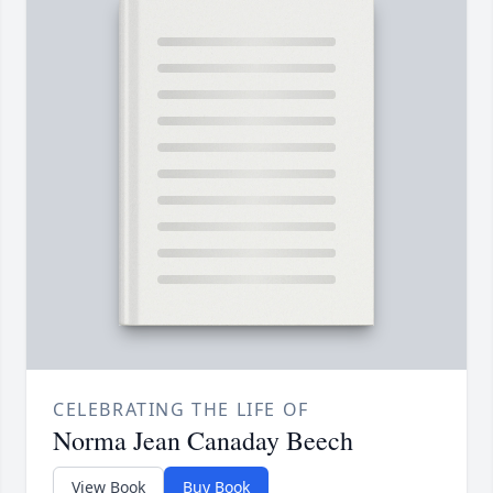
CELEBRATING THE LIFE OF
Norma Jean Canaday Beech
View Book
Buy Book