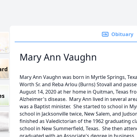
Obituary
Mary Ann Vaughn
ard
Mary Ann Vaughn was born in Myrtle Springs, Texa
Worth Sr. and Reba Arlou (Burns) Stovall and passe
August 14, 2020 at her home in Quitman, Texas fr
es
Alzheimer's disease. Mary Ann lived in several area
was a Baptist minister. She started to school in M
school in Jacksonville twice, New Salem, and Juds
finished as Valedictorian of the 1962 graduating 
school in New Summerfield, Texas. She then attend
graduated with an Associate's degree in business