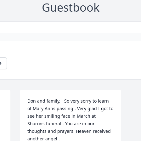
Guestbook
e
Don and family,   So very sorry to learn 
of Mary Anns passing . Very glad I got to 
see her smiling face in March at 
Sharons funeral . You are in our 
thoughts and prayers. Heaven received 
another angel .