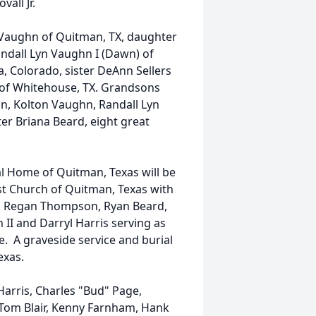
ovall Jr.
 Vaughn of Quitman, TX, daughter
ndall Lyn Vaughn I (Dawn) of
a, Colorado, sister DeAnn Sellers
ll of Whitehouse, TX. Grandsons
, Kolton Vaughn, Randall Lyn
er Briana Beard, eight great
al Home of Quitman, Texas will be
st Church of Quitman, Texas with
ith Regan Thompson, Ryan Beard,
II and Darryl Harris serving as
ce. A graveside service and burial
exas.
arris, Charles "Bud" Page,
 Tom Blair, Kenny Farnham, Hank