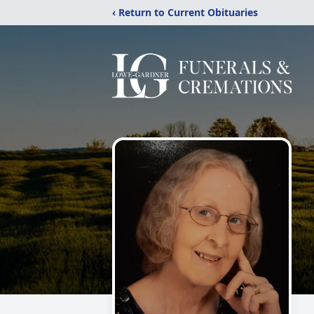
‹ Return to Current Obituaries