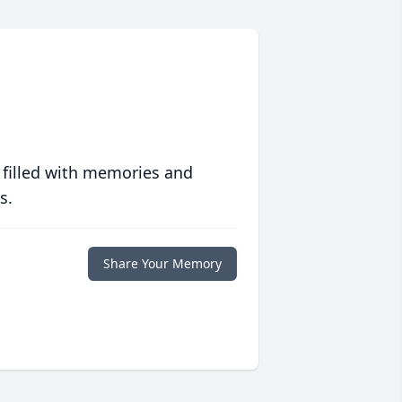
 filled with memories and
s.
Share Your Memory