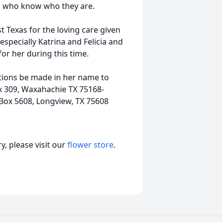
 kids who know who they are.
 Texas for the loving care given
especially Katrina and Felicia and
for her during this time.
butions be made in her name to
x 309, Waxahachie TX 75168-
Box 5608, Longview, TX 75608
, please visit our
flower store
.