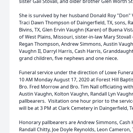
sister Gail Stovall, and older brother Glen Worth St
She is survived by her husband Donald Roy "Don"
Traci Dawn Thompson of Daingerfield, TX, sons, Ra
Bivins, TX, Glen Ervin Vaughn (Karen) of Buena Vist
of West Plains, Missouri, sister-in-law Mary Stova
Regan Thompson, Andrew Simmons, Austin Vaughn
Vaughn II, Darryl Harris, Cash Harris, Granddaught
grand children, five nephews and one niece.
Funeral service under the direction of Lowe Funer
10 AM Monday August 17, 2020 at Forest Hill Bapti
Bro. Fred Morrow and Bro. Tim Nall officiating w
Austin Vaughn, Kolton Vaughn, Randall Lyn Vaughn 
pallbearers. Visitation one hour prior to the servi
will be at 3 PM at Clark Cemetery in Daingerfield, T
Honorary pallbearers are Andrew Simmons, Cash H
Randall Chitty, Joe Doyle Reynolds, Leon Cameron,