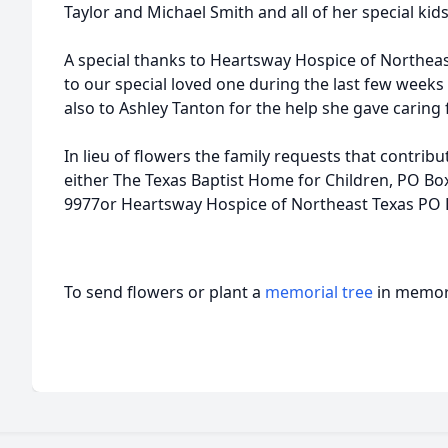
Taylor and Michael Smith and all of her special
A special thanks to Heartsway Hospice of Northeast
to our special loved one during the last few weeks 
also to Ashley Tanton for the help she gave caring 
In lieu of flowers the family requests that contri
either The Texas Baptist Home for Children, PO Bo
9977or Heartsway Hospice of Northeast Texas PO 
To send flowers or plant a
memorial tree
in memory