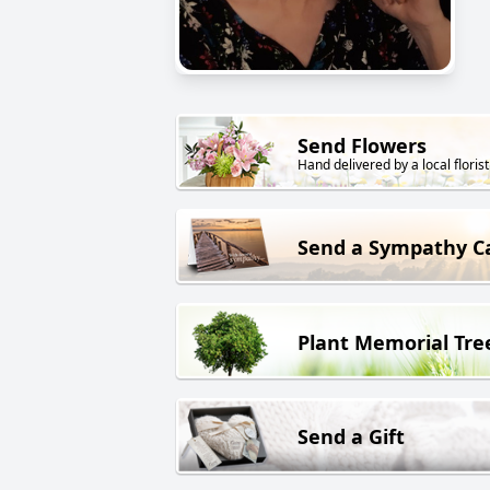
Send Flowers
Hand delivered by a local florist
Send a Sympathy C
Plant Memorial Tre
Send a Gift