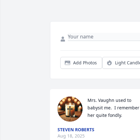
Add Photos
Light Candl
Mrs. Vaughn used to 
babysit me.  I remember 
her quite fondly.
STEVEN ROBERTS
Aug 18, 2025