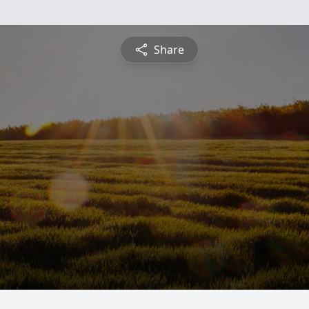
Share