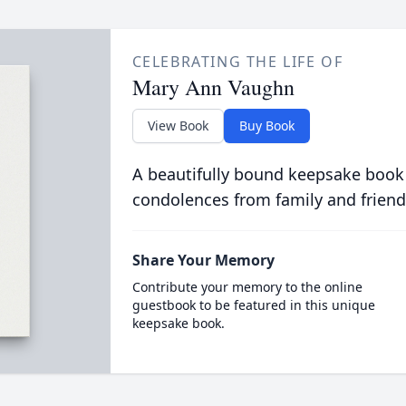
CELEBRATING THE LIFE OF
Mary Ann Vaughn
View Book
Buy Book
A beautifully bound keepsake book
condolences from family and friend
Share Your Memory
Contribute your memory to the online
guestbook to be featured in this unique
keepsake book.