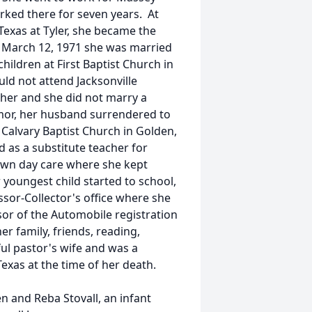
rked there for seven years. At
 Texas at Tyler, she became the
 March 12, 1971 she was married
ildren at First Baptist Church in
ld not attend Jacksonville
her and she did not marry a
mor, her husband surrendered to
 Calvary Baptist Church in Golden,
as a substitute teacher for
own day care where she kept
youngest child started to school,
sor-Collector's office where she
sor of the Automobile registration
er family, friends, reading,
ful pastor's wife and was a
Texas at the time of her death.
n and Reba Stovall, an infant