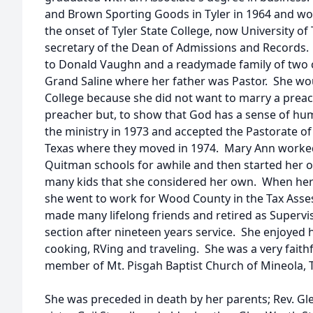
and Brown Sporting Goods in Tyler in 1964 and wo
the onset of Tyler State College, now University of
secretary of the Dean of Admissions and Records.
to Donald Vaughn and a readymade family of two ch
Grand Saline where her father was Pastor. She wou
College because she did not want to marry a preac
preacher but, to show that God has a sense of hu
the ministry in 1973 and accepted the Pastorate of
Texas where they moved in 1974. Mary Ann worked 
Quitman schools for awhile and then started her 
many kids that she considered her own. When her 
she went to work for Wood County in the Tax Asses
made many lifelong friends and retired as Supervi
section after nineteen years service. She enjoyed h
cooking, RVing and traveling. She was a very faith
member of Mt. Pisgah Baptist Church of Mineola, 
She was preceded in death by her parents; Rev. Gle