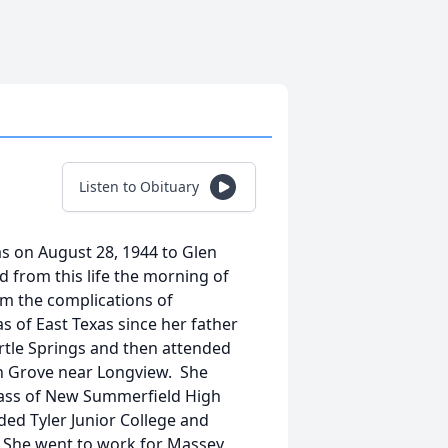
Listen to Obituary
s on August 28, 1944 to Glen
d from this life the morning of
om the complications of
s of East Texas since her father
yrtle Springs and then attended
on Grove near Longview. She
class of New Summerfield High
ed Tyler Junior College and
. She went to work for Massey