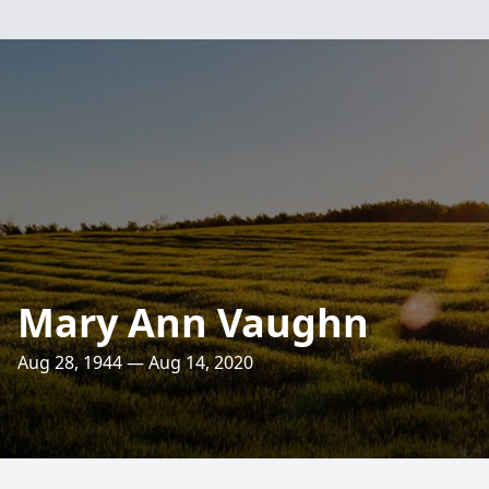
Mary Ann Vaughn
Aug 28, 1944 — Aug 14, 2020