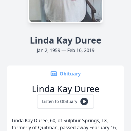
Linda Kay Duree
Jan 2, 1959 — Feb 16, 2019
Obituary
Linda Kay Duree
Listen to Obituary
Linda Kay Duree, 60, of Sulphur Springs, TX,
formerly of Quitman, passed away February 16,