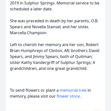
2019 in Sulphur Springs. Memorial service to be
scheduled a later date.
She was preceded in death by her parents, O.B.
Spears and Novella Stansel; and her sister,
Marcella Champion.
Left to cherish her memory are her son, Robert
Brian Humphreys of Clinton, AR; brothers David
Spears, and Jimmy Spears, both of Quitman;
sister Kathy Vandergriff of Sulphur Springs; 4
grandchildren, and one great grandchild.
To send flowers or plant a
memorial tree
in
memory, please visit our
flower store
.