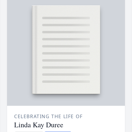
CELEBRATING THE LIFE OF
Linda Kay Duree