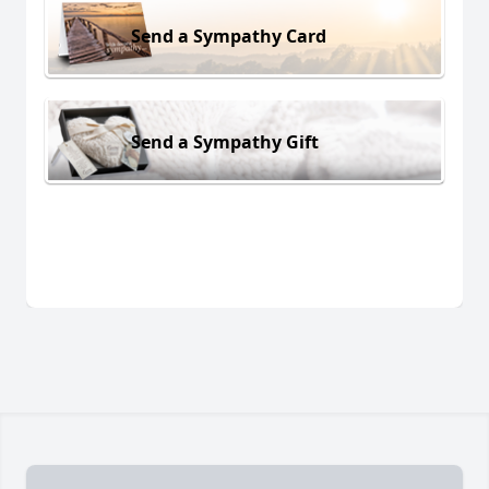
Send a Sympathy Card
Send a Sympathy Gift