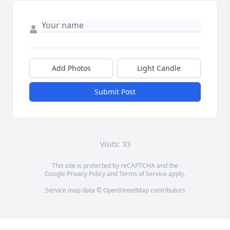
Add Photos
Light Candle
Submit Post
Visits: 33
This site is protected by reCAPTCHA and the
Google
Privacy Policy
and
Terms of Service
apply.
Service map data ©
OpenStreetMap
contributors