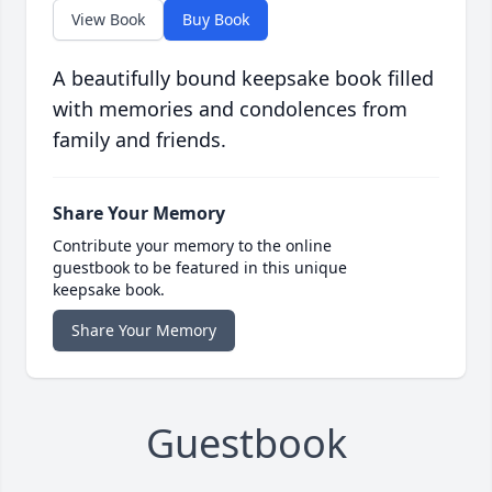
View Book
Buy Book
A beautifully bound keepsake book filled
with memories and condolences from
family and friends.
Share Your Memory
Contribute your memory to the online
guestbook to be featured in this unique
keepsake book.
Share Your Memory
Guestbook