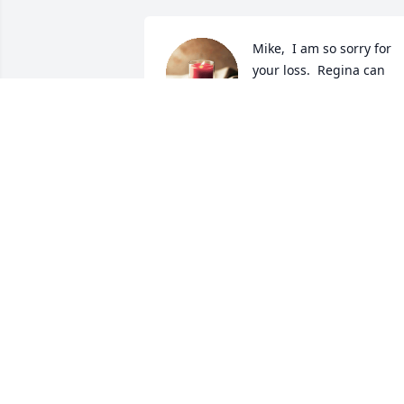
Mike,  I am so sorry for 
your loss.  Regina can 
now see "Joey" run and 
play again and is no 
longer suffering or in pain. I am sorry t
reminesce but I have fond memories of
you and Regina and Joey  in North 
Carolina years ago.  May God Bless you 
and Chris.
GERALD MEASLES
Jul 18, 2023
Condolences cousin Mike. Long hard 
fought battle. May Regina be at peace.