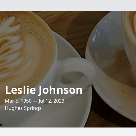
Leslie Johnson
Mar 5, 1950 — Jul 12, 2023
Hughes Springs