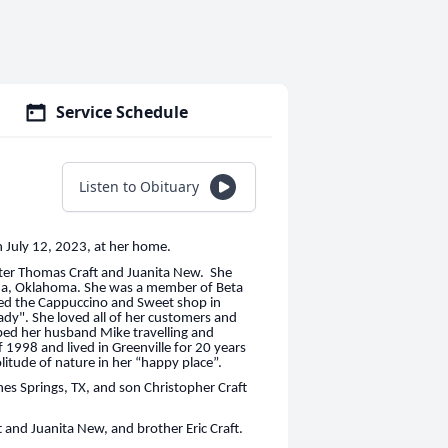
Service Schedule
Listen to Obituary
n July 12, 2023, at her home.
ster Thomas Craft and Juanita New. She
 Ada, Oklahoma. She was a member of Beta
wned the Cappuccino and Sweet shop in
ady". She loved all of her customers and
lped her husband Mike travelling and
f 1998 and lived in Greenville for 20 years
itude of nature in her “happy place”.
es Springs, TX, and son Christopher Craft
 and Juanita New, and brother Eric Craft.