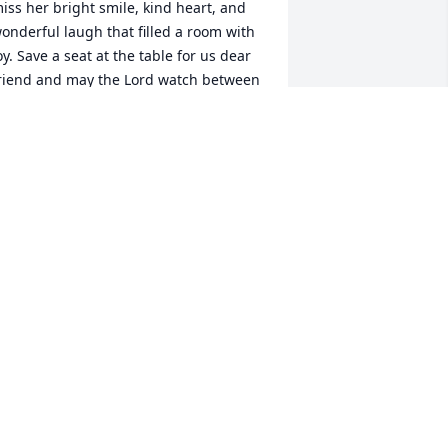
iss her bright smile, kind heart, and 
onderful laugh that filled a room with 
oy. Save a seat at the table for us dear 
riend and may the Lord watch between 
e and thee while we are absent one 
rom another.  

nn Reel, Xi Theta Beta Chapter of Beta 
igma Phi
NN REEL
ul 18, 2023
We are very sorry for your 
loss. Sweet Expressions
JUDI EMBRY
ul 17, 2023