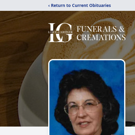
‹ Return to Current Obituaries