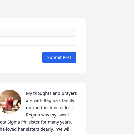
Submit Post
My thoughts and prayers 
are with Regina's family 
during this time of loss.  
Regina was my sweet 
eta Sigma Phi sister for many years. 
he loved her sisters dearly.  We will 