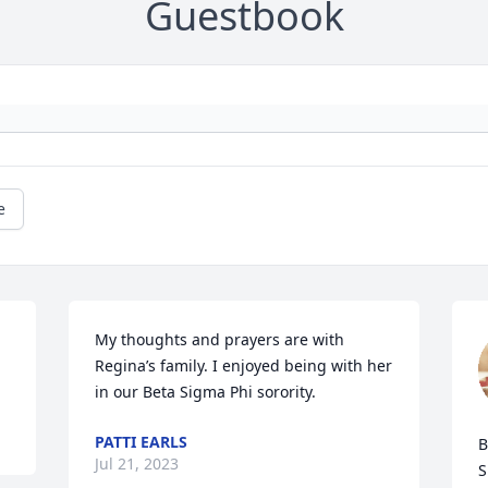
Guestbook
e
My thoughts and prayers are with 
Regina’s family. I enjoyed being with her 
in our Beta Sigma Phi sorority.
PATTI EARLS
B
Jul 21, 2023
S