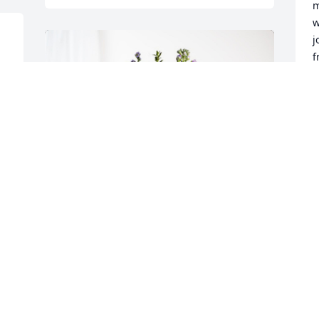
m
w
j
f
m
f
o 
A
 
S
A
J
With Love, Nancy Leesman has 
purchased Purple Majesty for Leslie 
J
Johnson