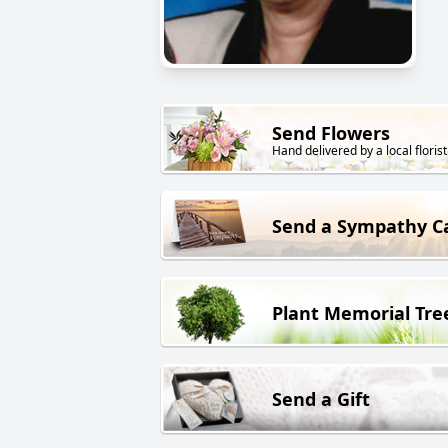
Send Flowers
Hand delivered by a local florist
Send a Sympathy C
Plant Memorial Tre
Send a Gift