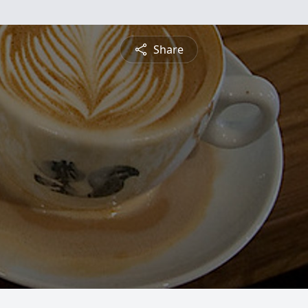
Share