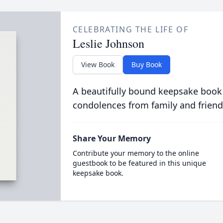
CELEBRATING THE LIFE OF
Leslie Johnson
View Book
Buy Book
A beautifully bound keepsake book
condolences from family and friend
Share Your Memory
Contribute your memory to the online
guestbook to be featured in this unique
keepsake book.