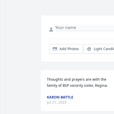
Add Photos
Light Candl
Thoughts and prayers are with the 
family of BSP sorority sister, Regina.
KARON BATTLE
Jul 21, 2023