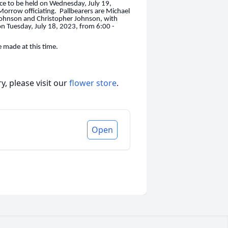
vice to be held on Wednesday, July 19,
rrow officiating. Pallbearers are Michael
 Johnson and Christopher Johnson, with
 on Tuesday, July 18, 2023, from 6:00 -
 made at this time.
, please visit our
flower store
.
Open