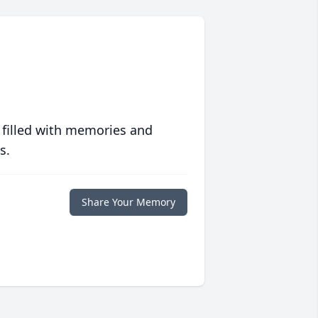
 filled with memories and
s.
Share Your Memory