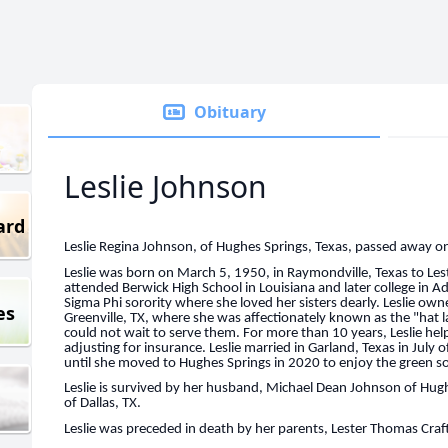
Obituary
Leslie Johnson
ard
Leslie Regina Johnson, of Hughes Springs, Texas, passed away o
Leslie was born on March 5, 1950, in Raymondville, Texas to Le
attended Berwick High School in Louisiana and later college in
Sigma Phi sorority where she loved her sisters dearly. Leslie o
es
Greenville, TX, where she was affectionately known as the "hat l
could not wait to serve them. For more than 10 years, Leslie he
adjusting for insurance. Leslie married in Garland, Texas in July o
until she moved to Hughes Springs in 2020 to enjoy the green sol
Leslie is survived by her husband, Michael Dean Johnson of Hugh
of Dallas, TX.
Leslie was preceded in death by her parents, Lester Thomas Craft