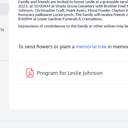
Family and friends are invited to honor Leslie at a graveside ser
2023, at 10:00AM at Shady Grove Cemetery with Brother Fred Mo
Johnson, Christopher Craft, Mark Ayers, Floyd Fowler, Clayton
honorary pallbearer Locke Lynch. The family will receive friends
8:00PM at Lowe-Gardner Funerals & Cremations.
Expressions of condolences to the family or other wishes may be
ns
To send flowers or plant a
memorial tree
in memory
Program for Leslie Johnson