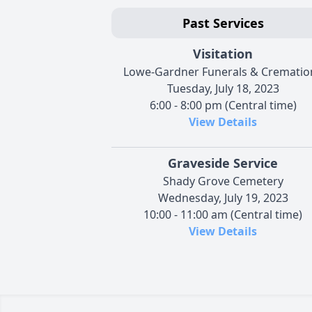
Past Services
Visitation
Lowe-Gardner Funerals & Crematio
Tuesday, July 18, 2023
6:00 - 8:00 pm (Central time)
View Details
Graveside Service
Shady Grove Cemetery
Wednesday, July 19, 2023
10:00 - 11:00 am (Central time)
View Details