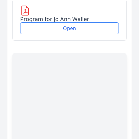
Program for Jo Ann Waller
Open