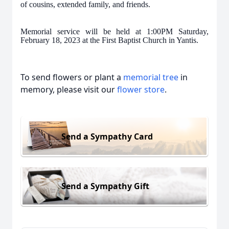
of cousins, extended family, and friends.
Memorial service will be held at 1:00PM Saturday,
February 18, 2023 at the First Baptist Church in Yantis.
To send flowers or plant a
memorial tree
in
memory, please visit our
flower store
.
Send a Sympathy Card
Send a Sympathy Gift