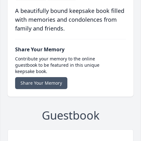
A beautifully bound keepsake book filled
with memories and condolences from
family and friends.
Share Your Memory
Contribute your memory to the online
guestbook to be featured in this unique
keepsake book.
Share Your Memory
Guestbook