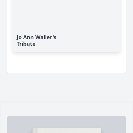
Jo Ann Waller's
Tribute