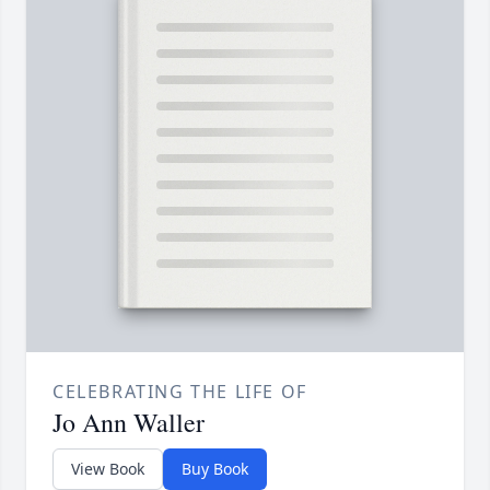
CELEBRATING THE LIFE OF
Jo Ann Waller
View Book
Buy Book