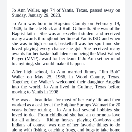
Jo Ann Waller, age 74 of Yantis, Texas, passed away on
Sunday, January 29, 2023.
Jo Ann was born in Hopkins County on February 19,
1948, to the late Buck and Ruth Gilbreath. She was of the
Baptist faith She was an excellent student and received
many awards throughout her time at Yantis ISD and when
she was in high school, basketball was her sport and she
loved playing every chance she got. She received many
awards for her basketball talents on being the Most Valued
Player (MVP) award for her team. If Jo Ann set her mind
to anything, she would make it happen.
After high school, Jo Ann married Jimmy “Jim Bob”
Waller on May 25, 1966, in Wood County, Texas.
Together, the Waller’s welcomed their daughter Angelia
into the world. Jo Ann lived in Guthrie, Texas before
moving to Yantis in 1998.
She was a beautician for most of her early life and then
worked as a cashier at the Sulphur Springs Walmart for 20
years before retiring. Jo Ann had several hobbies she
loved to do. From childhood she had an enormous love
for all animals. Riding horses, playing Cowboys and
Indians of course, was one of her favorite things to do
along with fishing, catching frogs, and bugs to take home