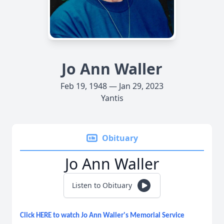
Jo Ann Waller
Feb 19, 1948 — Jan 29, 2023
Yantis
Obituary
Jo Ann Waller
Listen to Obituary
Click HERE to watch Jo Ann Waller's Memorial Service