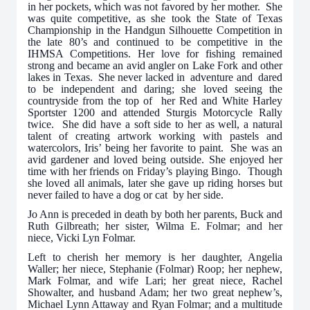
in her pockets, which was not favored by her mother. She
was quite competitive, as she took the State of Texas
Championship in the Handgun Silhouette Competition in
the late 80’s and continued to be competitive in the
IHMSA Competitions. Her love for fishing remained
strong and became an avid angler on Lake Fork and other
lakes in Texas. She never lacked in adventure and dared
to be independent and daring; she loved seeing the
countryside from the top of her Red and White Harley
Sportster 1200 and attended Sturgis Motorcycle Rally
twice. She did have a soft side to her as well, a natural
talent of creating artwork working with pastels and
watercolors, Iris’ being her favorite to paint. She was an
avid gardener and loved being outside. She enjoyed her
time with her friends on Friday’s playing Bingo. Though
she loved all animals, later she gave up riding horses but
never failed to have a dog or cat by her side.
Jo Ann is preceded in death by both her parents, Buck and
Ruth Gilbreath; her sister, Wilma E. Folmar; and her
niece, Vicki Lyn Folmar.
Left to cherish her memory is her daughter, Angelia
Waller; her niece, Stephanie (Folmar) Roop; her nephew,
Mark Folmar, and wife Lari; her great niece, Rachel
Showalter, and husband Adam; her two great nephew’s,
Michael Lynn Attaway and Ryan Folmar; and a multitude