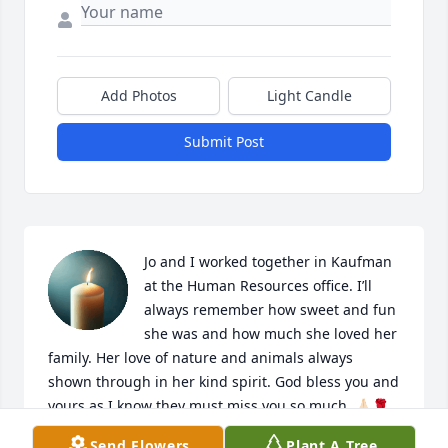
Add Photos
Light Candle
Submit Post
Jo and I worked together in Kaufman 
at the Human Resources office. I’ll 
always remember how sweet and fun 
she was and how much she loved her 
family. Her love of nature and animals always 
shown through in her kind spirit. God bless you and 
yours as I know they must miss you so much. 🙏🏻🌹
Send Flowers
Plant A Tree