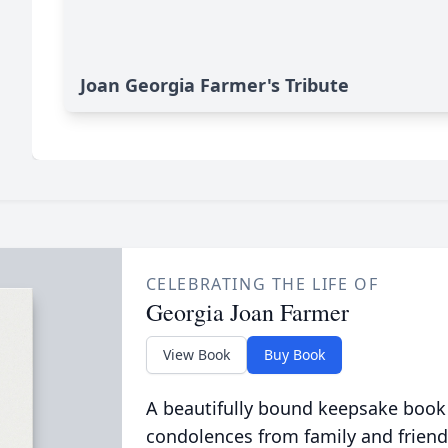
Joan Georgia Farmer's Tribute
CELEBRATING THE LIFE OF
Georgia Joan Farmer
View Book
Buy Book
A beautifully bound keepsake book
condolences from family and friend