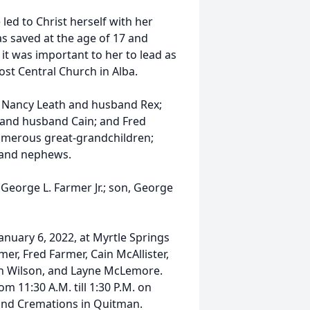
led to Christ herself with her
s saved at the age of 17 and
it was important to her to lead as
st Central Church in Alba.
, Nancy Leath and husband Rex;
 and husband Cain; and Fred
numerous great-grandchildren;
s and nephews.
George L. Farmer Jr.; son, George
January 6, 2022, at Myrtle Springs
er, Fred Farmer, Cain McAllister,
on Wilson, and Layne McLemore.
om 11:30 A.M. till 1:30 P.M. on
 and Cremations in Quitman.