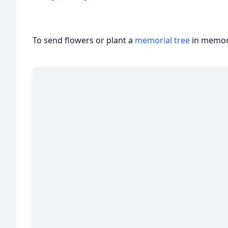
To send flowers or plant a
memorial tree
in memory