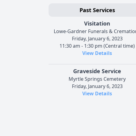
Past Services
Visitation
Lowe-Gardner Funerals & Crematio
Friday, January 6, 2023
11:30 am - 1:30 pm (Central time)
View Details
Graveside Service
Myrtle Springs Cemetery
Friday, January 6, 2023
View Details