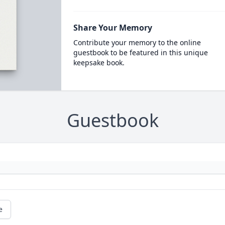
Share Your Memory
Contribute your memory to the online
guestbook to be featured in this unique
keepsake book.
Guestbook
e