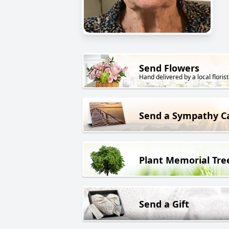
Send Flowers
Hand delivered by a local florist
Send a Sympathy C
Plant Memorial Tre
Send a Gift