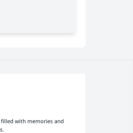
 filled with memories and
s.