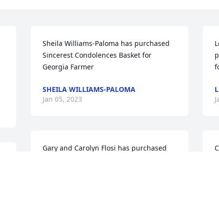
Sheila Williams-Paloma has purchased 
L
Sincerest Condolences Basket for 
p
Georgia Farmer
f
SHEILA WILLIAMS-PALOMA
L
Jan 05, 2023
J
Gary and Carolyn Flosi has purchased 
C
Pastel Dreams with Angel Arrangement 
p
for Georgia Farmer
B
GARY AND CAROLYN FLOSI
C
Jan 05, 2023
J