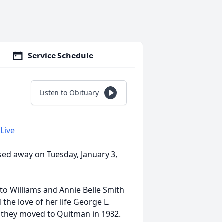
Service Schedule
Listen to Obituary
Live
sed away on Tuesday, January 3,
tto Williams and Annie Belle Smith
 the love of her life George L.
d they moved to Quitman in 1982.