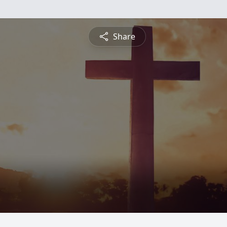
Share