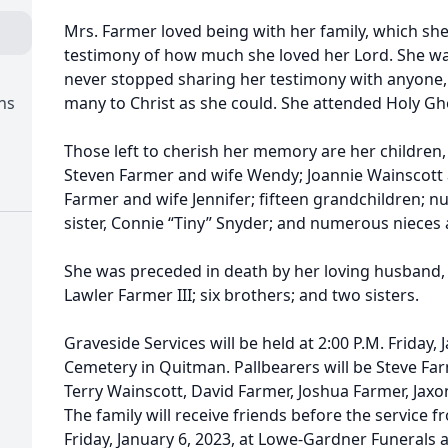
Mrs. Farmer loved being with her family, which she 
testimony of how much she loved her Lord. She wa
never stopped sharing her testimony with anyone, 
ns
many to Christ as she could. She attended Holy Gho
Those left to cherish her memory are her children
Steven Farmer and wife Wendy; Joannie Wainscott
Farmer and wife Jennifer; fifteen grandchildren; 
sister, Connie “Tiny” Snyder; and numerous niece
She was preceded in death by her loving husband, 
Lawler Farmer III; six brothers; and two sisters.
Graveside Services will be held at 2:00 P.M. Friday, 
Cemetery in Quitman. Pallbearers will be Steve Farm
Terry Wainscott, David Farmer, Joshua Farmer, Jax
The family will receive friends before the service fr
Friday, January 6, 2023, at Lowe-Gardner Funerals