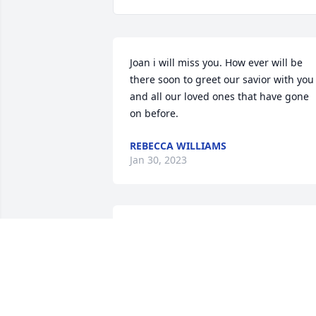
Joan i will miss you. How ever will be 
there soon to greet our savior with you 
and all our loved ones that have gone 
on before.
REBECCA WILLIAMS
Jan 30, 2023
HA Tech Ops Ohana has purchased 
Ocean Essence Spray for Georgia 
Farmer
HA TECH OPS OHANA
Jan 05, 2023