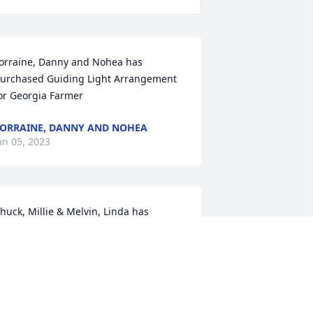
orraine, Danny and Nohea has 
urchased Guiding Light Arrangement 
or Georgia Farmer
ORRAINE, DANNY AND NOHEA
an 05, 2023
huck, Millie & Melvin, Linda has 
urchased Sincerest Condolences 
asket for Georgia Farmer
HUCK, MILLIE & MELVIN, LINDA
an 05, 2023