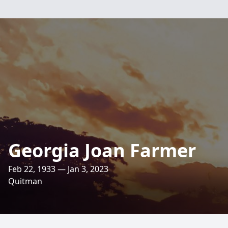
Georgia Joan Farmer
Feb 22, 1933 — Jan 3, 2023
Quitman