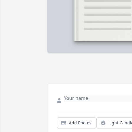
Add Photos
Light Candl