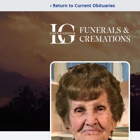
‹ Return to Current Obituaries