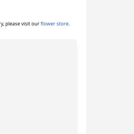
, please visit our
flower store
.