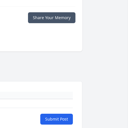
Share Your Memory
Submit Post