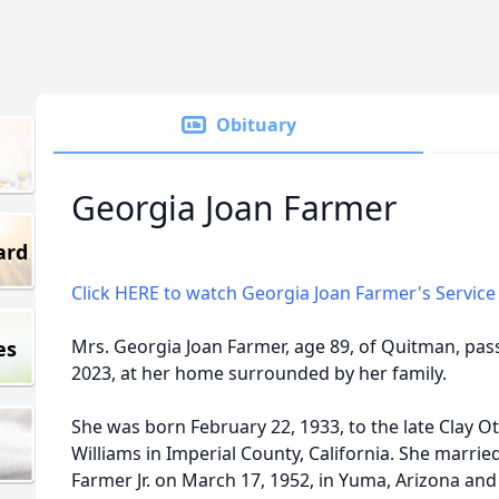
Obituary
Georgia Joan Farmer
ard
Click HERE to watch Georgia Joan Farmer's Service 
Mrs. Georgia Joan Farmer, age 89, of Quitman, pas
es
2023, at her home surrounded by her family.
She was born February 22, 1933, to the late Clay O
Williams in Imperial County, California. She married
Farmer Jr. on March 17, 1952, in Yuma, Arizona an