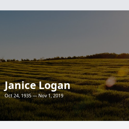
Janice Logan
Oct 24, 1935 — Nov 1, 2019