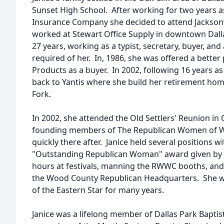
Sunset High School. After working for two years as
Insurance Company she decided to attend Jacksonvi
worked at Stewart Office Supply in downtown Dall
27 years, working as a typist, secretary, buyer, and
required of her. In, 1986, she was offered a better 
Products as a buyer. In 2002, following 16 years a
back to Yantis where she build her retirement hom
Fork.
In 2002, she attended the Old Settlers' Reunion i
founding members of The Republican Women of 
quickly there after. Janice held several positions w
"Outstanding Republican Woman" award given by
hours at festivals, manning the RWWC booths, and
the Wood County Republican Headquarters. She w
of the Eastern Star for many years.
Janice was a lifelong member of Dallas Park Baptis