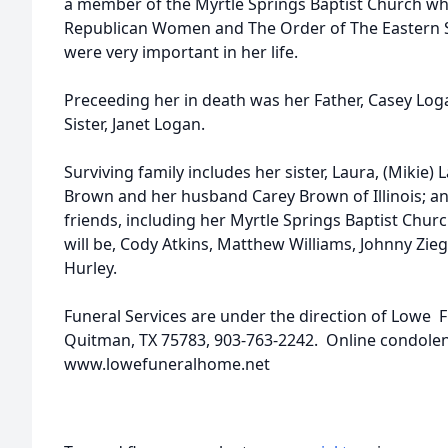
a member of the Myrtle Springs Baptist Church wh
Republican Women and The Order of The Eastern St
were very important in her life.
Preceeding her in death was her Father, Casey Loga
Sister, Janet Logan.
Surviving family includes her sister, Laura, (Mikie) 
Brown and her husband Carey Brown of Illinois; an
friends, including her Myrtle Springs Baptist Churc
will be, Cody Atkins, Matthew Williams, Johnny Ziegl
Hurley.
Funeral Services are under the direction of Lowe 
Quitman, TX 75783, 903-763-2242. Online condole
www.lowefuneralhome.net