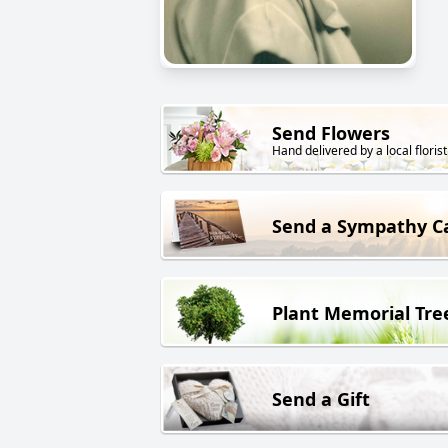
Send Flowers
Hand delivered by a local florist
Send a Sympathy C
Plant Memorial Tre
Send a Gift