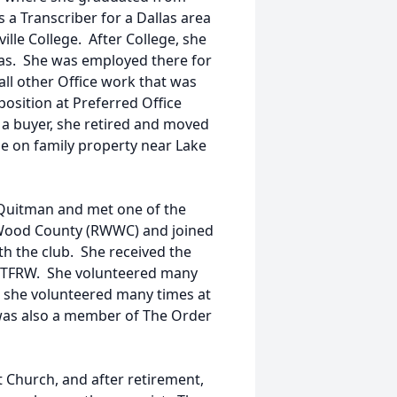
 a Transcriber for a Dallas area
lle College. After College, she
as. She was employed there for
 all other Office work that was
position at Preferred Office
s a buyer, she retired and moved
e on family property near Lake
n Quitman and met one of the
Wood County (RWWC) and joined
ith the club. She received the
 TFRW. She volunteered many
 she volunteered many times at
as also a member of The Order
t Church, and after retirement,