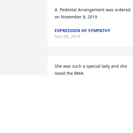
A  Pedestal Arrangement was ordered 
on November 8, 2019
EXPRESSION OF SYMPATHY
Nov 08, 2019
She was such a special lady and she 
loved the BMA.
CHARLOTTE AND CHARLES JOHNSON
Nov 06, 2019