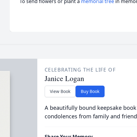
To send flowers or plant a
memorial tree
in memory
CELEBRATING THE LIFE OF
Janice Logan
View Book
Buy Book
A beautifully bound keepsake book
condolences from family and friend
Share Your Memory