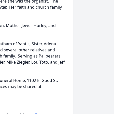
ere she was the organist. The
ar. Her faith and church family
n; Mother, Jewell Hurley; and
Latham of Yantis; Sister, Adena
d several other relatives and
h family. Serving as Pallbearers
er, Mike Ziegler, Lou Toto, and Jeff
Funeral Home, 1102 E. Good St.
nces may be shared at