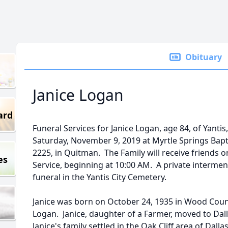
Obituary
Janice Logan
ard
Funeral Services for Janice Logan, age 84, of Yantis,
Saturday, November 9, 2019 at Myrtle Springs Bapt
2225, in Quitman. The Family will receive friends o
es
Service, beginning at 10:00 AM. A private interment
funeral in the Yantis City Cemetery.
Janice was born on October 24, 1935 in Wood Count
Logan. Janice, daughter of a Farmer, moved to Dall
Janice's family settled in the Oak Cliff area of Da