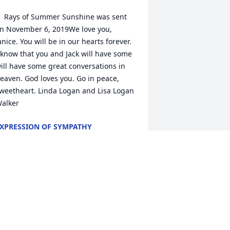
  Rays of Summer Sunshine was sent 
n November 6, 2019We love you, 
anice. You will be in our hearts forever. 
 know that you and Jack will have some 
ill have some great conversations in 
eaven. God loves you. Go in peace, 
weetheart. Linda Logan and Lisa Logan 
alker
XPRESSION OF SYMPATHY
ov 06, 2019
anice and I attended JBC in the fifties.  
he was a wonderful Christian friend.  
ur loss is Heavens gain.