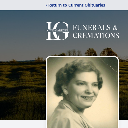
‹ Return to Current Obituaries