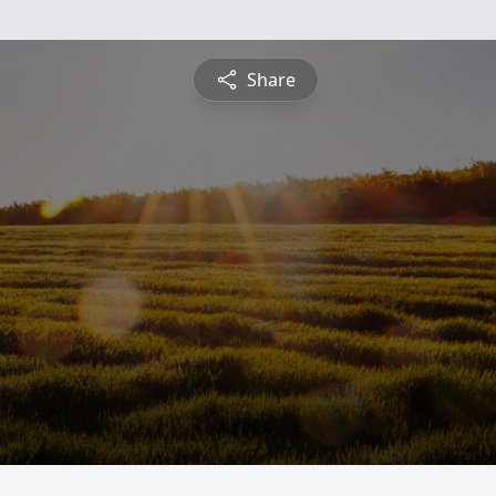
Share