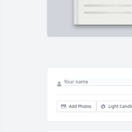
Add Photos
Light Candl