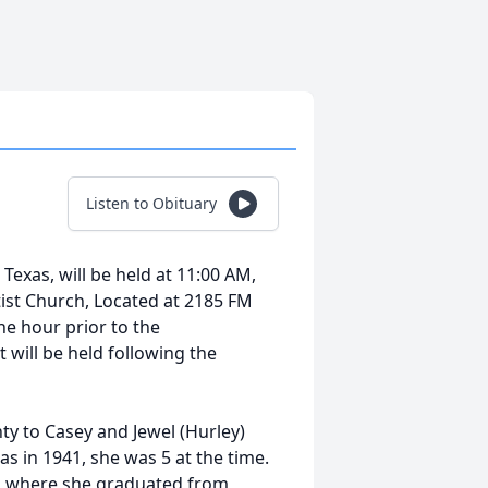
Listen to Obituary
 Texas, will be held at 11:00 AM,
ist Church, Located at 2185 FM
ne hour prior to the
 will be held following the
y to Casey and Jewel (Hurley)
as in 1941, she was 5 at the time.
llas where she graduated from