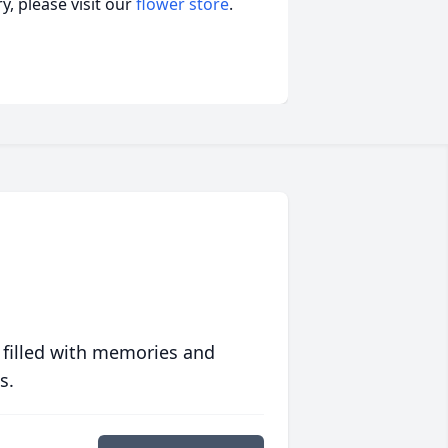
, please visit our
flower store
.
 filled with memories and
s.