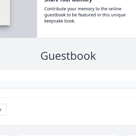
Contribute your memory to the online
guestbook to be featured in this unique
keepsake book.
Guestbook
e