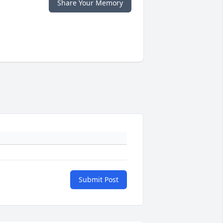
Share Your Memory
Submit Post