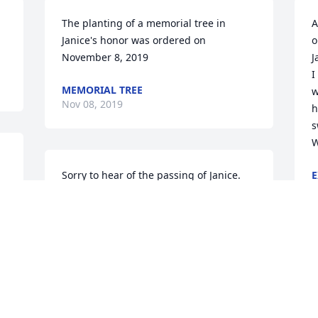
The planting of a memorial tree in 
A
Janice's honor was ordered on 
o
November 8, 2019
J
I
MEMORIAL TREE
w
Nov 08, 2019
h
s
W
Sorry to hear of the passing of Janice.  
E
N
We attended JBC in the 50s.  She was a 
good Christian friend.  Ruby Adams
RUBY ADAMS
Nov 06, 2019
J
S
O