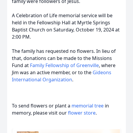
family were followers of Jesus.
A Celebration of Life memorial service will be
held in the Fellowship Hall at Myrtle Springs
Baptist Church on Saturday, October 19, 2024 at
2:00 PM.
The family has requested no flowers. In lieu of
that, donations can be made to the Missions
Fund at
Family Fellowship of Greenville
, where
Jim was an active member, or to the
Gideons
International Organization
.
To send flowers or plant a
memorial tree
in
memory, please visit our
flower store
.