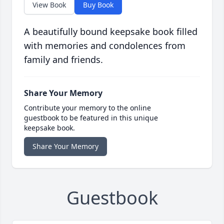
View Book
Buy Book
A beautifully bound keepsake book filled
with memories and condolences from
family and friends.
Share Your Memory
Contribute your memory to the online
guestbook to be featured in this unique
keepsake book.
Share Your Memory
Guestbook