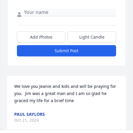
Add Photos
Light Candle
Submit Post
We love you Jeanie and kids and will be praying for 
you.  Jim was a great man and I am so glad he 
graced my life for a brief time
PAUL SAYLORS
Oct 21, 2024