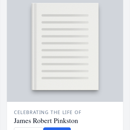
CELEBRATING THE LIFE OF
James Robert Pinkston