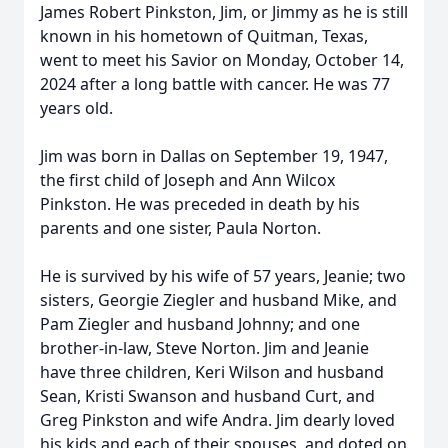
James Robert Pinkston, Jim, or Jimmy as he is still
known in his hometown of Quitman, Texas,
went to meet his Savior on Monday, October 14,
2024 after a long battle with cancer. He was 77
years old.
Jim was born in Dallas on September 19, 1947,
the first child of Joseph and Ann Wilcox
Pinkston. He was preceded in death by his
parents and one sister, Paula Norton.
He is survived by his wife of 57 years, Jeanie; two
sisters, Georgie Ziegler and husband Mike, and
Pam Ziegler and husband Johnny; and one
brother-in-law, Steve Norton. Jim and Jeanie
have three children, Keri Wilson and husband
Sean, Kristi Swanson and husband Curt, and
Greg Pinkston and wife Andra. Jim dearly loved
his kids and each of their spouses, and doted on