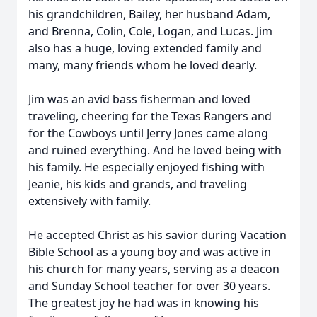
his grandchildren, Bailey, her husband Adam,
and Brenna, Colin, Cole, Logan, and Lucas. Jim
also has a huge, loving extended family and
many, many friends whom he loved dearly.
Jim was an avid bass fisherman and loved
traveling, cheering for the Texas Rangers and
for the Cowboys until Jerry Jones came along
and ruined everything. And he loved being with
his family. He especially enjoyed fishing with
Jeanie, his kids and grands, and traveling
extensively with family.
He accepted Christ as his savior during Vacation
Bible School as a young boy and was active in
his church for many years, serving as a deacon
and Sunday School teacher for over 30 years.
The greatest joy he had was in knowing his