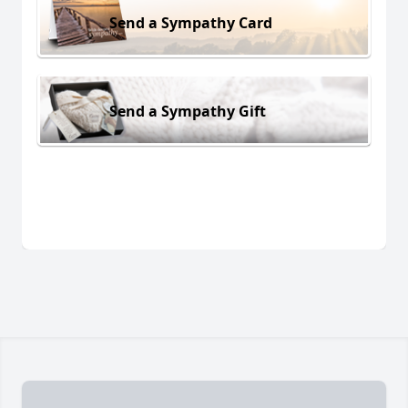
Send a Sympathy Card
Send a Sympathy Gift