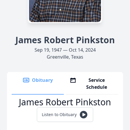
James Robert Pinkston
Sep 19, 1947 — Oct 14, 2024
Greenville, Texas
Obituary
Service
Schedule
James Robert Pinkston
Listen to Obituary