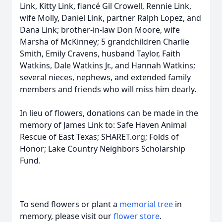
Link, Kitty Link, fiancé Gil Crowell, Rennie Link,
wife Molly, Daniel Link, partner Ralph Lopez, and
Dana Link; brother-in-law Don Moore, wife
Marsha of McKinney; 5 grandchildren Charlie
Smith, Emily Cravens, husband Taylor, Faith
Watkins, Dale Watkins Jr., and Hannah Watkins;
several nieces, nephews, and extended family
members and friends who will miss him dearly.
In lieu of flowers, donations can be made in the
memory of James Link to: Safe Haven Animal
Rescue of East Texas; SHARET.org; Folds of
Honor; Lake Country Neighbors Scholarship
Fund.
To send flowers or plant a
memorial tree
in
memory, please visit our
flower store
.