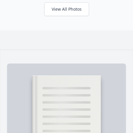
View All Photos