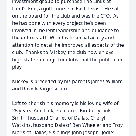
investment group to purchase The Links at
Land’s End, a golf course in East Texas. He sat
on the board for the club and was the CFO. As
he has done with every project he’s been
involved in, he lent leadership and guidance to
the entire staff. With his financial acuity and
attention to detail he improved all aspects of the
club. Thanks to Mickey, the club now enjoys
high state rankings for clubs that the public can
play.
Mickey is preceded by his parents James William
and Roselle Virginia Link.
Left to cherish his memory is his loving wife of
28 years, Ann Link; 3 children Kimberly Link
Smith, husband Charles of Dallas, Cheryl
Watkins, husband Dale of Ben Wheeler and Troy
Maris of Dallas; 5 siblings John Joseph “Jodie”