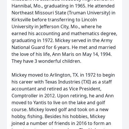
Hannibal, Mo., graduating in 1965. He attended
Northeast Missouri State (Truman University) in
Kirksville before transferring to Lincoln
University in Jefferson City, Mo., where he
earned his accounting and mathematics degree,
graduating in 1972. Mickey served in the Army
National Guard for 6 years. He met and married
the love of his life, Ann Maris on May 14, 1994.
They have 3 wonderful children.
Mickey moved to Arlington, TX. in 1972 to begin
his career with Texas Industries (TXI) as a staff
accountant and retired as Vice President,
Comptroller in 2012. Upon retiring, he and Ann
moved to Yantis to live on the lake and golf
course. Mickey loved golf and took on a new
hobby, fishing. Besides his hobbies, Mickey
joined a number of friends in 2016 to form an