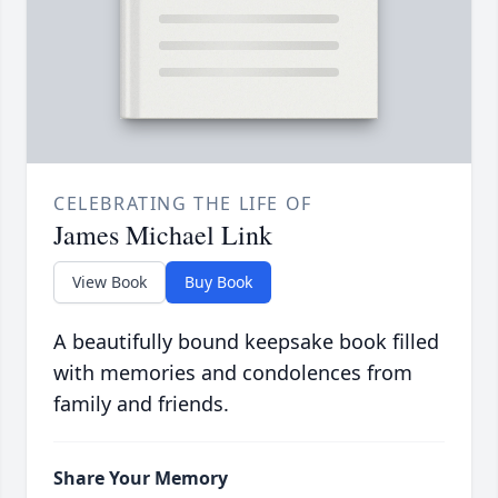
CELEBRATING THE LIFE OF
James Michael Link
View Book
Buy Book
A beautifully bound keepsake book filled
with memories and condolences from
family and friends.
Share Your Memory