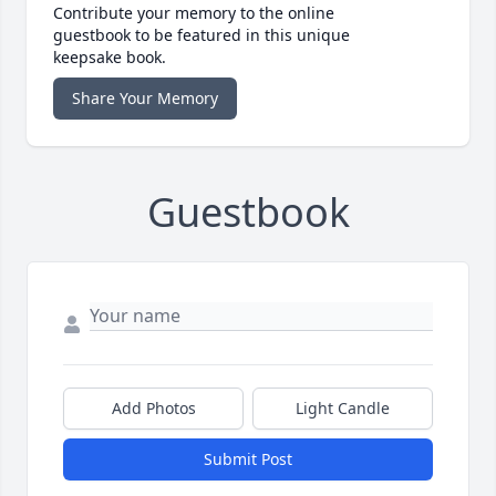
Contribute your memory to the online
guestbook to be featured in this unique
keepsake book.
Share Your Memory
Guestbook
Add Photos
Light Candle
Submit Post