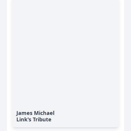
James Michael
Link's Tribute