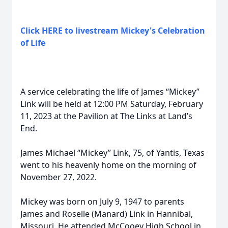
Click HERE to livestream Mickey's Celebration
of Life
A service celebrating the life of James “Mickey”
Link will be held at 12:00 PM Saturday, February
11, 2023 at the Pavilion at The Links at Land’s
End.
James Michael “Mickey” Link, 75, of Yantis, Texas
went to his heavenly home on the morning of
November 27, 2022.
Mickey was born on July 9, 1947 to parents
James and Roselle (Manard) Link in Hannibal,
Missouri. He attended McCooey High School in