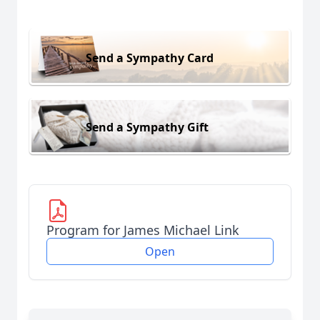
Send a Sympathy Card
Send a Sympathy Gift
Program for James Michael Link
Open