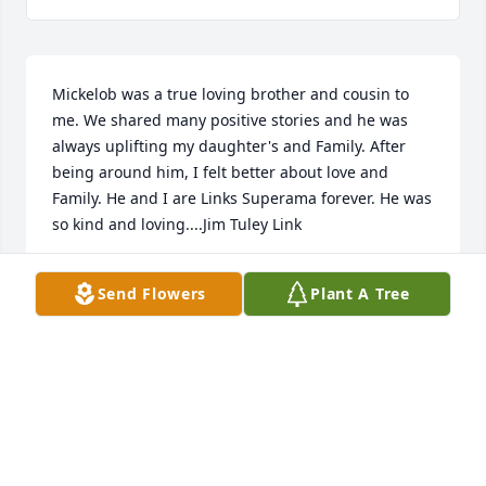
Mickelob was a true loving brother and cousin to 
me. We shared many positive stories and he was 
always uplifting my daughter's and Family. After 
being around him, I felt better about love and 
Family. He and I are Links Superama forever. He was 
so kind and loving....Jim Tuley Link

.
Send Flowers
Plant A Tree
JAMES TULEY LINK
Feb 11, 2023
Larry and Sharon Sneed has purchased Eco-Friendly 
Memorial Trees for James Link