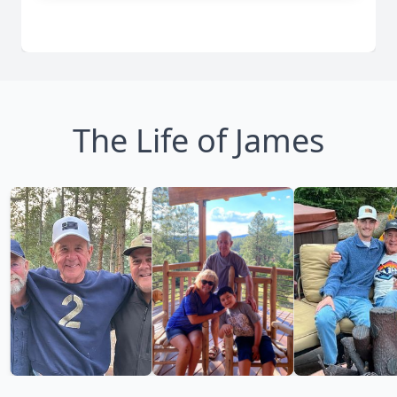
The Life of James