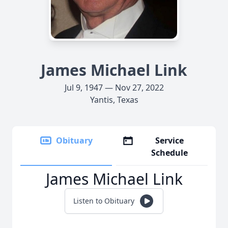
James Michael Link
Jul 9, 1947 — Nov 27, 2022
Yantis, Texas
Obituary
Service
Schedule
James Michael Link
Listen to Obituary