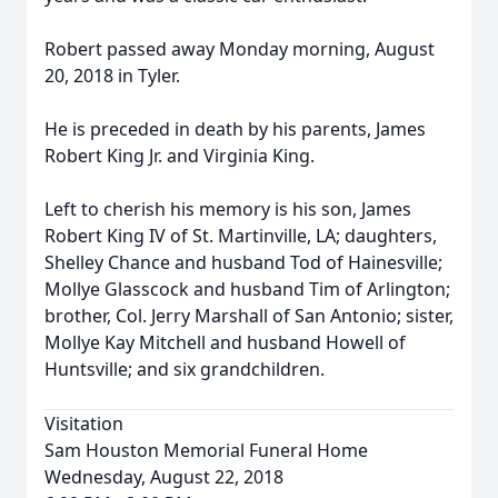
Robert passed away Monday morning, August
20, 2018 in Tyler.
He is preceded in death by his parents, James
Robert King Jr. and Virginia King.
Left to cherish his memory is his son, James
Robert King IV of St. Martinville, LA; daughters,
Shelley Chance and husband Tod of Hainesville;
Mollye Glasscock and husband Tim of Arlington;
brother, Col. Jerry Marshall of San Antonio; sister,
Mollye Kay Mitchell and husband Howell of
Huntsville; and six grandchildren.
Visitation
Sam Houston Memorial Funeral Home
Wednesday, August 22, 2018