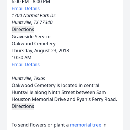
6:00 PM - 8:00 PM
Email Details
1700 Normal Park Dr.
Huntsville, TX 77340
Directions
Graveside Service
Oakwood Cemetery
Thursday, August 23, 2018
10:30 AM
Email Details
Huntsville, Texas
Oakwood Cemetery is located in central
Huntsville along Ninth Street between Sam
Houston Memorial Drive and Ryan's Ferry Road.
Directions
To send flowers or plant a
memorial tree
in