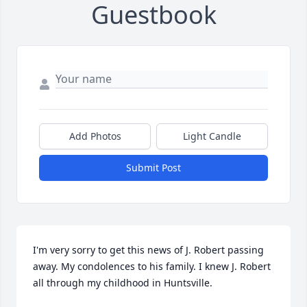
Guestbook
Add Photos
Light Candle
Submit Post
I'm very sorry to get this news of J. Robert passing 
away. My condolences to his family. I knew J. Robert 
all through my childhood in Huntsville. 