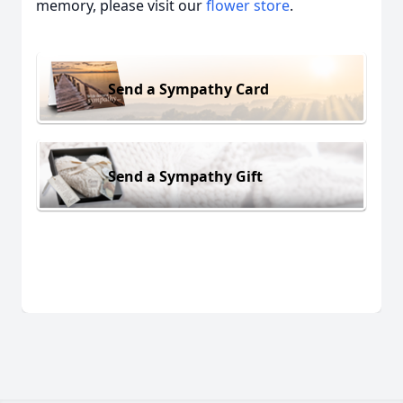
memory, please visit our
flower store
.
Send a Sympathy Card
Send a Sympathy Gift