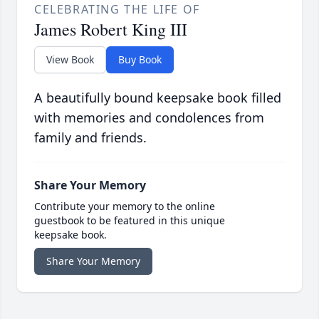
CELEBRATING THE LIFE OF
James Robert King III
View Book
Buy Book
A beautifully bound keepsake book filled
with memories and condolences from
family and friends.
Share Your Memory
Contribute your memory to the online
guestbook to be featured in this unique
keepsake book.
Share Your Memory