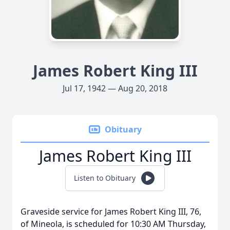
James Robert King III
Jul 17, 1942 — Aug 20, 2018
Obituary
James Robert King III
Listen to Obituary
Graveside service for James Robert King III, 76,
of Mineola, is scheduled for 10:30 AM Thursday,