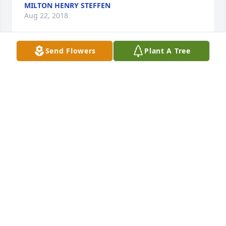
MILTON HENRY STEFFEN
Aug 22, 2018
Send Flowers
Plant A Tree
My condolences to J Robert and his family. rest in 
peace mu brother in arms, see you in Valhalla. 
Preston
PRESTON PARROTT
Aug 21, 2018
I am honored to have met you and was a honor to 
visit you. You are loved and missed...until we meet 
again..Mr. King
MARK WOOD