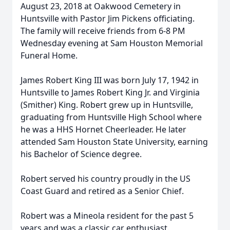
August 23, 2018 at Oakwood Cemetery in
Huntsville with Pastor Jim Pickens officiating.
The family will receive friends from 6-8 PM
Wednesday evening at Sam Houston Memorial
Funeral Home.
James Robert King III was born July 17, 1942 in
Huntsville to James Robert King Jr. and Virginia
(Smither) King. Robert grew up in Huntsville,
graduating from Huntsville High School where
he was a HHS Hornet Cheerleader. He later
attended Sam Houston State University, earning
his Bachelor of Science degree.
Robert served his country proudly in the US
Coast Guard and retired as a Senior Chief.
Robert was a Mineola resident for the past 5
years and was a classic car enthusiast.