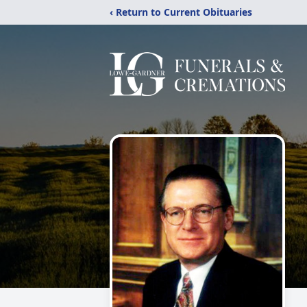
‹ Return to Current Obituaries