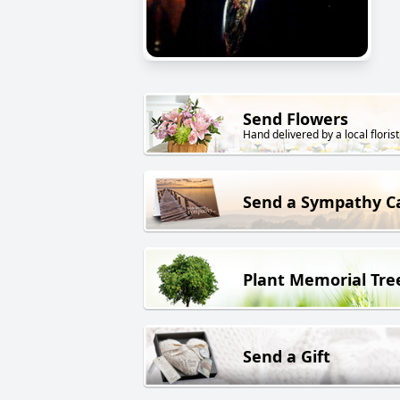
Send Flowers
Hand delivered by a local florist
Send a Sympathy C
Plant Memorial Tre
Send a Gift