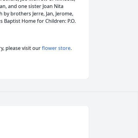
, and one sister Joan Nita
by brothers Jerre, Jan, Jerome,
 Baptist Home for Children: P.O.
, please visit our
flower store
.