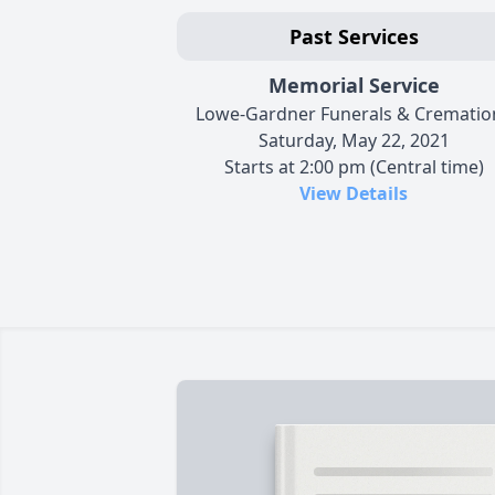
Past Services
Memorial Service
Lowe-Gardner Funerals & Crematio
Saturday, May 22, 2021
Starts at 2:00 pm (Central time)
View Details