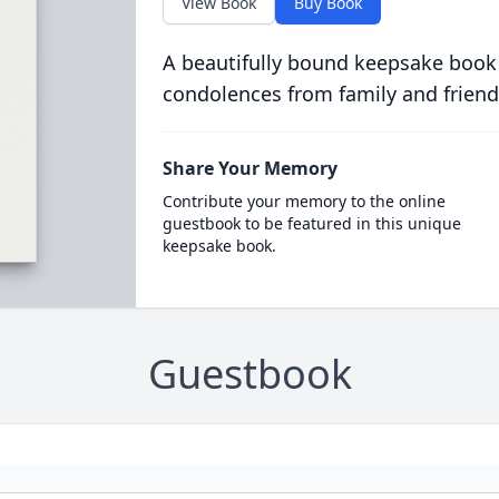
View Book
Buy Book
A beautifully bound keepsake book
condolences from family and friend
Share Your Memory
Contribute your memory to the online
guestbook to be featured in this unique
keepsake book.
Guestbook