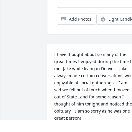
Add Photos
Light Candl
I have thought about so many of the 
great times I enjoyed during the time I 
met Jake while living in Denver.   Jake 
always made certain conversations wer
enjoyable at social gatherings.   I am 
sad we fell out of touch when I moved 
out of State…and for some reason I 
thought of him tonight and noticed the 
obituary.   I am so sorry as he was one 
great person!
CATHY KINNEBERG