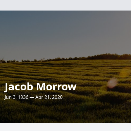
Jacob Morrow
Jun 3, 1936 — Apr 21, 2020