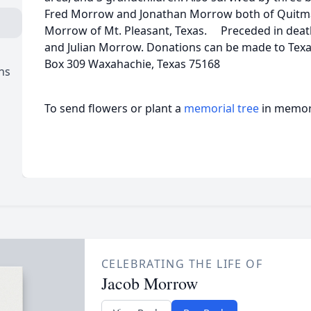
Fred Morrow and Jonathan Morrow both of Quitman
Morrow of Mt. Pleasant, Texas. Preceded in death 
and Julian Morrow. Donations can be made to Texas
Box 309 Waxahachie, Texas 75168
ns
To send flowers or plant a
memorial tree
in memory
CELEBRATING THE LIFE OF
Jacob Morrow