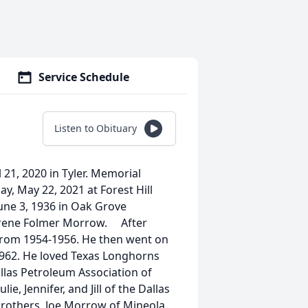
Service Schedule
Listen to Obituary
 21, 2020 in Tyler. Memorial
y, May 22, 2021 at Forest Hill
ne 3, 1936 in Oak Grove
Irene Folmer Morrow. After
 from 1954-1956. He then went on
 1962. He loved Texas Longhorns
llas Petroleum Association of
, Jennifer, and Jill of the Dallas
brothers, Joe Morrow of Mineola,