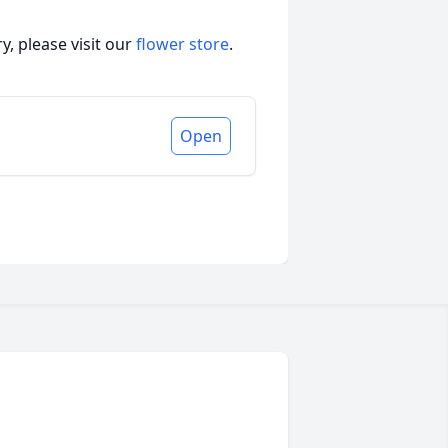
, please visit our
flower store
.
Open