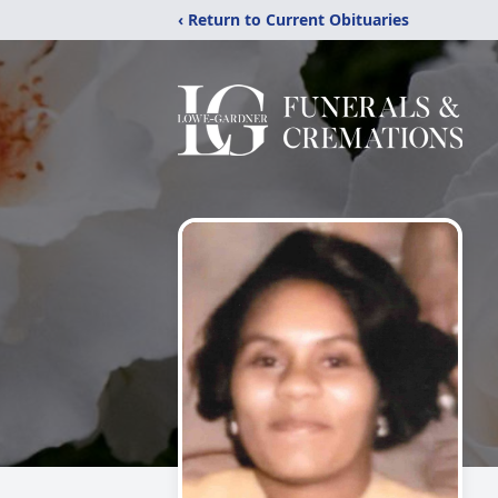
‹ Return to Current Obituaries