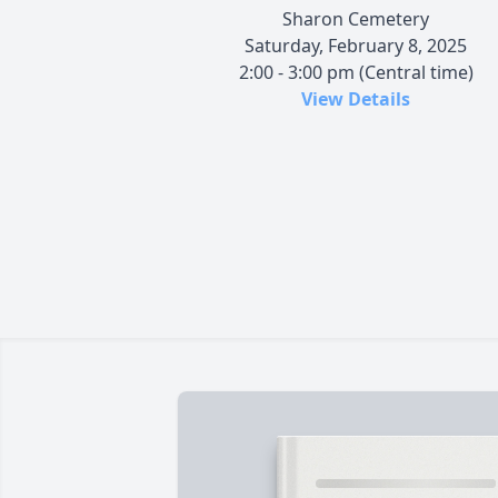
Sharon Cemetery
Saturday, February 8, 2025
2:00 - 3:00 pm (Central time)
View Details