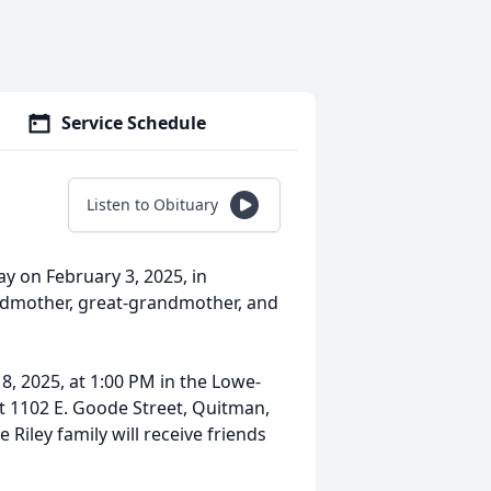
Service Schedule
Listen to Obituary
ay on February 3, 2025, in
ndmother, great-grandmother, and
 8, 2025, at 1:00 PM in the Lowe-
t 1102 E. Goode Street, Quitman,
 Riley family will receive friends