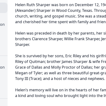
Helen Ruth Sharper was born on December 12, 1941
(Alexander) Sharper in Wood County, Texas. Through
church, writing, and gospel music. She was a ste
and cherished her time spent with family and frien
ion
Helen was preceded in death by her parents, her si
brothers Clarence Sharper, Willie Frank Sharper, Je
Sharper.
She is survived by her sons, Eric Riley and his girl
Riley of Quitman; brother James Sharper & wife Fre
ion
Grace of Dallas and Molly Proctor of Dallas; her gra
Megan of Tyler; as well as three beautiful great-gr
Tony III (Trace); and a host of nieces and nephews.
Helen’s memory will live on in the hearts of her fa
a kind and loving soul who brought light into the l