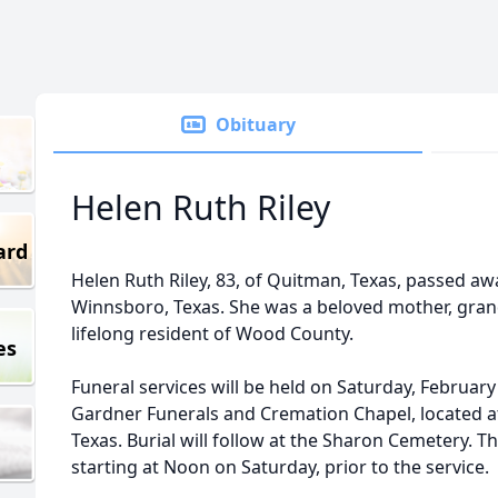
Obituary
Helen Ruth Riley
ard
Helen Ruth Riley, 83, of Quitman, Texas, passed aw
Winnsboro, Texas. She was a beloved mother, gra
lifelong resident of Wood County.
es
Funeral services will be held on Saturday, February
Gardner Funerals and Cremation Chapel, located a
Texas. Burial will follow at the Sharon Cemetery. The
starting at Noon on Saturday, prior to the service.