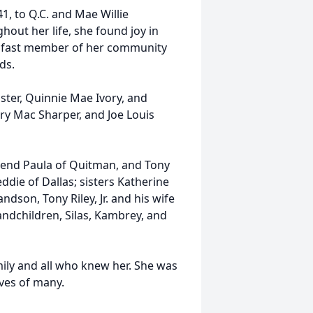
, to Q.C. and Mae Willie
out her life, she found joy in
adfast member of her community
ds.
ster, Quinnie Mae Ivory, and
rry Mac Sharper, and Joe Louis
friend Paula of Quitman, and Tony
ddie of Dallas; sisters Katherine
ndson, Tony Riley, Jr. and his wife
andchildren, Silas, Kambrey, and
mily and all who knew her. She was
ives of many.