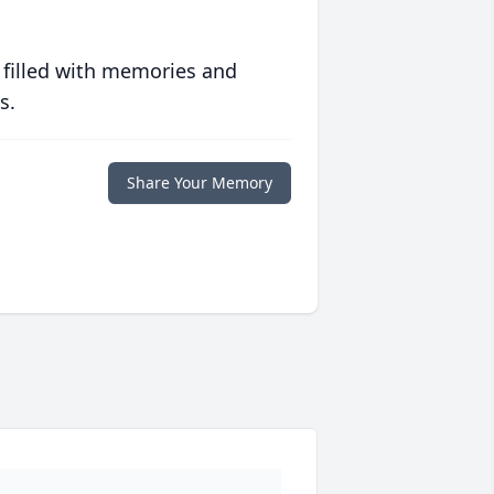
 filled with memories and
s.
Share Your Memory