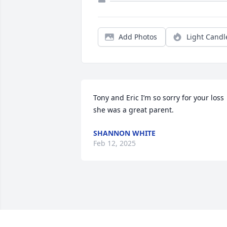
Add Photos
Light Candl
Tony and Eric I’m so sorry for your loss 
she was a great parent.
SHANNON WHITE
Feb 12, 2025