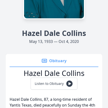
Hazel Dale Collins
May 13, 1933 — Oct 4, 2020
Obituary
Hazel Dale Collins
Listen to Obituary
Hazel Dale Collins, 87, a long-time resident of
Yantis Texas, died peacefully on Sunday the 4th