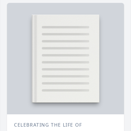
CELEBRATING THE LIFE OF