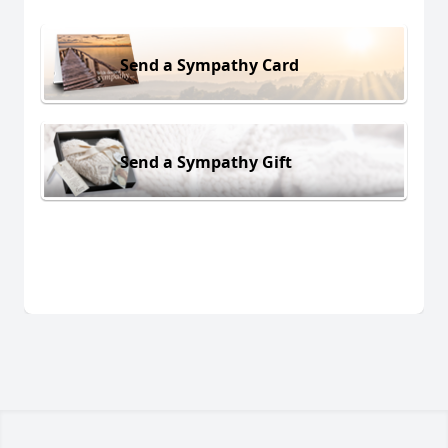
Send a Sympathy Card
Send a Sympathy Gift