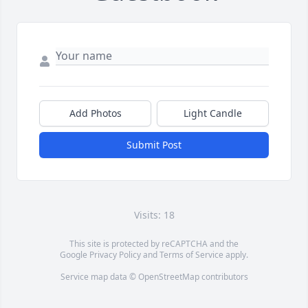
Add Photos
Light Candle
Submit Post
Visits: 18
This site is protected by reCAPTCHA and the
Google
Privacy Policy
and
Terms of Service
apply.
Service map data ©
OpenStreetMap
contributors