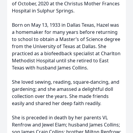
of October, 2020 at the Christus Mother Frances
Hospital in Sulphur Springs.
Born on May 13, 1933 in Dallas Texas, Hazel was
a homemaker for many years before returning
to school to obtain a Master’s of Science degree
from the University of Texas at Dallas. She
practiced as a biofeedback specialist at Charlton
Methodist Hospital until she retired to East
Texas with husband James Collins.
She loved sewing, reading, square-dancing, and
gardening; and she amassed a delightful doll
collection over the years. She made friends
easily and shared her deep faith readily.
She is preceded in death by her parents VL
Renfrow and Jewel Elam; husband James Collins;
son James Craig Collins; brother Milton Renfrow;