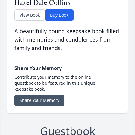
Hazel Dale Collins
View Book
Buy Book
A beautifully bound keepsake book filled
with memories and condolences from
family and friends.
Share Your Memory
Contribute your memory to the online
guestbook to be featured in this unique
keepsake book.
Share Your Memory
Guestbook