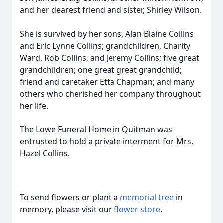
and her dearest friend and sister, Shirley Wilson.
She is survived by her sons, Alan Blaine Collins
and Eric Lynne Collins; grandchildren, Charity
Ward, Rob Collins, and Jeremy Collins; five great
grandchildren; one great great grandchild;
friend and caretaker Etta Chapman; and many
others who cherished her company throughout
her life.
The Lowe Funeral Home in Quitman was
entrusted to hold a private interment for Mrs.
Hazel Collins.
To send flowers or plant a
memorial tree
in
memory, please visit our
flower store
.