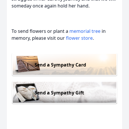
someday once again hold her hand.
To send flowers or plant a
memorial tree
in
memory, please visit our
flower store
.
Send a Sympathy Card
Send a Sympathy Gift