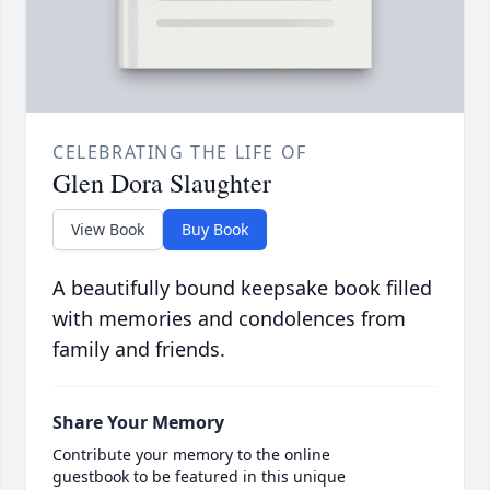
CELEBRATING THE LIFE OF
Glen Dora Slaughter
View Book
Buy Book
A beautifully bound keepsake book filled
with memories and condolences from
family and friends.
Share Your Memory
Contribute your memory to the online
guestbook to be featured in this unique