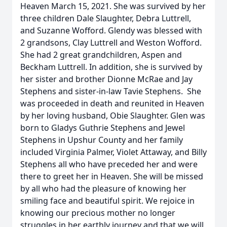
Heaven
March 15
, 2021. She was survived by her
three children Dale Slaughter, Debra Luttrell,
and Suzanne Wofford. Glendy was blessed with
2 grandsons, Clay Luttrell and Weston Wofford.
She had 2 great grandchildren, Aspen and
Beckham Luttrell. In addition, she is survived by
her sister and brother Dionne McRae and Jay
Stephens and sister-in-law Tavie Stephens. She
was proceeded in death and reunited in Heaven
by her loving husband, Obie Slaughter. Glen was
born to Gladys Guthrie Stephens and Jewel
Stephens in Upshur County and her family
included Virginia Palmer, Violet Attaway, and Billy
Stephens all who have preceded her and were
there to greet her in Heaven. She will be missed
by all who had the pleasure of knowing her
smiling face and beautiful spirit. We rejoice in
knowing our precious mother no longer
struggles in her earthly journey and that we will