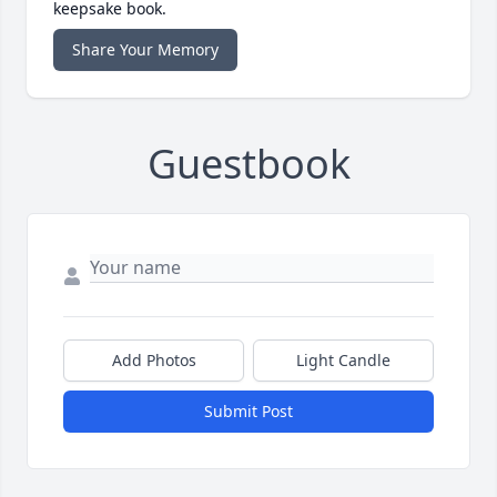
keepsake book.
Share Your Memory
Guestbook
Add Photos
Light Candle
Submit Post