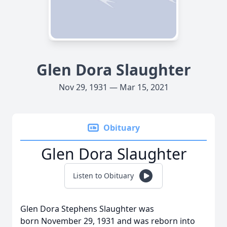
Glen Dora Slaughter
Nov 29, 1931 — Mar 15, 2021
Obituary
Glen Dora Slaughter
Listen to Obituary
Glen Dora Stephens Slaughter was
born
November 29
, 1931 and was reborn into