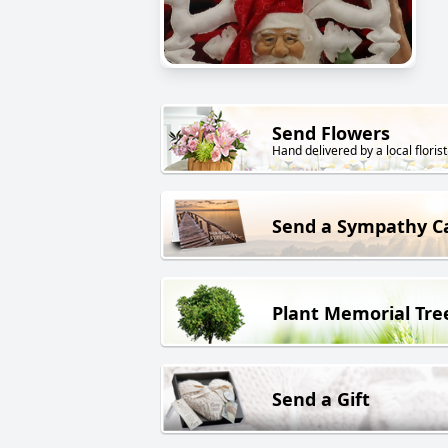
Send Flowers
Hand delivered by a local florist
Send a Sympathy C
Plant Memorial Tre
Send a Gift