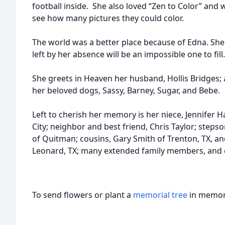
football inside. She also loved “Zen to Color” and
see how many pictures they could color.
The world was a better place because of Edna. She
left by her absence will be an impossible one to fill.
She greets in Heaven her husband, Hollis Bridges; a
her beloved dogs, Sassy, Barney, Sugar, and Bebe.
Left to cherish her memory is her niece, Jennifer H
City; neighbor and best friend, Chris Taylor; stepso
of Quitman; cousins, Gary Smith of Trenton, TX, a
Leonard, TX; many extended family members, and c
To send flowers or plant a
memorial tree
in memory