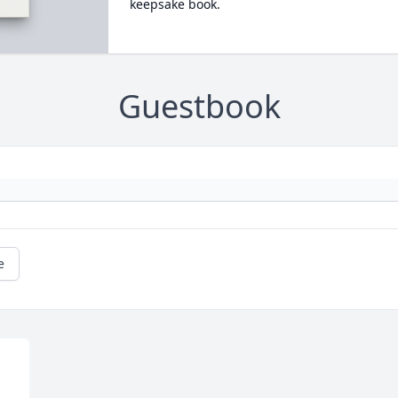
keepsake book.
Guestbook
e