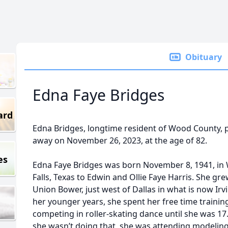
Obituary
Edna Faye Bridges
ard
Edna Bridges, longtime resident of Wood County, 
away on November 26, 2023, at the age of 82.
es
Edna Faye Bridges was born November 8, 1941, in 
Falls, Texas to Edwin and Ollie Faye Harris. She gre
Union Bower, just west of Dallas in what is now Irv
her younger years, she spent her free time trainin
competing in roller-skating dance until she was 1
she wasn’t doing that, she was attending modelin