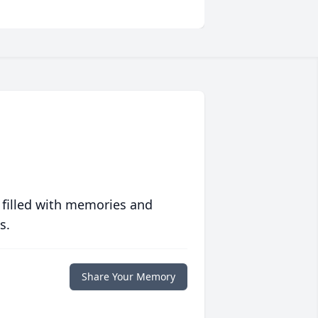
 filled with memories and
s.
Share Your Memory