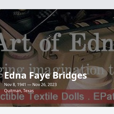
Edna Faye Bridges
Nov 8, 1941 — Nov 26, 2023
Quitman, Texas