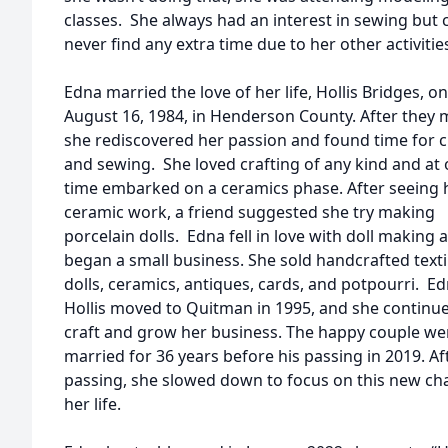
classes. She always had an interest in sewing but 
never find any extra time due to her other activitie
Edna married the love of her life, Hollis Bridges, on
August 16, 1984, in Henderson County. After they 
she rediscovered her passion and found time for c
and sewing. She loved crafting of any kind and at
time embarked on a ceramics phase. After seeing 
ceramic work, a friend suggested she try making
porcelain dolls. Edna fell in love with doll making 
began a small business. She sold handcrafted texti
dolls, ceramics, antiques, cards, and potpourri. E
Hollis moved to Quitman in 1995, and she continu
craft and grow her business. The happy couple we
married for 36 years before his passing in 2019. Af
passing, she slowed down to focus on this new cha
her life.