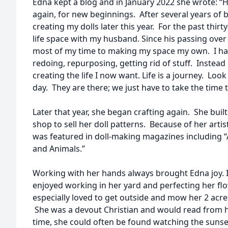
Edna kept a blog and in January 2022 she wrote: “
again, for new beginnings. After several years of b
creating my dolls later this year. For the past thir
life space with my husband. Since his passing ove
most of my time to making my space my own. I ha
redoing, repurposing, getting rid of stuff. Instead 
creating the life I now want. Life is a journey. Loo
day. They are there; we just have to take the time 
Later that year, she began crafting again. She buil
shop to sell her doll patterns. Because of her arti
was featured in doll-making magazines including “A
and Animals.”
Working with her hands always brought Edna joy. In
enjoyed working in her yard and perfecting her fl
especially loved to get outside and mow her 2 acr
She was a devout Christian and would read from he
time, she could often be found watching the suns