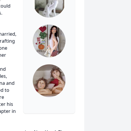
could
s.
married,
rafting
 one
her
and
les,
dna and
ed to
re
ter his
pter in