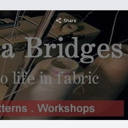
Share