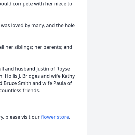
 would compete with her niece to
 was loved by many, and the hole
ll her siblings; her parents; and
all and husband Justin of Royse
n, Hollis J. Bridges and wife Kathy
nd Bruce Smith and wife Paula of
ountless friends.
, please visit our
flower store
.