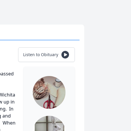
Listen to Obituary
passed
Wichita
w up in
ing. In
g and
7. When
g