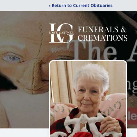
‹ Return to Current Obituaries