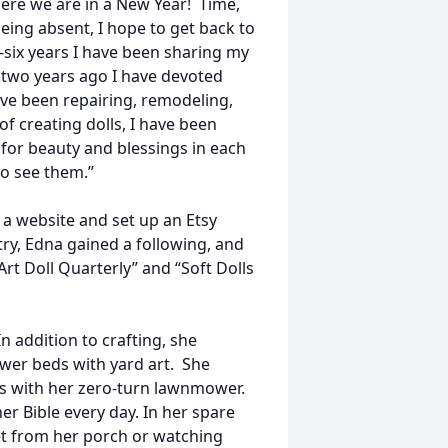
Here we are in a New Year! Time,
eing absent, I hope to get back to
ty-six years I have been sharing my
r two years ago I have devoted
ve been repairing, remodeling,
of creating dolls, I have been
k for beauty and blessings in each
to see them.”
t a website and set up an Etsy
stry, Edna gained a following, and
rt Doll Quarterly” and “Soft Dolls
 addition to crafting, she
ower beds with yard art. She
es with her zero-turn lawnmower.
r Bible every day. In her spare
et from her porch or watching