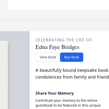
CELEBRATING THE LIFE OF
Edna Faye Bridges
View Book
Buy Book
A beautifully bound keepsake book
condolences from family and friend
Share Your Memory
Contribute your memory to the online
guestbook to be featured in this unique