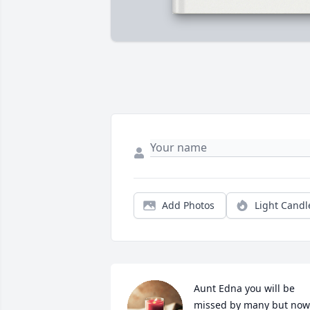
Add Photos
Light Candl
Aunt Edna you will be 
missed by many but now 