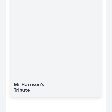
Mr Harrison's
Tribute