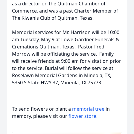
as a director on the Quitman Chamber of
Commerce, and was a past Charter Member of
The Kiwanis Club of Quitman, Texas.
Memorial services for Mr. Harrison will be 10:00
am Tuesday, May 9 at Lowe-Gardner Funerals &
Cremations Quitman, Texas. Pastor Fred
Morrow will be officiating the service. Family
will receive friends at 9:00 am for visitation prior
to the service. Burial will follow the service at
Roselawn Memorial Gardens in Mineola, TX,
5350 S State HWY 37, Mineola, TX 75773.
To send flowers or plant a
memorial tree
in
memory, please visit our
flower store
.