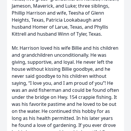
Jameson, Maverick, and Luke; three siblings,
Phillip Harrison and wife, Teesha of Glenn
Heights, Texas, Patricia Lookabaugh and
husband Homer of Larue, Texas, and Phyllis
Kittrell and husband Winn of Tyler, Texas.
Mr. Harrison loved his wife Billie and his children
and grandchildren unconditionally. He was
giving, supportive, and loyal. He never left the
house without kissing Billie goodbye, and he
never said goodbye to his children without
saying, “I love you, and I am proud of you”! He
was an avid fisherman and could be found often
under the bridge on Hwy. 154 crappie fishing. It
was his favorite pastime and he loved to be out
on the water. He continued this hobby for as
long as his health permitted. In his later years
he found a love of gardening. If you ever drove