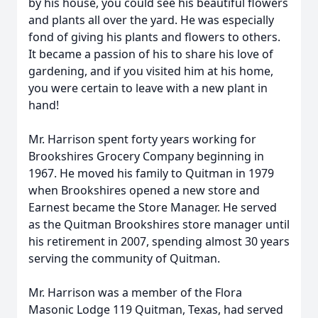
by his house, you could see his beautiful flowers
and plants all over the yard. He was especially
fond of giving his plants and flowers to others.
It became a passion of his to share his love of
gardening, and if you visited him at his home,
you were certain to leave with a new plant in
hand!
Mr. Harrison spent forty years working for
Brookshires Grocery Company beginning in
1967. He moved his family to Quitman in 1979
when Brookshires opened a new store and
Earnest became the Store Manager. He served
as the Quitman Brookshires store manager until
his retirement in 2007, spending almost 30 years
serving the community of Quitman.
Mr. Harrison was a member of the Flora
Masonic Lodge 119 Quitman, Texas, had served