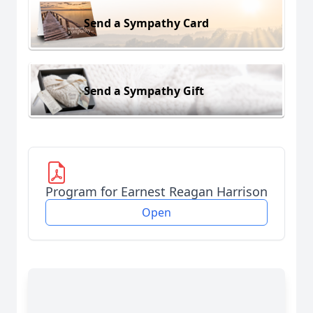
Send a Sympathy Card
Send a Sympathy Gift
Program for Earnest Reagan Harrison
Open