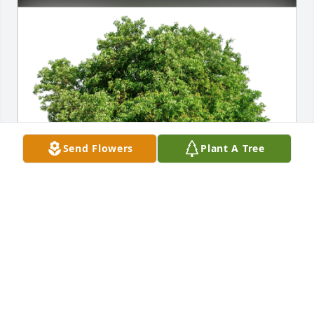
Send Flowers
Plant A Tree
Rob and Page Coleman has purchased Eco-Friendly 
Memorial Trees for Earnest Harrison
ROB AND PAGE COLEMAN
May 09, 2023