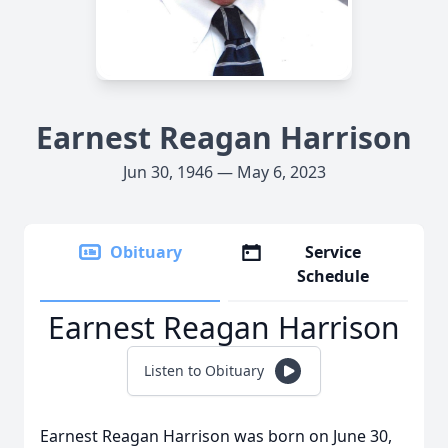
Earnest Reagan Harrison
Jun 30, 1946 — May 6, 2023
Obituary
Service
Schedule
Earnest Reagan Harrison
Listen to Obituary
Earnest Reagan Harrison was born on June 30,