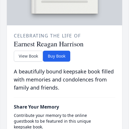
CELEBRATING THE LIFE OF
Earnest Reagan Harrison
View Book
Buy Book
A beautifully bound keepsake book filled
with memories and condolences from
family and friends.
Share Your Memory
Contribute your memory to the online
guestbook to be featured in this unique
keepsake book.