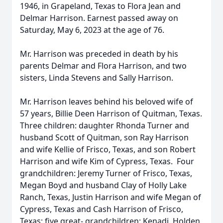
1946, in Grapeland, Texas to Flora Jean and
Delmar Harrison. Earnest passed away on
Saturday, May 6, 2023 at the age of 76.
Mr. Harrison was preceded in death by his
parents Delmar and Flora Harrison, and two
sisters, Linda Stevens and Sally Harrison.
Mr. Harrison leaves behind his beloved wife of
57 years, Billie Deen Harrison of Quitman, Texas.
Three children: daughter Rhonda Turner and
husband Scott of Quitman, son Ray Harrison
and wife Kellie of Frisco, Texas, and son Robert
Harrison and wife Kim of Cypress, Texas. Four
grandchildren: Jeremy Turner of Frisco, Texas,
Megan Boyd and husband Clay of Holly Lake
Ranch, Texas, Justin Harrison and wife Megan of
Cypress, Texas and Cash Harrison of Frisco,
Texas; five great- grandchildren: Kenadi, Holden,