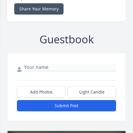
Share Your Memory
Guestbook
Add Photos
Light Candle
Submit Post