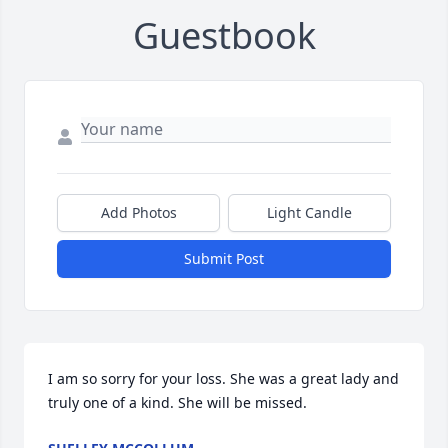
Guestbook
Add Photos
Light Candle
Submit Post
I am so sorry for your loss. She was a great lady and 
truly one of a kind. She will be missed.