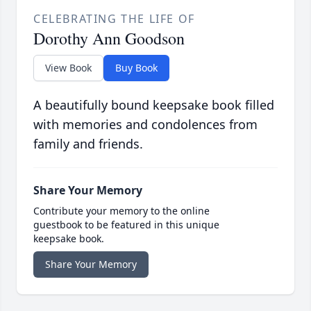
CELEBRATING THE LIFE OF
Dorothy Ann Goodson
View Book
Buy Book
A beautifully bound keepsake book filled
with memories and condolences from
family and friends.
Share Your Memory
Contribute your memory to the online
guestbook to be featured in this unique
keepsake book.
Share Your Memory