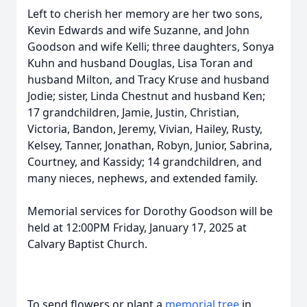
Left to cherish her memory are her two sons,
Kevin Edwards and wife Suzanne, and John
Goodson and wife Kelli; three daughters, Sonya
Kuhn and husband Douglas, Lisa Toran and
husband Milton, and Tracy Kruse and husband
Jodie; sister, Linda Chestnut and husband Ken;
17 grandchildren, Jamie, Justin, Christian,
Victoria, Bandon, Jeremy, Vivian, Hailey, Rusty,
Kelsey, Tanner, Jonathan, Robyn, Junior, Sabrina,
Courtney, and Kassidy; 14 grandchildren, and
many nieces, nephews, and extended family.
Memorial services for Dorothy Goodson will be
held at 12:00PM Friday, January 17, 2025 at
Calvary Baptist Church.
To send flowers or plant a
memorial tree
in