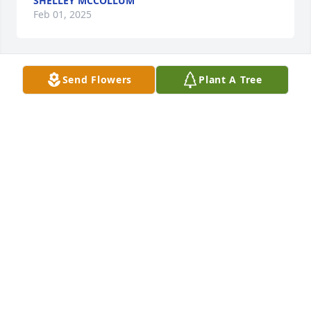
SHELLEY MCCOLLUM
Feb 01, 2025
Send Flowers
Plant A Tree
JON AND KELLEY GOODSON
Jan 17, 2025