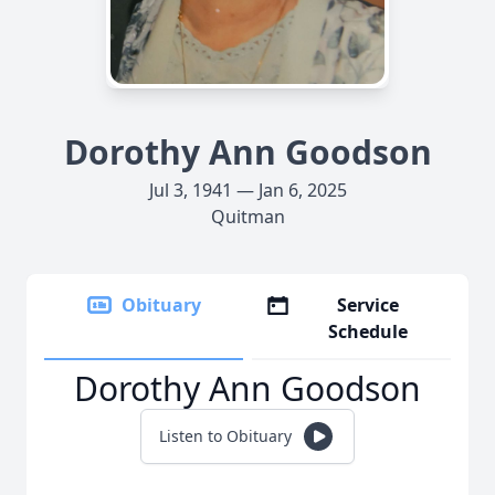
Dorothy Ann Goodson
Jul 3, 1941 — Jan 6, 2025
Quitman
Obituary
Service
Schedule
Dorothy Ann Goodson
Listen to Obituary