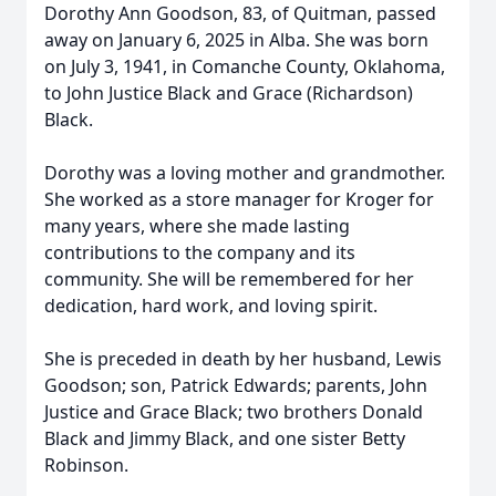
Dorothy Ann Goodson, 83, of Quitman, passed
away on January 6, 2025 in Alba. She was born
on July 3, 1941, in Comanche County, Oklahoma,
to John Justice Black and Grace (Richardson)
Black.
Dorothy was a loving mother and grandmother.
She worked as a store manager for Kroger for
many years, where she made lasting
contributions to the company and its
community. She will be remembered for her
dedication, hard work, and loving spirit.
She is preceded in death by her husband, Lewis
Goodson; son, Patrick Edwards; parents, John
Justice and Grace Black; two brothers Donald
Black and Jimmy Black, and one sister Betty
Robinson.