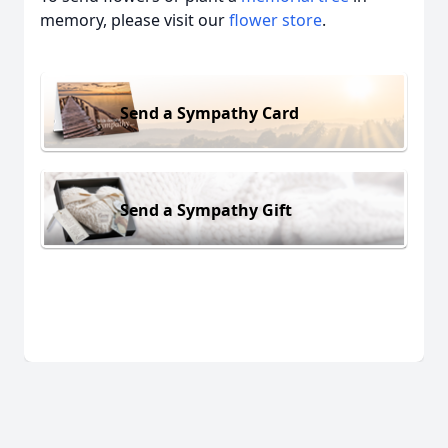
memory, please visit our
flower store
.
Send a Sympathy Card
Send a Sympathy Gift