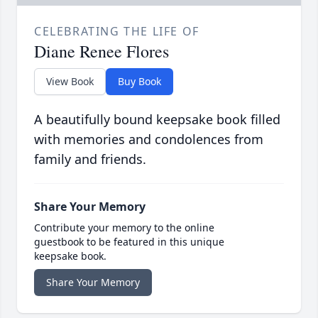
CELEBRATING THE LIFE OF
Diane Renee Flores
View Book
Buy Book
A beautifully bound keepsake book filled
with memories and condolences from
family and friends.
Share Your Memory
Contribute your memory to the online
guestbook to be featured in this unique
keepsake book.
Share Your Memory