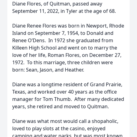
Diane Flores, of Quitman, passed away
September 11, 2022, in Tyler at the age of 68.
Diane Renee Flores was born in Newport, Rhode
Island on September 7, 1954, to Donald and
Renee O’Dens. In 1972 she graduated from
Killeen High School and went on to marry the
love of her life, Roman Flores, on December 27,
1972. To this marriage, three children were
born: Sean, Jason, and Heather.
Diane was a longtime resident of Grand Prairie,
Texas, and worked over 40 years as the office
manager for Tom Thumb. After many dedicated
years, she retired and moved to Quitman.
Diane was what most would call a shopaholic,
loved to play slots at the casino, enjoyed
camping and water parks, but was most known