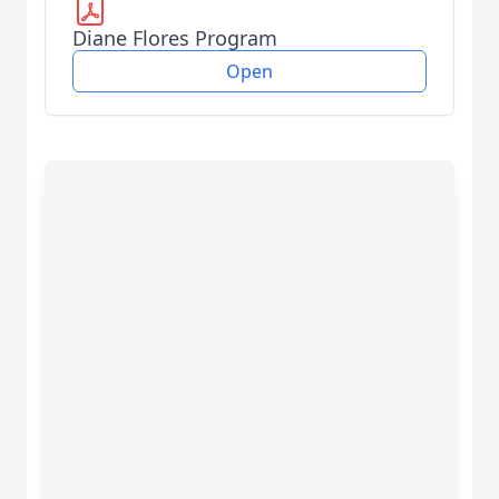
Diane Flores Program
Open