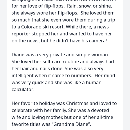
for her love of flip-flops. Rain, snow, or shine,
she always wore her flip-flops. She loved them
so much that she even wore them during a trip
to a Colorado ski resort. While there, a news
reporter stopped her and wanted to have her
on the news, but he didn’t have his camera!
Diane was a very private and simple woman.
She loved her self-care routine and always had
her hair and nails done. She was also very
intelligent when it came to numbers. Her mind
was very quick and she was like a human
calculator.
Her favorite holiday was Christmas and loved to
celebrate with her family. She was a devoted
wife and loving mother, but one of her all-time
favorite titles was “Grandma Diane”.