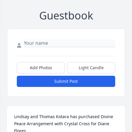
Guestbook
Add Photos
Light Candle
Submit Post
Lindsay and Thomas Kotara has purchased Divine 
Peace Arrangement with Crystal Cross for Diane 
Flores