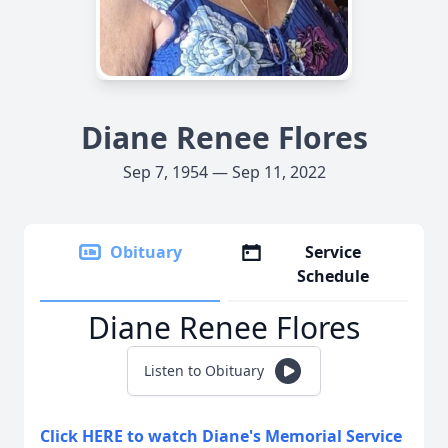
Diane Renee Flores
Sep 7, 1954 — Sep 11, 2022
Obituary
Service
Schedule
Diane Renee Flores
Listen to Obituary
Click HERE to watch Diane's Memorial Service