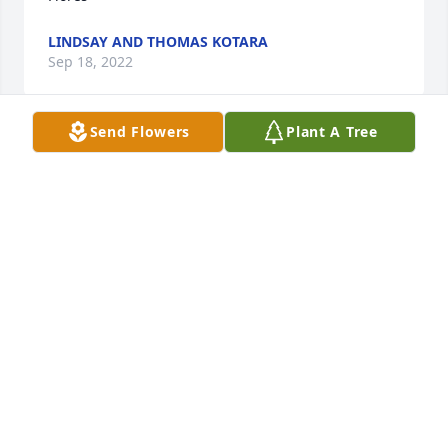
LINDSAY AND THOMAS KOTARA
Sep 18, 2022
Send Flowers
Plant A Tree
I still cannot believe she is gone, I’m so sorry for 
this great loss for the family .. I know she will be 
missed by all.. fly high Diane!  Prayers for all of the 
family🙏🙏🙏❤️❤️❤️
SHEILA SONNIER
Sep 17, 2022
Aunt Diane was always so sweet. I’m 
so sorry for your lose. And I’m so 
sorry I can not be there during this 