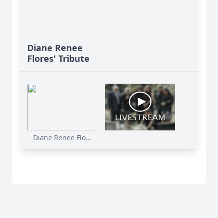
Diane Renee
Flores' Tribute
Diane Renee Flo...