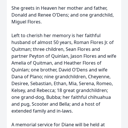
She greets in Heaven her mother and father,
Donald and Renee O’Dens; and one grandchild,
Miguel Flores.
Left to cherish her memory is her faithful
husband of almost 50 years, Roman Flores Jr. of
Quitman; three children, Sean Flores and
partner Peyton of Quinlan, Jason Flores and wife
Amelia of Quitman, and Heather Flores of
Quinlan; one brother, David O’Dens and wife
Dana of Plano; nine grandchildren, Cheyenne,
Desiree, Sebastian, Ethan, Mia, Serena, Romeo,
Kelsey, and Rebecca; 18 great grandchildren;
one grand-dog, Bubba; her faithful chihuahua
and pug, Scooter and Bella; and a host of
extended family and in-laws.
A memorial service for Diane will be held at