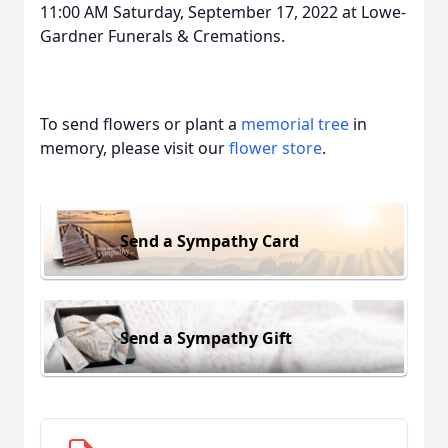
11:00 AM Saturday, September 17, 2022 at Lowe-
Gardner Funerals & Cremations.
To send flowers or plant a
memorial tree
in
memory, please visit our
flower store
.
Send a Sympathy Card
Send a Sympathy Gift