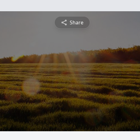
Share