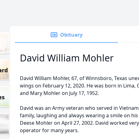
Obituary
David William Mohler
ard
David William Mohler, 67, of Winnsboro, Texas une
wings on February 12, 2020. He was born in Lima, O
and Mary Mohler on July 17, 1952.
es
David was an Army veteran who served in Vietnam.
family, laughing and always wearing a smile on his 
Deese Mohler on April 27, 2002. David worked ver
operator for many years.