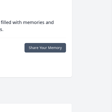
 filled with memories and
s.
Share Your Memory