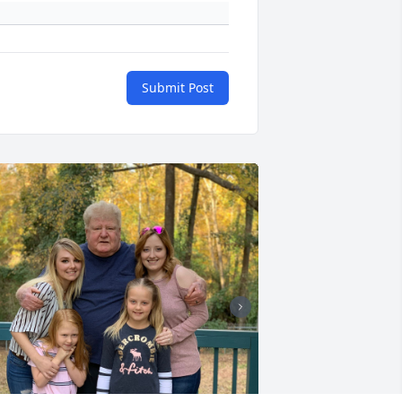
Submit Post