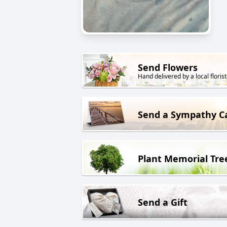
Send Flowers
Hand delivered by a local florist
Send a Sympathy C
Plant Memorial Tre
Send a Gift