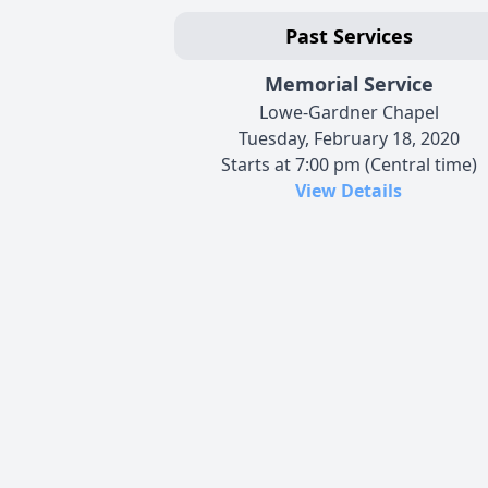
Past Services
Memorial Service
Lowe-Gardner Chapel
Tuesday, February 18, 2020
Starts at 7:00 pm (Central time)
View Details