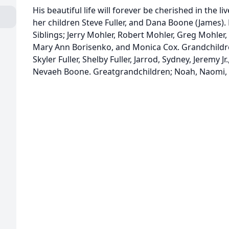
His beautiful life will forever be cherished in the l
her children Steve Fuller, and Dana Boone (James). 
Siblings; Jerry Mohler, Robert Mohler, Greg Mohler,
Mary Ann Borisenko, and Monica Cox. Grandchild
Skyler Fuller, Shelby Fuller, Jarrod, Sydney, Jeremy J
Nevaeh Boone. Greatgrandchildren; Noah, Naomi, 