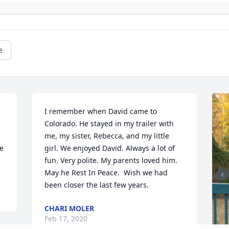
e
I remember when David came to 
Colorado. He stayed in my trailer with 
me, my sister, Rebecca, and my little 
e 
girl. We enjoyed David. Always a lot of 
fun. Very polite. My parents loved him.  
May he Rest In Peace.  Wish we had 
been closer the last few years.
CHARI MOLER
Feb 17, 2020