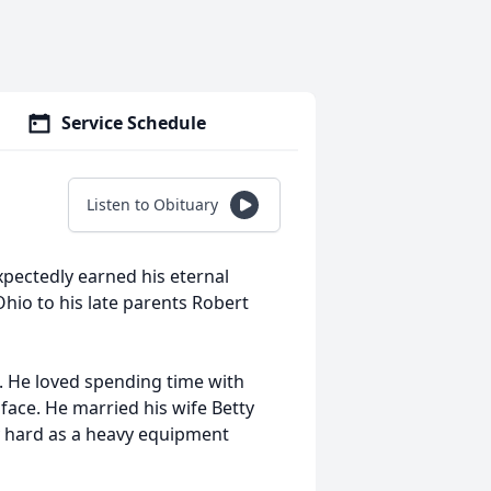
Service Schedule
Listen to Obituary
xpectedly earned his eternal
hio to his late parents Robert
 He loved spending time with
face. He married his wife Betty
y hard as a heavy equipment