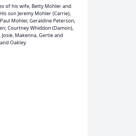
ives of his wife, Betty Mohler and
His son Jeremy Mohler (Carrie),
 Paul Mohler, Geraldine Peterson,
ren; Courtney Whiddon (Damon),
r., Josie, Makenna, Gertie and
and Oakley.