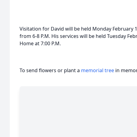
Visitation for David will be held Monday February
from 6-8 P.M. His services will be held Tuesday Fe
Home at 7:00 P.M.
To send flowers or plant a
memorial tree
in memory