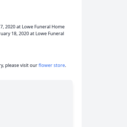
 17, 2020 at Lowe Funeral Home
bruary 18, 2020 at Lowe Funeral
, please visit our
flower store
.