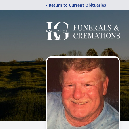
‹ Return to Current Obituaries