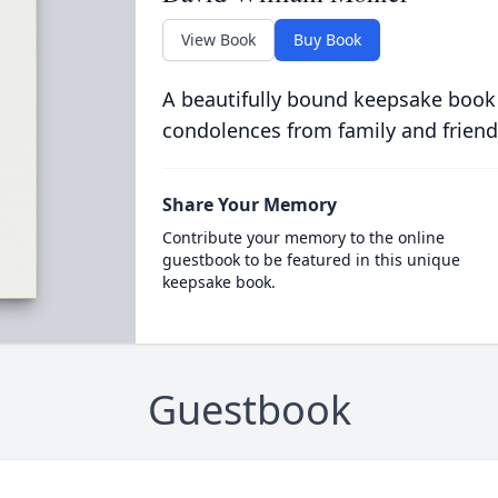
View Book
Buy Book
A beautifully bound keepsake book
condolences from family and friend
Share Your Memory
Contribute your memory to the online
guestbook to be featured in this unique
keepsake book.
Guestbook