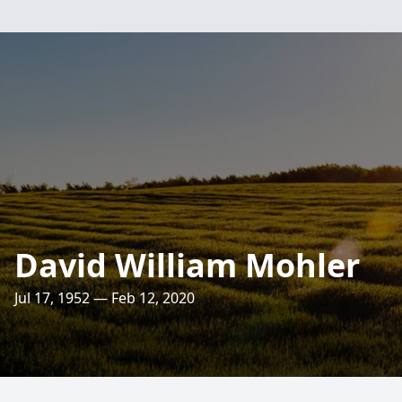
David William Mohler
Jul 17, 1952 — Feb 12, 2020