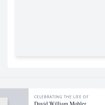
CELEBRATING THE LIFE OF
David William Mohler