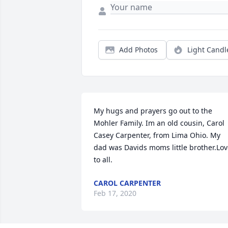
Add Photos
Light Candl
My hugs and prayers go out to the 
Mohler Family. Im an old cousin, Carol 
Casey Carpenter, from Lima Ohio. My 
dad was Davids moms little brother.Lov
to all.
CAROL CARPENTER
Feb 17, 2020