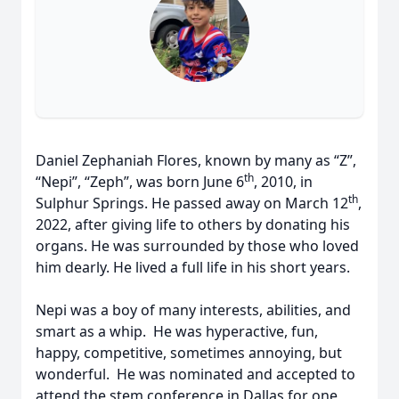
Daniel Zephaniah Flores, known by many as “Z”,
th
“Nepi”, “Zeph”, was born June 6
, 2010, in
th
Sulphur Springs. He passed away on March 12
,
2022, after giving life to others by donating his
organs. He was surrounded by those who loved
him dearly. He lived a full life in his short years.
Nepi was a boy of many interests, abilities, and
smart as a whip. He was hyperactive, fun,
happy, competitive, sometimes annoying, but
wonderful. He was nominated and accepted to
attend the stem conference in Dallas for one