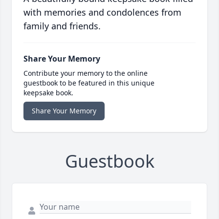
with memories and condolences from
family and friends.
Share Your Memory
Contribute your memory to the online
guestbook to be featured in this unique
keepsake book.
Share Your Memory
Guestbook