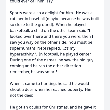
could ever call him lazy!
Sports were also a delight for him. He was a
catcher in baseball (maybe because he was built
so close to the ground). When he played
basketball, a child on the other team said “I
looked over there and there you were, then I
saw you way on the other side. You must be
superhuman!” Nepi replied, “It’s my
hyperactivity!”. In football, he played center.
During one of the games, he saw the big guy
coming and he ran the other direction…
remember, he was smart!
When it came to hunting, he said he would
shoot a deer when he reached puberty. Him,
not the deer.
He got an oculus for Christmas, and he gave it