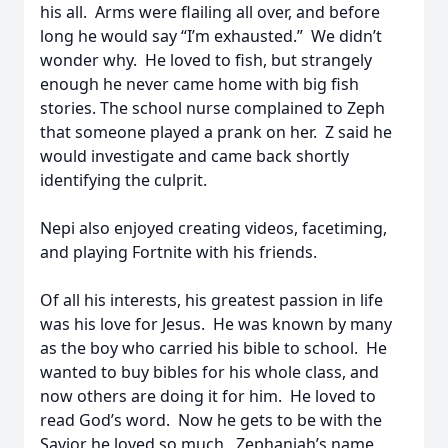
his all. Arms were flailing all over, and before
long he would say “I’m exhausted.” We didn’t
wonder why. He loved to fish, but strangely
enough he never came home with big fish
stories. The school nurse complained to Zeph
that someone played a prank on her. Z said he
would investigate and came back shortly
identifying the culprit.
Nepi also enjoyed creating videos, facetiming,
and playing Fortnite with his friends.
Of all his interests, his greatest passion in life
was his love for Jesus. He was known by many
as the boy who carried his bible to school. He
wanted to buy bibles for his whole class, and
now others are doing it for him. He loved to
read God’s word. Now he gets to be with the
Savior he loved so much. Zephaniah’s name