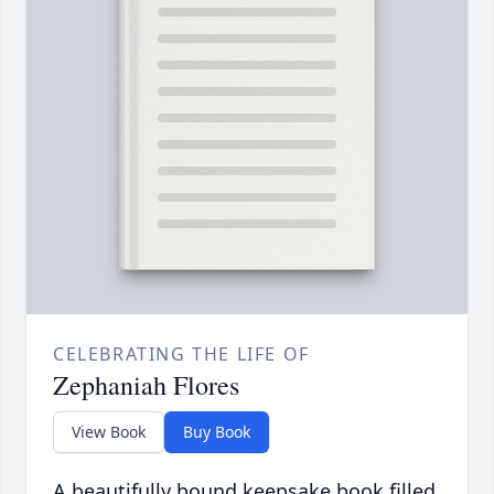
CELEBRATING THE LIFE OF
Zephaniah Flores
View Book
Buy Book
A beautifully bound keepsake book filled