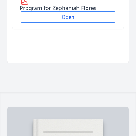
Program for Zephaniah Flores
Open