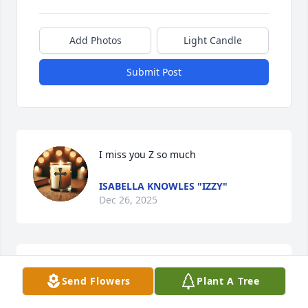
Add Photos
Light Candle
Submit Post
I miss you Z so much
ISABELLA KNOWLES "IZZY"
Dec 26, 2025
me and my sis grew up with him and 
Send Flowers
Plant A Tree
miss him