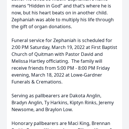
means “Hidden in God” and that’s where he is
now, but his heart beats on in another child.
Zephaniah was able to multiply his life through
the gift of organ donations.
Funeral service for Zephaniah is scheduled for
2:00 PM Saturday, March 19, 2022 at First Baptist
Church of Quitman with Pastor David and
Melissa Hartley officiating. The family will
receive friends from 5:00 PM - 8:00 PM Friday
evening, March 18, 2022 at Lowe-Gardner
Funerals & Cremations.
Serving as pallbearers are Dakota Anglin,
Bradyn Anglin, Ty Harkins, Kiptyn Rinks, Jeremy
Newsome, and Braylon Low.
Honorary pallbearers are Maci King, Brennan