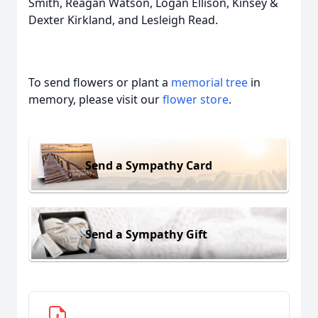
Smith, Reagan Watson, Logan Ellison, Kinsey &
Dexter Kirkland, and Lesleigh Read.
To send flowers or plant a
memorial tree
in
memory, please visit our
flower store
.
Send a Sympathy Card
Send a Sympathy Gift