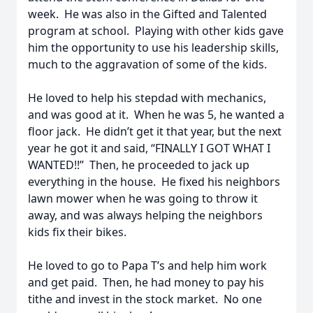
week. He was also in the Gifted and Talented
program at school. Playing with other kids gave
him the opportunity to use his leadership skills,
much to the aggravation of some of the kids.
He loved to help his stepdad with mechanics,
and was good at it. When he was 5, he wanted a
floor jack. He didn’t get it that year, but the next
year he got it and said, “FINALLY I GOT WHAT I
WANTED!!” Then, he proceeded to jack up
everything in the house. He fixed his neighbors
lawn mower when he was going to throw it
away, and was always helping the neighbors
kids fix their bikes.
He loved to go to Papa T’s and help him work
and get paid. Then, he had money to pay his
tithe and invest in the stock market. No one