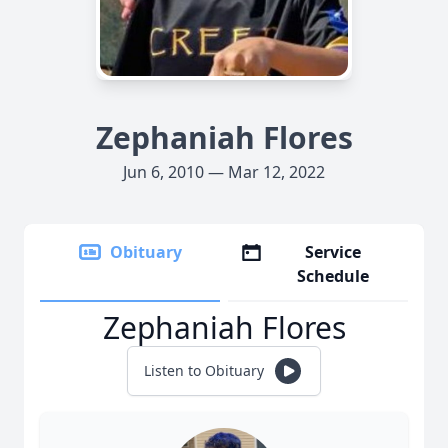
Zephaniah Flores
Jun 6, 2010 — Mar 12, 2022
Obituary
Service
Schedule
Zephaniah Flores
Listen to Obituary