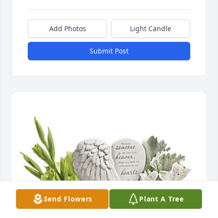
Add Photos
Light Candle
Submit Post
Send Flowers
Plant A Tree