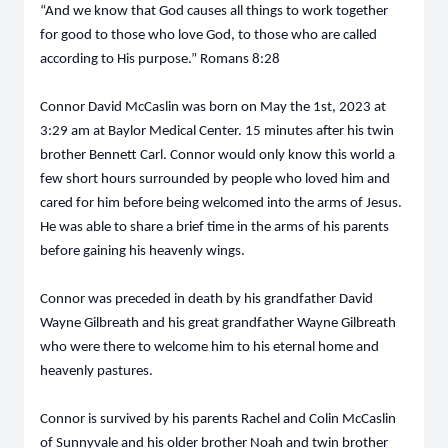
“And we know that God causes all things to work together
for good to those who love God, to those who are called
according to His purpose.” Romans 8:28
Connor David McCaslin was born on May the 1st, 2023 at
3:29 am at Baylor Medical Center. 15 minutes after his twin
brother Bennett Carl. Connor would only know this world a
few short hours surrounded by people who loved him and
cared for him before being welcomed into the arms of Jesus.
He was able to share a brief time in the arms of his parents
before gaining his heavenly wings.
Connor was preceded in death by his grandfather David
Wayne Gilbreath and his great grandfather Wayne Gilbreath
who were there to welcome him to his eternal home and
heavenly pastures.
Connor is survived by his parents Rachel and Colin McCaslin
of Sunnyvale and his older brother Noah and twin brother