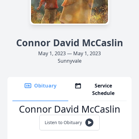
Connor David McCaslin
May 1, 2023 — May 1, 2023
Sunnyvale
Obituary
Service
Schedule
Connor David McCaslin
Listen to Obituary