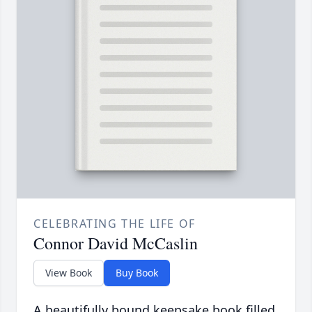
CELEBRATING THE LIFE OF
Connor David McCaslin
View Book
Buy Book
A beautifully bound keepsake book filled