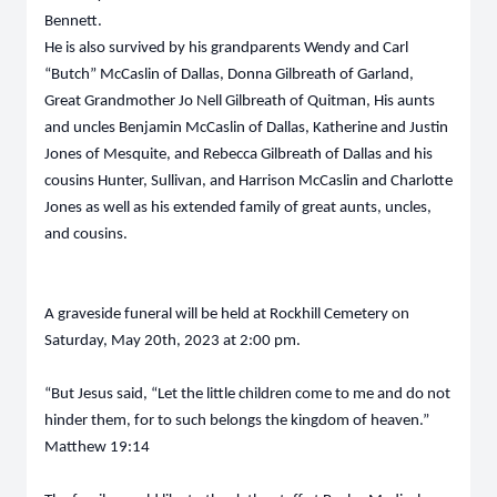
Bennett.
He is also survived by his grandparents Wendy and Carl
“Butch” McCaslin of Dallas, Donna Gilbreath of Garland,
Great Grandmother Jo Nell Gilbreath of Quitman, His aunts
and uncles Benjamin McCaslin of Dallas, Katherine and Justin
Jones of Mesquite, and Rebecca Gilbreath of Dallas and his
cousins Hunter, Sullivan, and Harrison McCaslin and Charlotte
Jones as well as his extended family of great aunts, uncles,
and cousins.
A graveside funeral will be held at Rockhill Cemetery on
Saturday, May 20th, 2023 at 2:00 pm.
“But Jesus said, “Let the little children come to me and do not
hinder them, for to such belongs the kingdom of heaven.”
Matthew 19:14