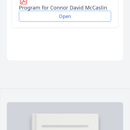
Program for Connor David McCaslin
Open