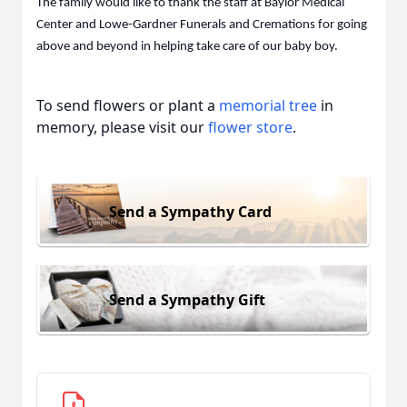
The family would like to thank the staff at Baylor Medical
Center and Lowe-Gardner Funerals and Cremations for going
above and beyond in helping take care of our baby boy.
To send flowers or plant a
memorial tree
in
memory, please visit our
flower store
.
Send a Sympathy Card
Send a Sympathy Gift