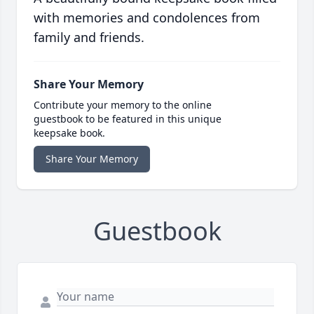
with memories and condolences from
family and friends.
Share Your Memory
Contribute your memory to the online
guestbook to be featured in this unique
keepsake book.
Share Your Memory
Guestbook