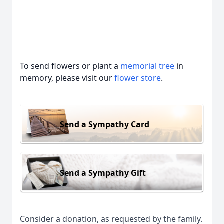
To send flowers or plant a
memorial tree
in
memory, please visit our
flower store
.
Send a Sympathy Card
Send a Sympathy Gift
Consider a donation, as requested by the family.