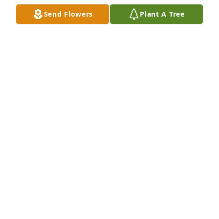
Send Flowers
Plant A Tree
Stanley grant has purchased Memory Book for 
Cheryl Mayborn
STANLEY GRANT
May 17, 2025
Stanley Grant has made a donation of $100.00 to 
CARSON LESLIE FOUNDATION
STANLEY GRANT
May 17, 2025