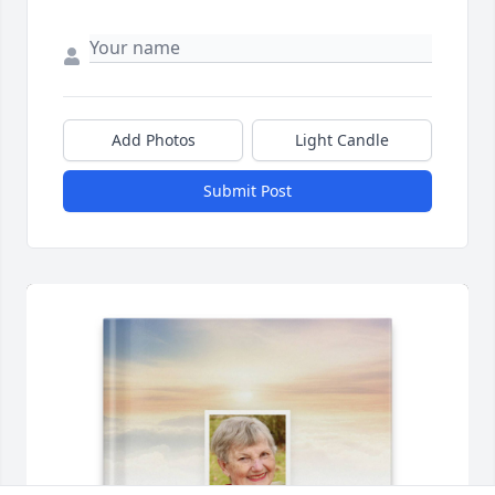
Add Photos
Light Candle
Submit Post