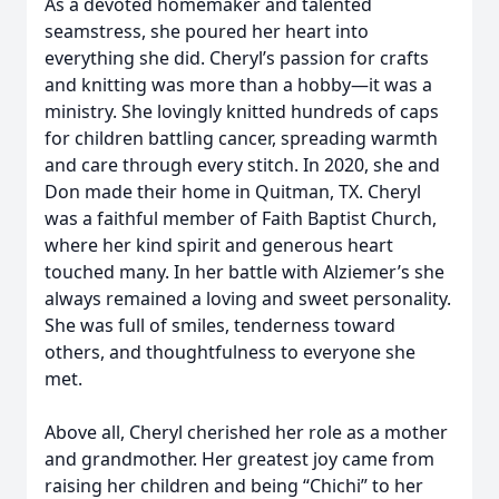
As a devoted homemaker and talented
seamstress, she poured her heart into
everything she did. Cheryl’s passion for crafts
and knitting was more than a hobby—it was a
ministry. She lovingly knitted hundreds of caps
for children battling cancer, spreading warmth
and care through every stitch. In 2020, she and
Don made their home in Quitman, TX. Cheryl
was a faithful member of Faith Baptist Church,
where her kind spirit and generous heart
touched many. In her battle with Alziemer’s she
always remained a loving and sweet personality.
She was full of smiles, tenderness toward
others, and thoughtfulness to everyone she
met.
Above all, Cheryl cherished her role as a mother
and grandmother. Her greatest joy came from
raising her children and being “Chichi” to her