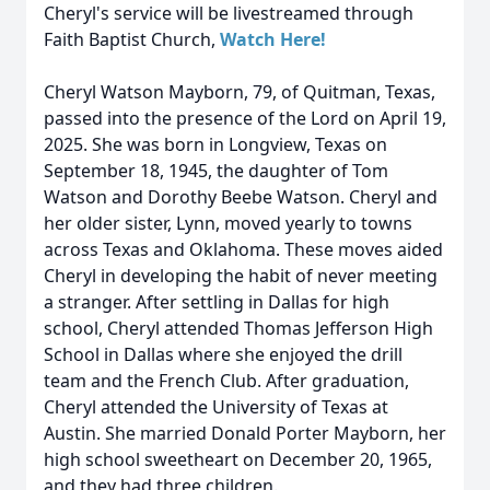
Cheryl's service will be livestreamed through
Faith Baptist Church,
Watch Here!
Cheryl Watson Mayborn, 79, of Quitman, Texas,
passed into the presence of the Lord on April 19,
2025. She was born in Longview, Texas on
September 18, 1945, the daughter of Tom
Watson and Dorothy Beebe Watson. Cheryl and
her older sister, Lynn, moved yearly to towns
across Texas and Oklahoma. These moves aided
Cheryl in developing the habit of never meeting
a stranger. After settling in Dallas for high
school, Cheryl attended Thomas Jefferson High
School in Dallas where she enjoyed the drill
team and the French Club. After graduation,
Cheryl attended the University of Texas at
Austin. She married Donald Porter Mayborn, her
high school sweetheart on December 20, 1965,
and they had three children.