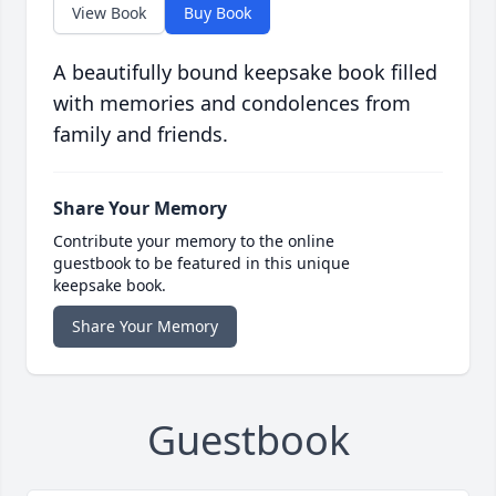
View Book
Buy Book
A beautifully bound keepsake book filled
with memories and condolences from
family and friends.
Share Your Memory
Contribute your memory to the online
guestbook to be featured in this unique
keepsake book.
Share Your Memory
Guestbook