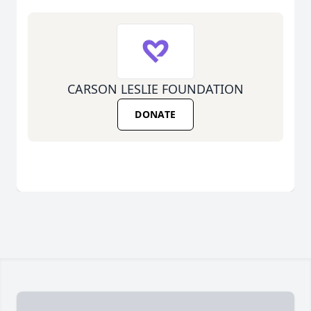
CARSON LESLIE FOUNDATION
DONATE