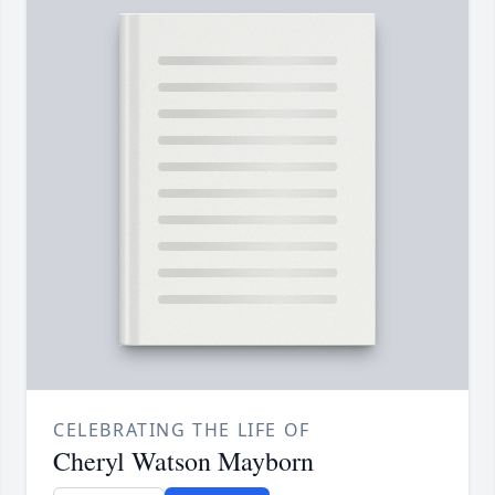
CELEBRATING THE LIFE OF
Cheryl Watson Mayborn