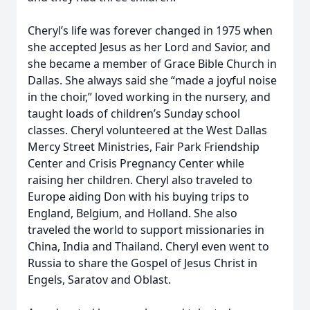
Cheryl’s life was forever changed in 1975 when
she accepted Jesus as her Lord and Savior, and
she became a member of Grace Bible Church in
Dallas. She always said she “made a joyful noise
in the choir,” loved working in the nursery, and
taught loads of children’s Sunday school
classes. Cheryl volunteered at the West Dallas
Mercy Street Ministries, Fair Park Friendship
Center and Crisis Pregnancy Center while
raising her children. Cheryl also traveled to
Europe aiding Don with his buying trips to
England, Belgium, and Holland. She also
traveled the world to support missionaries in
China, India and Thailand. Cheryl even went to
Russia to share the Gospel of Jesus Christ in
Engels, Saratov and Oblast.