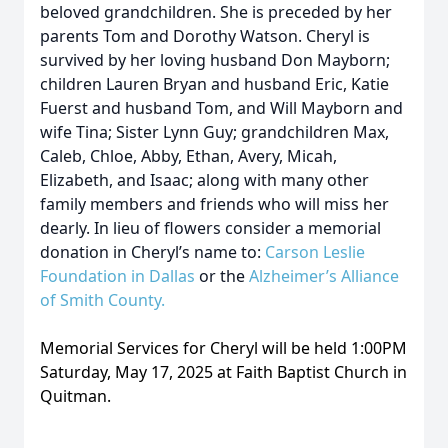
beloved grandchildren. She is preceded by her
parents Tom and Dorothy Watson. Cheryl is
survived by her loving husband Don Mayborn;
children Lauren Bryan and husband Eric, Katie
Fuerst and husband Tom, and Will Mayborn and
wife Tina; Sister Lynn Guy; grandchildren Max,
Caleb, Chloe, Abby, Ethan, Avery, Micah,
Elizabeth, and Isaac; along with many other
family members and friends who will miss her
dearly. In lieu of flowers consider a memorial
donation in Cheryl’s name to:
Carson Leslie
Foundation in Dallas
or the
Alzheimer’s Alliance
of Smith County
.
Memorial Services for Cheryl will be held 1:00PM
Saturday, May 17, 2025 at Faith Baptist Church in
Quitman.