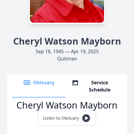
Cheryl Watson Mayborn
Sep 18, 1945 — Apr 19, 2025
Quitman
Obituary
Service
Schedule
Cheryl Watson Mayborn
Listen to Obituary