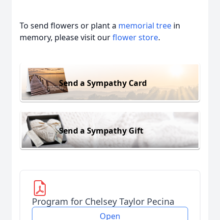
To send flowers or plant a
memorial tree
in
memory, please visit our
flower store
.
Send a Sympathy Card
Send a Sympathy Gift
Program for Chelsey Taylor Pecina
Open