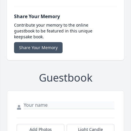
Share Your Memory
Contribute your memory to the online
guestbook to be featured in this unique
keepsake book.
Share Your Memory
Guestbook
Add Photos
Light Candle