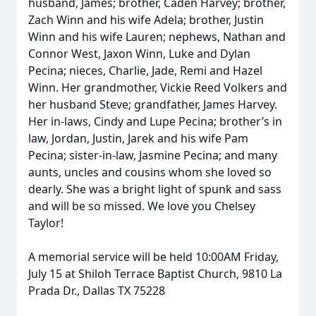
husband, James; brother, Caden Harvey; brother,
Zach Winn and his wife Adela; brother, Justin
Winn and his wife Lauren; nephews, Nathan and
Connor West, Jaxon Winn, Luke and Dylan
Pecina; nieces, Charlie, Jade, Remi and Hazel
Winn. Her grandmother, Vickie Reed Volkers and
her husband Steve; grandfather, James Harvey.
Her in-laws, Cindy and Lupe Pecina; brother’s in
law, Jordan, Justin, Jarek and his wife Pam
Pecina; sister-in-law, Jasmine Pecina; and many
aunts, uncles and cousins whom she loved so
dearly. She was a bright light of spunk and sass
and will be so missed. We love you Chelsey
Taylor!
A memorial service will be held 10:00AM Friday,
July 15 at Shiloh Terrace Baptist Church, 9810 La
Prada Dr., Dallas TX 75228