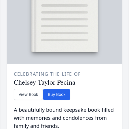
CELEBRATING THE LIFE OF
Chelsey Taylor Pecina
View Book
Buy Book
A beautifully bound keepsake book filled
with memories and condolences from
family and friends.