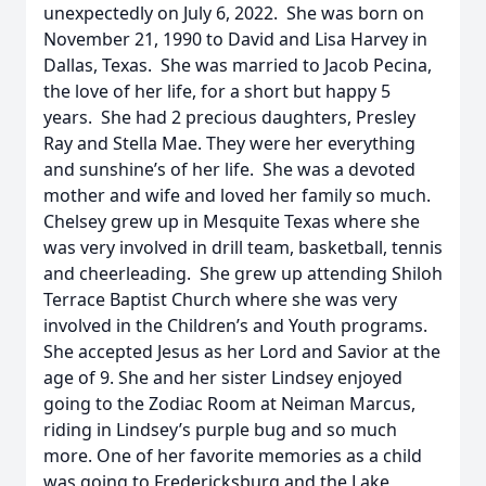
unexpectedly on July 6, 2022. She was born on
November 21, 1990 to David and Lisa Harvey in
Dallas, Texas. She was married to Jacob Pecina,
the love of her life, for a short but happy 5
years. She had 2 precious daughters, Presley
Ray and Stella Mae. They were her everything
and sunshine’s of her life. She was a devoted
mother and wife and loved her family so much.
Chelsey grew up in Mesquite Texas where she
was very involved in drill team, basketball, tennis
and cheerleading. She grew up attending Shiloh
Terrace Baptist Church where she was very
involved in the Children’s and Youth programs.
She accepted Jesus as her Lord and Savior at the
age of 9. She and her sister Lindsey enjoyed
going to the Zodiac Room at Neiman Marcus,
riding in Lindsey’s purple bug and so much
more. One of her favorite memories as a child
was going to Fredericksburg and the Lake