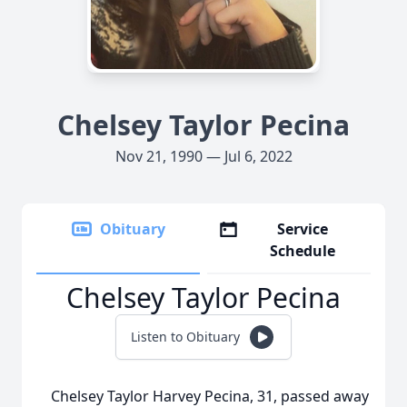
Chelsey Taylor Pecina
Nov 21, 1990 — Jul 6, 2022
Obituary
Service
Schedule
Chelsey Taylor Pecina
Listen to Obituary
Chelsey Taylor Harvey Pecina, 31, passed away