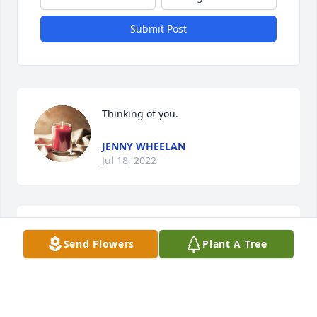
Submit Post
Thinking of you.
JENNY WHEELAN
Jul 18, 2022
Thinking of your family and sorry for 
Send Flowers
Plant A Tree
your loss.
RUSTY, RACHEL, RUSSELL, ROBERT
AND HEATHER WYMAN
Jul 16, 2022