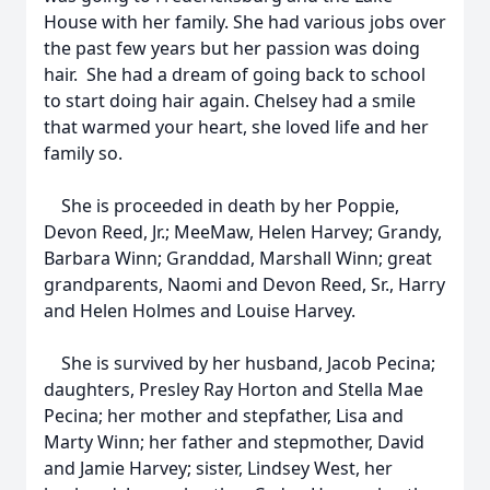
House with her family. She had various jobs over
the past few years but her passion was doing
hair. She had a dream of going back to school
to start doing hair again. Chelsey had a smile
that warmed your heart, she loved life and her
family so.
She is proceeded in death by her Poppie,
Devon Reed, Jr.; MeeMaw, Helen Harvey; Grandy,
Barbara Winn; Granddad, Marshall Winn; great
grandparents, Naomi and Devon Reed, Sr., Harry
and Helen Holmes and Louise Harvey.
She is survived by her husband, Jacob Pecina;
daughters, Presley Ray Horton and Stella Mae
Pecina; her mother and stepfather, Lisa and
Marty Winn; her father and stepmother, David
and Jamie Harvey; sister, Lindsey West, her