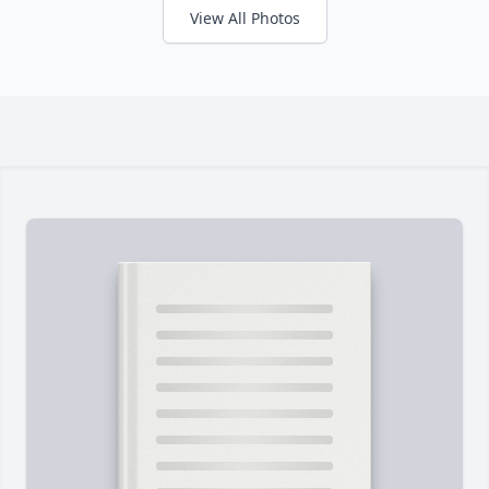
View All Photos