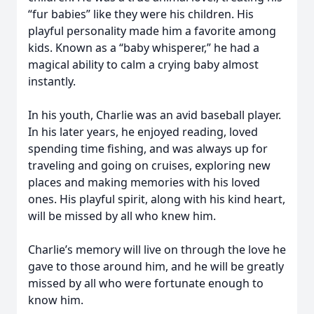
“fur babies” like they were his children. His
playful personality made him a favorite among
kids. Known as a “baby whisperer,” he had a
magical ability to calm a crying baby almost
instantly.
In his youth, Charlie was an avid baseball player.
In his later years, he enjoyed reading, loved
spending time fishing, and was always up for
traveling and going on cruises, exploring new
places and making memories with his loved
ones. His playful spirit, along with his kind heart,
will be missed by all who knew him.
Charlie’s memory will live on through the love he
gave to those around him, and he will be greatly
missed by all who were fortunate enough to
know him.