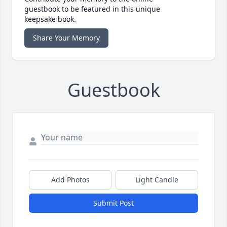
guestbook to be featured in this unique
keepsake book.
Share Your Memory
Guestbook
Add Photos
Light Candle
Submit Post