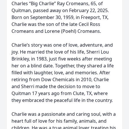
Charles “Big Charlie” Ray Cromeans, 65, of
Quitman, passed away on February 22, 2025.
Born on September 30, 1959, in Freeport, TX,
Charlie was the son of the late Cecil Ross
Cromeans and Lorene (Poehl) Cromeans.
Charlie’s story was one of love, adventure, and
joy. He married the love of his life, Sherri Lou
Brinkley, in 1983, just five weeks after meeting
her on a blind date. Together, they shared a life
filled with laughter, love, and memories. After
retiring from Dow Chemicals in 2010, Charlie
and Sherri made the decision to move to
Quitman 17 years ago from Clute, TX, where
they embraced the peaceful life in the country.
Charlie was a passionate and caring soul, with a
heart full of love for his family, animals, and
children. He was a true animal lover, treating his