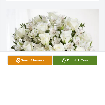
Send Flowers
Plant A Tree
David Johse has purchased Eternal Friendship for 
Charles Cromeans