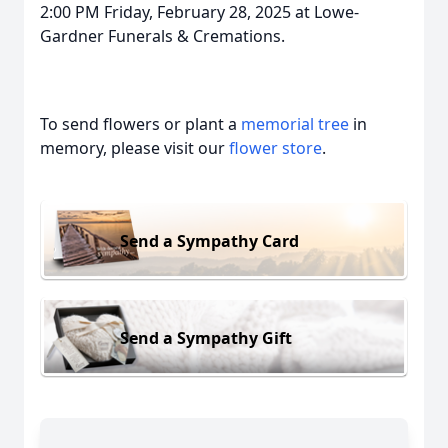
2:00 PM Friday, February 28, 2025 at Lowe-
Gardner Funerals & Cremations.
To send flowers or plant a
memorial tree
in
memory, please visit our
flower store
.
Send a Sympathy Card
Send a Sympathy Gift