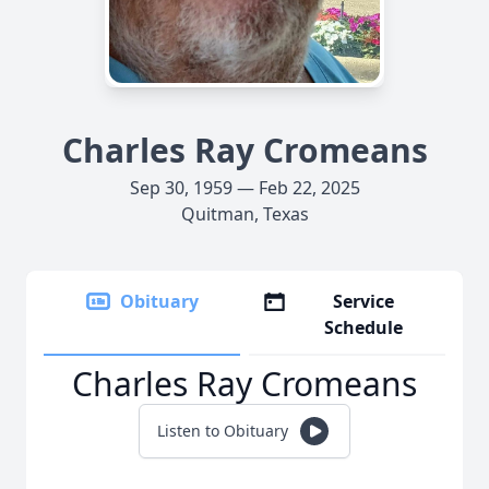
Charles Ray Cromeans
Sep 30, 1959 — Feb 22, 2025
Quitman, Texas
Obituary
Service
Schedule
Charles Ray Cromeans
Listen to Obituary