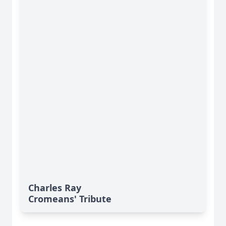
Charles Ray
Cromeans' Tribute