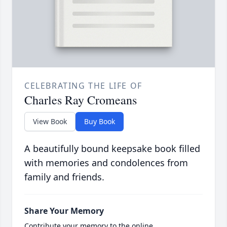
CELEBRATING THE LIFE OF
Charles Ray Cromeans
View Book
Buy Book
A beautifully bound keepsake book filled
with memories and condolences from
family and friends.
Share Your Memory
Contribute your memory to the online