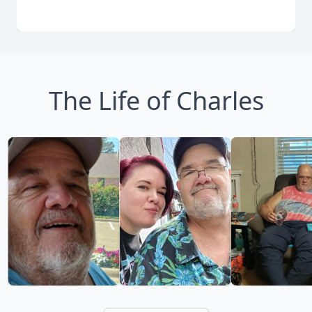
The Life of Charles