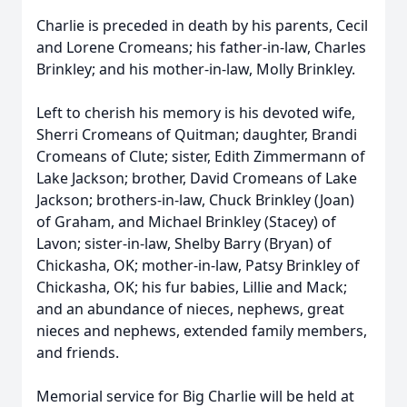
Charlie is preceded in death by his parents, Cecil
and Lorene Cromeans; his father-in-law, Charles
Brinkley; and his mother-in-law, Molly Brinkley.
Left to cherish his memory is his devoted wife,
Sherri Cromeans of Quitman; daughter, Brandi
Cromeans of Clute; sister, Edith Zimmermann of
Lake Jackson; brother, David Cromeans of Lake
Jackson; brothers-in-law, Chuck Brinkley (Joan)
of Graham, and Michael Brinkley (Stacey) of
Lavon; sister-in-law, Shelby Barry (Bryan) of
Chickasha, OK; mother-in-law, Patsy Brinkley of
Chickasha, OK; his fur babies, Lillie and Mack;
and an abundance of nieces, nephews, great
nieces and nephews, extended family members,
and friends.
Memorial service for Big Charlie will be held at