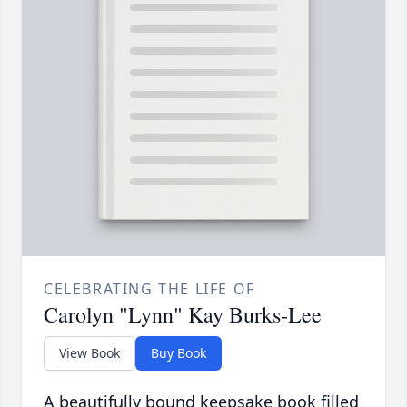
CELEBRATING THE LIFE OF
Carolyn "Lynn" Kay Burks-Lee
View Book
Buy Book
A beautifully bound keepsake book filled