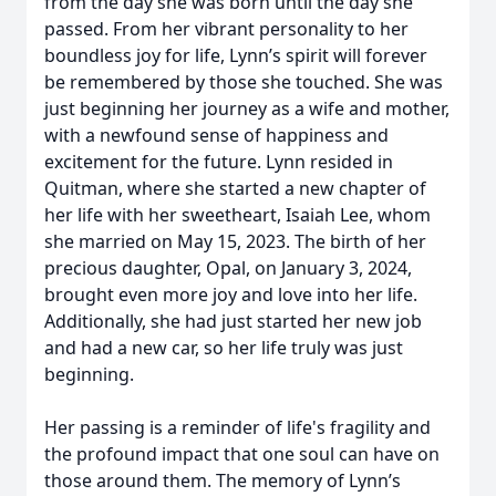
from the day she was born until the day she
passed. From her vibrant personality to her
boundless joy for life, Lynn’s spirit will forever
be remembered by those she touched. She was
just beginning her journey as a wife and mother,
with a newfound sense of happiness and
excitement for the future. Lynn resided in
Quitman, where she started a new chapter of
her life with her sweetheart, Isaiah Lee, whom
she married on May 15, 2023. The birth of her
precious daughter, Opal, on January 3, 2024,
brought even more joy and love into her life.
Additionally, she had just started her new job
and had a new car, so her life truly was just
beginning.
Her passing is a reminder of life's fragility and
the profound impact that one soul can have on
those around them. The memory of Lynn’s