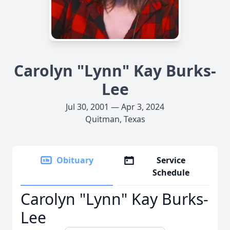
Carolyn "Lynn" Kay Burks-
Lee
Jul 30, 2001 — Apr 3, 2024
Quitman, Texas
Obituary
Service
Schedule
Carolyn "Lynn" Kay Burks-
Lee