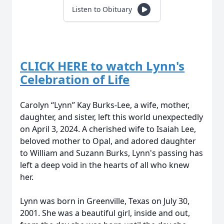
Listen to Obituary
CLICK HERE to watch Lynn's
Celebration of Life
Carolyn “Lynn” Kay Burks-Lee, a wife, mother,
daughter, and sister, left this world unexpectedly
on April 3, 2024. A cherished wife to Isaiah Lee,
beloved mother to Opal, and adored daughter
to William and Suzann Burks, Lynn's passing has
left a deep void in the hearts of all who knew
her.
Lynn was born in Greenville, Texas on July 30,
2001. She was a beautiful girl, inside and out,