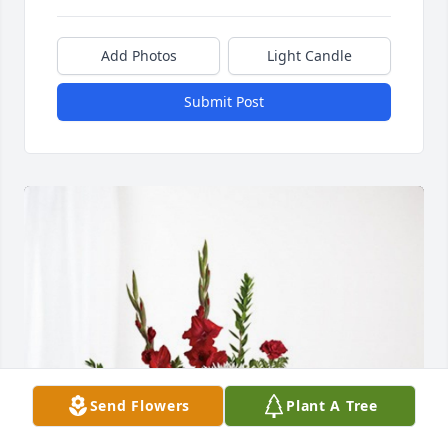
Add Photos
Light Candle
Submit Post
Send Flowers
Plant A Tree