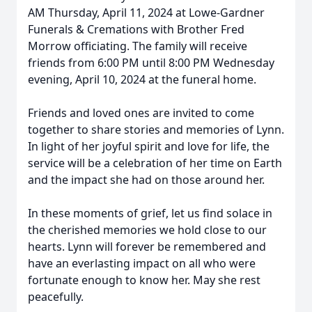
AM Thursday, April 11, 2024 at Lowe-Gardner
Funerals & Cremations with Brother Fred
Morrow officiating. The family will receive
friends from 6:00 PM until 8:00 PM Wednesday
evening, April 10, 2024 at the funeral home.
Friends and loved ones are invited to come
together to share stories and memories of Lynn.
In light of her joyful spirit and love for life, the
service will be a celebration of her time on Earth
and the impact she had on those around her.
In these moments of grief, let us find solace in
the cherished memories we hold close to our
hearts. Lynn will forever be remembered and
have an everlasting impact on all who were
fortunate enough to know her. May she rest
peacefully.