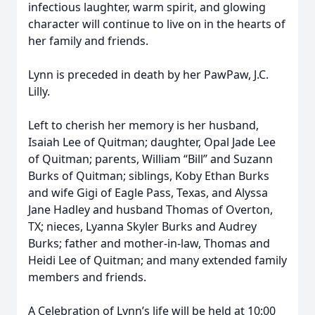
infectious laughter, warm spirit, and glowing
character will continue to live on in the hearts of
her family and friends.
Lynn is preceded in death by her PawPaw, J.C.
Lilly.
Left to cherish her memory is her husband,
Isaiah Lee of Quitman; daughter, Opal Jade Lee
of Quitman; parents, William “Bill” and Suzann
Burks of Quitman; siblings, Koby Ethan Burks
and wife Gigi of Eagle Pass, Texas, and Alyssa
Jane Hadley and husband Thomas of Overton,
TX; nieces, Lyanna Skyler Burks and Audrey
Burks; father and mother-in-law, Thomas and
Heidi Lee of Quitman; and many extended family
members and friends.
A Celebration of Lynn’s life will be held at 10:00