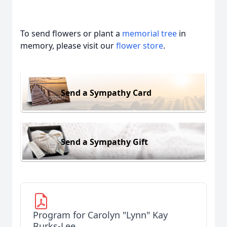
To send flowers or plant a
memorial tree
in
memory, please visit our
flower store
.
Send a Sympathy Card
Send a Sympathy Gift
Program for Carolyn "Lynn" Kay
Burks-Lee