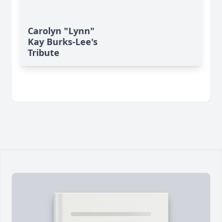
Carolyn "Lynn"
Kay Burks-Lee's
Tribute