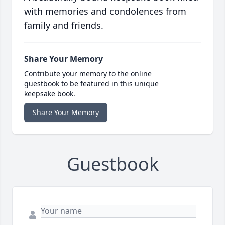
with memories and condolences from
family and friends.
Share Your Memory
Contribute your memory to the online
guestbook to be featured in this unique
keepsake book.
Share Your Memory
Guestbook