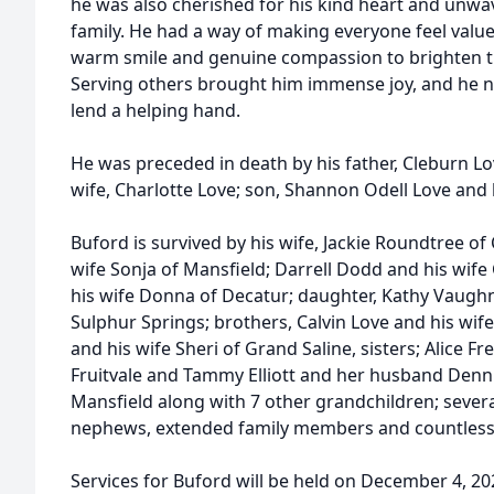
he was also cherished for his kind heart and unwa
family. He had a way of making everyone feel value
warm smile and genuine compassion to brighten th
Serving others brought him immense joy, and he n
lend a helping hand.
He was preceded in death by his father, Cleburn Lo
wife, Charlotte Love; son, Shannon Odell Love and b
Buford is survived by his wife, Jackie Roundtree of
wife Sonja of Mansfield; Darrell Dodd and his wif
his wife Donna of Decatur; daughter, Kathy Vaugh
Sulphur Springs; brothers, Calvin Love and his wife 
and his wife Sheri of Grand Saline, sisters; Alice 
Fruitvale and Tammy Elliott and her husband Denn
Mansfield along with 7 other grandchildren; severa
nephews, extended family members and countless 
Services for Buford will be held on December 4, 2