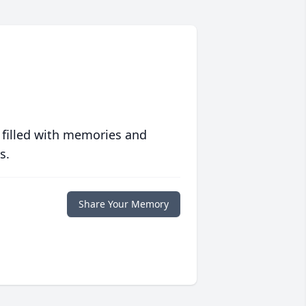
 filled with memories and
s.
Share Your Memory