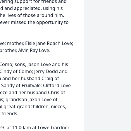
vering support for friends and
d and appreciated, using his
e lives of those around him.
ever missed the opportunity to
ve; mother, Elsie Jane Roach Love;
rother, Alvin Ray Love.
 Como; sons, Jason Love and his
e Cindy of Como; Jerry Dodd and
n and her husband Craig of
Sandy of Fruitvale; Clifford Love
Freeze and her husband Chris of
is; grandson Jaxon Love of
l great-grandchildren, nieces,
friends.
023, at 11:00am at Lowe-Gardner