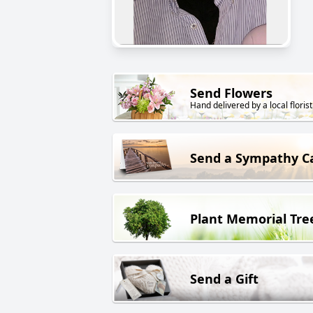
Send Flowers
Hand delivered by a local florist
Send a Sympathy C
Plant Memorial Tre
Send a Gift