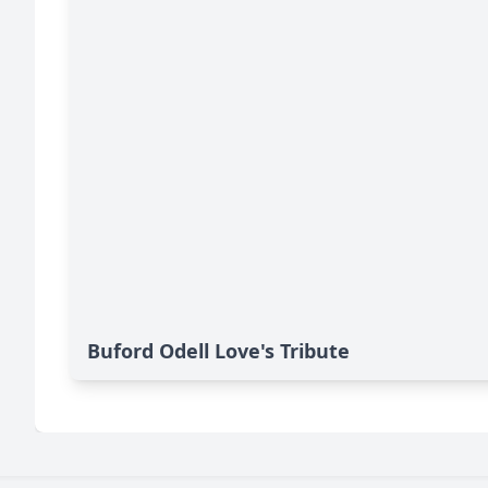
Buford Odell Love's Tribute