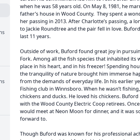
when he was 58 years old. On May 8, 1981, he marri
father’s house in Wood County. They spent a wond
her passing in 2013. After Charlotte’s passing, a 
to Jackie Roundtree and the pair fell in love. Bufor
ns
last 11 years.
Outside of work, Buford found great joy in pursuin
Fork. Among all the fish species that inhabited its 
place in his heart, and in his freezer! Spending hou
the tranquility of nature brought him immense ha
ns
from the demands of everyday life. In his earlier 
Fishing club in Winnsboro. When he wasn’t fishing,
chickens and ducks. He loved his chickens. Buford 
with the Wood County Electric Coop retirees. Once
would meet at Neon Moon for dinner, and it was 
forward to.
Though Buford was known for his professional ach