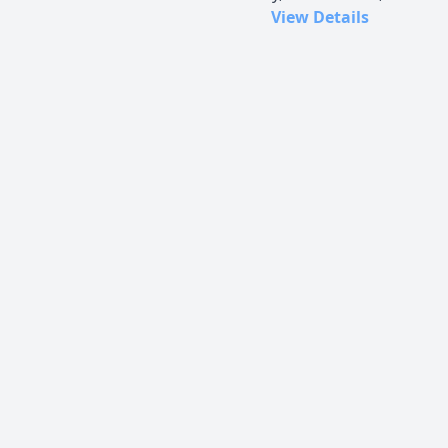
View Details