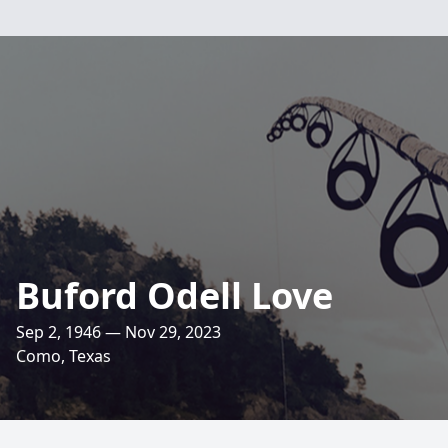
Buford Odell Love
Sep 2, 1946 — Nov 29, 2023
Como, Texas