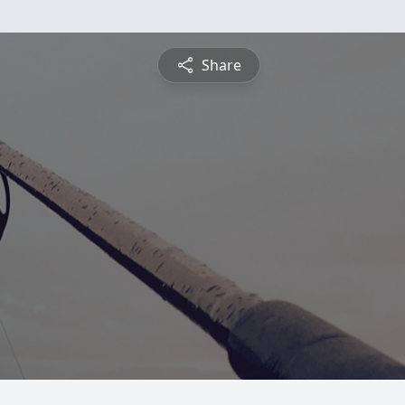
Share