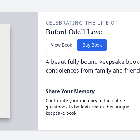
CELEBRATING THE LIFE OF
Buford Odell Love
View Book
Buy Book
A beautifully bound keepsake book
condolences from family and friend
Share Your Memory
Contribute your memory to the online
guestbook to be featured in this unique
keepsake book.