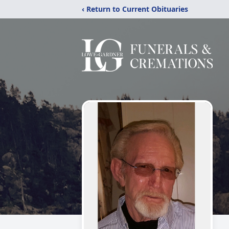
‹ Return to Current Obituaries