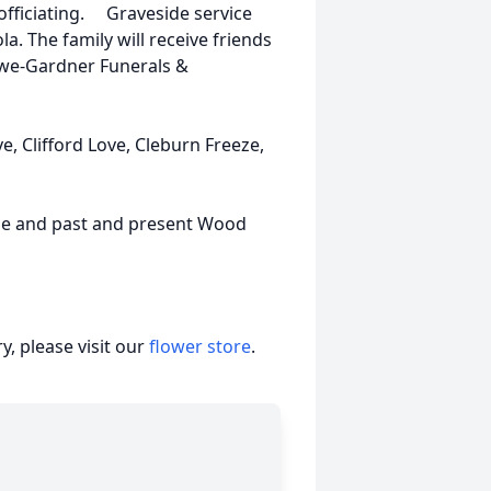
fficiating. Graveside service
. The family will receive friends
owe-Gardner Funerals &
ve, Clifford Love, Cleburn Freeze,
eze and past and present Wood
, please visit our
flower store
.