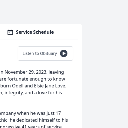
Service Schedule
Listen to Obituary
on November 29, 2023, leaving
 were fortunate enough to know
burn Odell and Elsie Jane Love.
 integrity, and a love for his
Company when he was just 17
hic, he dedicated himself to his
mpressive 41 years of service