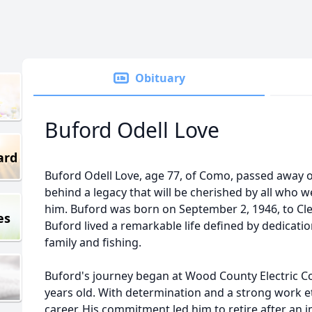
Obituary
Buford Odell Love
ard
Buford Odell Love, age 77, of Como, passed away 
behind a legacy that will be cherished by all who
him. Buford was born on September 2, 1946, to Cle
es
Buford lived a remarkable life defined by dedication,
family and fishing.
Buford's journey began at Wood County Electric 
years old. With determination and a strong work et
career. His commitment led him to retire after an i