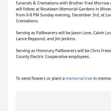
Funerals & Cremations with Brother Fred Morrow o
will follow at Roselawn Memorial Gardens in Mineola
from 6-8 PM Sunday evening, December 3rd, at L
Cremations.
Serving as Pallbearers will be Jaxon Love, Calvin Lo
Lance Reppond, and Jim Jenkins.
Serving as Honorary Pallbearers will be Chris Fre
County Electric Cooperative employees.
To send flowers or plant a
memorial tree
in memory