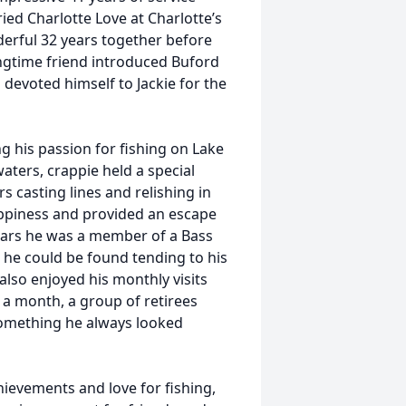
ed Charlotte Love at Charlotte’s
erful 32 years together before
longtime friend introduced Buford
d devoted himself to Jackie for the
g his passion for fishing on Lake
waters, crappie held a special
rs casting lines and relishing in
ppiness and provided an escape
years he was a member of a Bass
 he could be found tending to his
also enjoyed his monthly visits
 a month, a group of retirees
something he always looked
ievements and love for fishing,