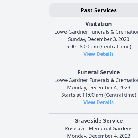
Past Services
Visitation
Lowe-Gardner Funerals & Crematio
Sunday, December 3, 2023
6:00 - 8:00 pm (Central time)
View Details
Funeral Service
Lowe-Gardner Funerals & Crematio
Monday, December 4, 2023
Starts at 11:00 am (Central time)
View Details
Graveside Service
Roselawn Memorial Gardens
Monday, December 4, 2023