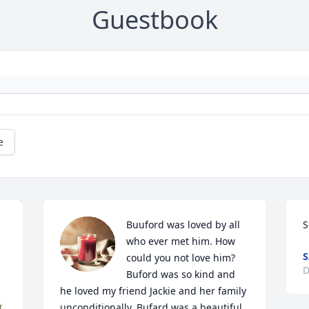
Guestbook
e
Buuford was loved by all 
S
who ever met him. How 
S
could you not love him?  
D
Buford was so kind and 
he loved my friend Jackie and her family 
unconditionally. Bufard was a beautiful 