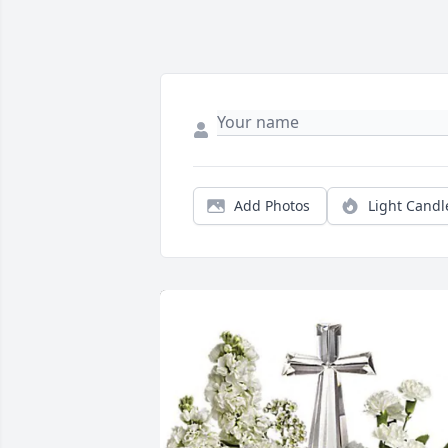
Add Photos
Light Candl