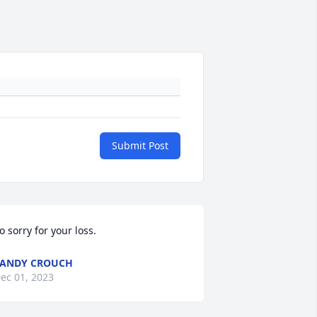
Submit Post
o sorry for your loss.
ANDY CROUCH
ec 01, 2023