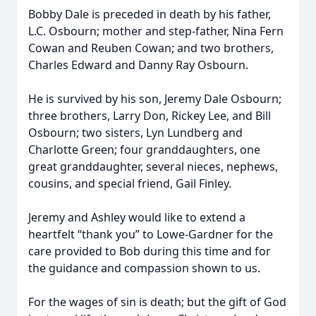
Bobby Dale is preceded in death by his father,
L.C. Osbourn; mother and step-father, Nina Fern
Cowan and Reuben Cowan; and two brothers,
Charles Edward and Danny Ray Osbourn.
He is survived by his son, Jeremy Dale Osbourn;
three brothers, Larry Don, Rickey Lee, and Bill
Osbourn; two sisters, Lyn Lundberg and
Charlotte Green; four granddaughters, one
great granddaughter, several nieces, nephews,
cousins, and special friend, Gail Finley.
Jeremy and Ashley would like to extend a
heartfelt “thank you” to Lowe-Gardner for the
care provided to Bob during this time and for
the guidance and compassion shown to us.
For the wages of sin is death; but the gift of God