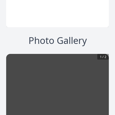
Photo Gallery
1
/
2