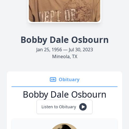
Bobby Dale Osbourn
Jan 25, 1956 — Jul 30, 2023
Mineola, TX
Obituary
Bobby Dale Osbourn
Listen to Obituary