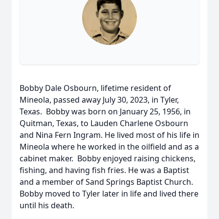
Bobby Dale Osbourn, lifetime resident of
Mineola, passed away July 30, 2023, in Tyler,
Texas. Bobby was born on January 25, 1956, in
Quitman, Texas, to Lauden Charlene Osbourn
and Nina Fern Ingram. He lived most of his life in
Mineola where he worked in the oilfield and as a
cabinet maker. Bobby enjoyed raising chickens,
fishing, and having fish fries. He was a Baptist
and a member of Sand Springs Baptist Church.
Bobby moved to Tyler later in life and lived there
until his death.