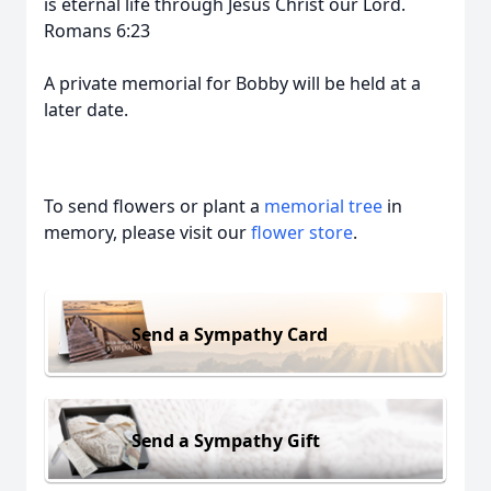
is eternal life through Jesus Christ our Lord.
Romans 6:23
A private memorial for Bobby will be held at a
later date.
To send flowers or plant a
memorial tree
in
memory, please visit our
flower store
.
Send a Sympathy Card
Send a Sympathy Gift