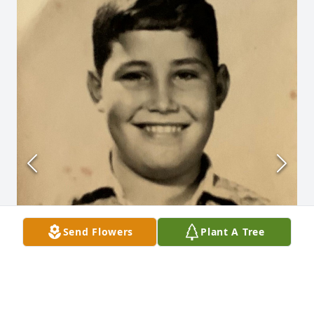
Send Flowers
Plant A Tree