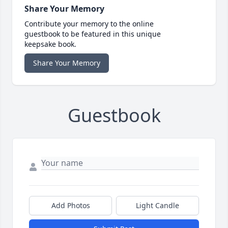
Share Your Memory
Contribute your memory to the online
guestbook to be featured in this unique
keepsake book.
Share Your Memory
Guestbook
Add Photos
Light Candle