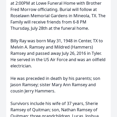
at 2:00PM at Lowe Funeral Home with Brother
Fred Morrow officiating. Burial will follow at
Roselawn Memorial Gardens in Mineola, TX. The
Family will receive friends from 6-8 PM
Thursday, July 28th at the funeral home.
Billy Ray was born May 31, 1948 in Center, TX to
Melvin A. Ramsey and Mildred (Hammers)
Ramsey and passed away July 26, 2016 in Tyler.
He served in the US Air Force and was an oilfield
electrician.
He was preceded in death by his parents; son
Jason Ramsey; sister Mary Ann Ramsey and
cousin Jerry Hammers.
Survivors include his wife of 37 years, Sherie
Ramsey of Quitman; son, Nathan Ramsey of
Quitman; three grandchildren, Lucas, Joshua,