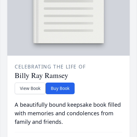
CELEBRATING THE LIFE OF
Billy Ray Ramsey
View Book
Buy Book
A beautifully bound keepsake book filled
with memories and condolences from
family and friends.