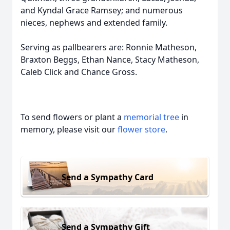
and Kyndal Grace Ramsey; and numerous
nieces, nephews and extended family.
Serving as pallbearers are: Ronnie Matheson,
Braxton Beggs, Ethan Nance, Stacy Matheson,
Caleb Click and Chance Gross.
To send flowers or plant a
memorial tree
in
memory, please visit our
flower store
.
Send a Sympathy Card
Send a Sympathy Gift