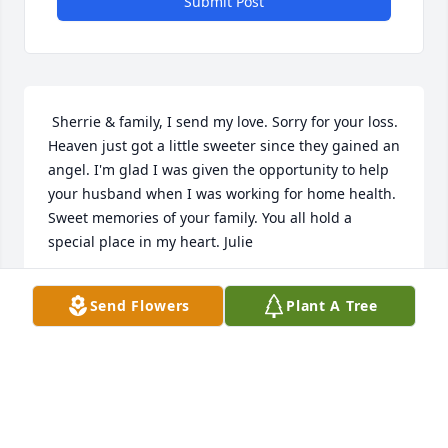
Submit Post
 Sherrie & family, I send my love. Sorry for your loss. 
Heaven just got a little sweeter since they gained an 
angel. I'm glad I was given the opportunity to help 
your husband when I was working for home health. 
Sweet memories of your family. You all hold a 
special place in my heart. Julie  
JULIE WALKER
Send Flowers
Plant A Tree
Jul 30, 2016
 I would like to give my condolences. I know it is a 
very difficult time in your lives. I am sure God will 