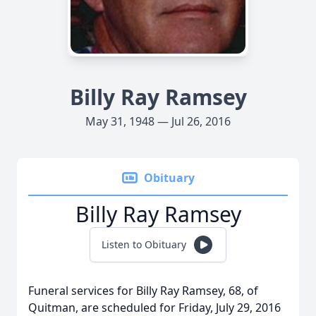
Billy Ray Ramsey
May 31, 1948 — Jul 26, 2016
Obituary
Billy Ray Ramsey
Listen to Obituary
Funeral services for Billy Ray Ramsey, 68, of
Quitman, are scheduled for Friday, July 29, 2016