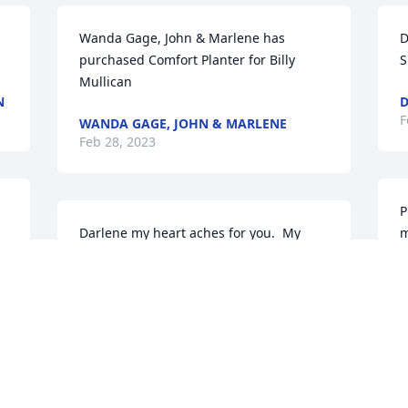
Wanda Gage, John & Marlene has 
D
purchased Comfort Planter for Billy 
S
Mullican
N
D
F
WANDA GAGE, JOHN & MARLENE
Feb 28, 2023
P
Darlene my heart aches for you.  My 
m
prayers are for comfort for you and 
M
family.  Know your friends are lifting you 
F
in prayer 🙏🏼
F
LOANEY ALBRIGHT
Feb 25, 2023
D