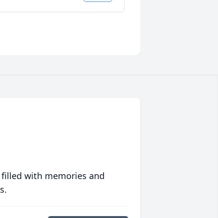
 filled with memories and
s.