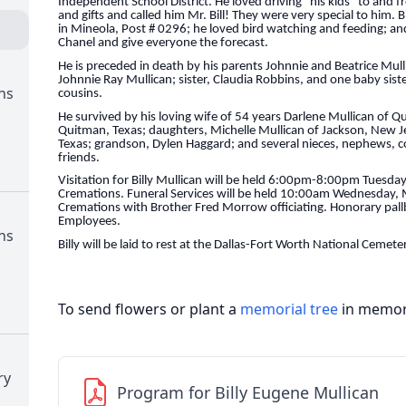
Independent School District. He loved driving “his kids” to and
and gifts and called him Mr. Bill! They were very special to him. 
in Mineola, Post # 0296; he loved bird watching and feeding; a
Chanel and give everyone the forecast.
He is preceded in death by his parents Johnnie and Beatrice Mul
Johnnie Ray Mullican; sister, Claudia Robbins, and one baby sist
ns
cousins.
He survived by his loving wife of 54 years Darlene Mullican of Qu
Quitman, Texas; daughters, Michelle Mullican of Jackson, New 
Texas; grandson, Dylen Haggard; and several nieces, nephews, 
friends.
Visitation for Billy Mullican will be held 6:00pm-8:00pm Tuesd
Cremations. Funeral Services will be held 10:00am Wednesday,
Cremations with Brother Fred Morrow officiating. Honorary pallb
Employees.
ns
Billy will be laid to rest at the Dallas-Fort Worth National Cem
To send flowers or plant a
memorial tree
in memory
ry
Program for Billy Eugene Mullican