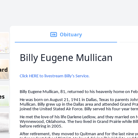
Obituary
Billy Eugene Mullican
ard
Click HERE to livestream Billy's Service.
Billy Eugene Mullican, 81, returned to his heavenly home on Fe
es
He was born on August 21, 1941 in Dallas, Texas to parents John
Mullican. Billy grew up in the Dallas area and attended Grand Pra
joined the United Stated Air Force. Billy served his four-year te
He met the love of his life Darlene Ledlow, and they married 
Wynnewood, Oklahoma. The two lived in Grand Prairie while Billy
before retiring in 2005.
After retirement, they moved to Quitman and for the last nine y