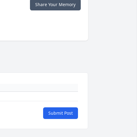
Share Your Memory
Submit Post