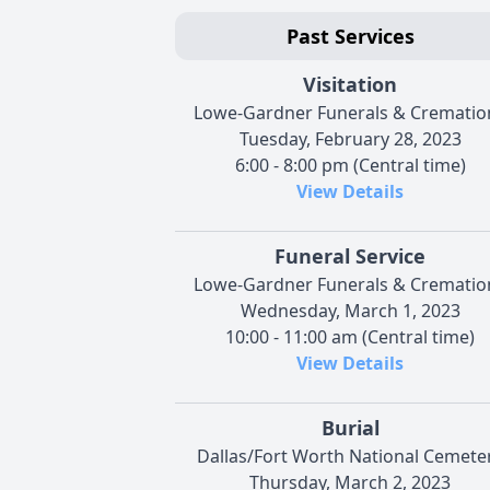
Past Services
Visitation
Lowe-Gardner Funerals & Crematio
Tuesday, February 28, 2023
6:00 - 8:00 pm (Central time)
View Details
Funeral Service
Lowe-Gardner Funerals & Crematio
Wednesday, March 1, 2023
10:00 - 11:00 am (Central time)
View Details
Burial
Dallas/Fort Worth National Cemete
Thursday, March 2, 2023