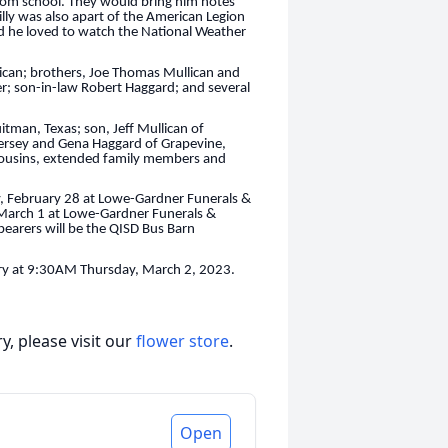
 from school. They would bring him notes
Billy was also apart of the American Legion
nd he loved to watch the National Weather
lican; brothers, Joe Thomas Mullican and
er; son-in-law Robert Haggard; and several
itman, Texas; son, Jeff Mullican of
Jersey and Gena Haggard of Grapevine,
cousins, extended family members and
ay, February 28 at Lowe-Gardner Funerals &
 March 1 at Lowe-Gardner Funerals &
earers will be the QISD Bus Barn
etery at 9:30AM Thursday, March 2, 2023.
, please visit our
flower store
.
Open