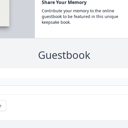
Share Your Memory
Contribute your memory to the online
guestbook to be featured in this unique
keepsake book.
Guestbook
e