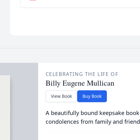
CELEBRATING THE LIFE OF
Billy Eugene Mullican
View Book
Buy Book
A beautifully bound keepsake book
condolences from family and friend