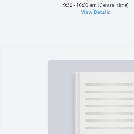
9:30 - 10:00 am (Central time)
View Details