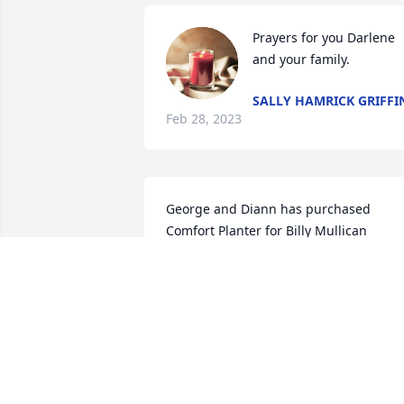
Prayers for you Darlene 
and your family.
SALLY HAMRICK GRIFFI
Feb 28, 2023
George and Diann has purchased 
Comfort Planter for Billy Mullican
GEORGE AND DIANN
Feb 27, 2023
Favorite memory is when you two got 
married.  Donnie and I put a block 