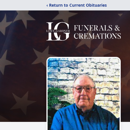
‹ Return to Current Obituaries