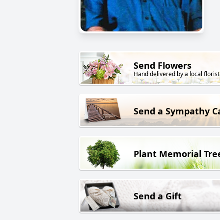
Send Flowers
Hand delivered by a local florist
Send a Sympathy C
Plant Memorial Tre
Send a Gift