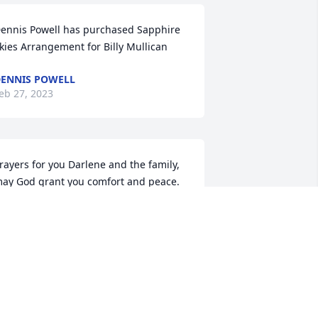
ennis Powell has purchased Sapphire 
kies Arrangement for Billy Mullican
ENNIS POWELL
eb 27, 2023
rayers for you Darlene and the family, 
ay God grant you comfort and peace. 
uch love.
AYE AND LEROY PROCELL
eb 25, 2023
arlene, so sorry for your loss. Bill was 