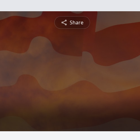
Share