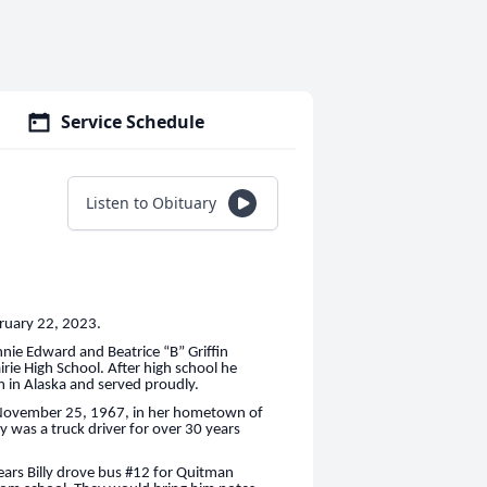
Service Schedule
Listen to Obituary
bruary 22, 2023.
nie Edward and Beatrice “B” Griffin
irie High School. After high school he
rm in Alaska and served proudly.
on November 25, 1967, in her hometown of
 was a truck driver for over 30 years
ears Billy drove bus #12 for Quitman