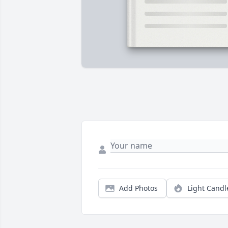
Add Photos
Light Candl