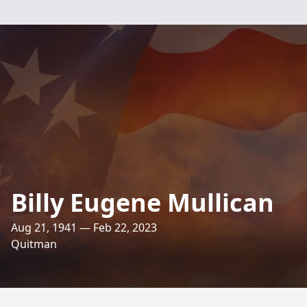
Billy Eugene Mullican
Aug 21, 1941 — Feb 22, 2023
Quitman