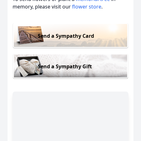
memory, please visit our
flower store
.
Send a Sympathy Card
Send a Sympathy Gift