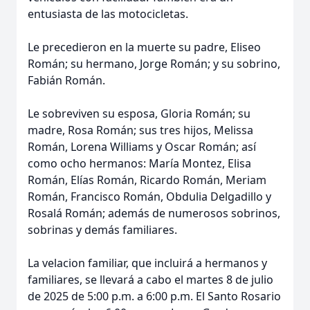
entusiasta de las motocicletas.
Le precedieron en la muerte su padre, Eliseo
Román; su hermano, Jorge Román; y su sobrino,
Fabián Román.
Le sobreviven su esposa, Gloria Román; su
madre, Rosa Román; sus tres hijos, Melissa
Román, Lorena Williams y Oscar Román; así
como ocho hermanos: María Montez, Elisa
Román, Elías Román, Ricardo Román, Meriam
Román, Francisco Román, Obdulia Delgadillo y
Rosalá Román; además de numerosos sobrinos,
sobrinas y demás familiares.
La velacion familiar, que incluirá a hermanos y
familiares, se llevará a cabo el martes 8 de julio
de 2025 de 5:00 p.m. a 6:00 p.m. El Santo Rosario