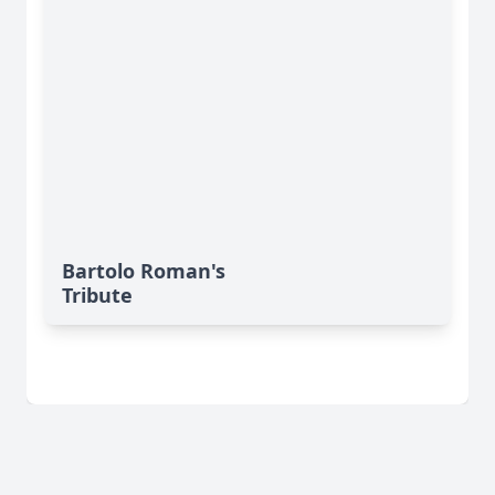
Bartolo Roman's
Tribute