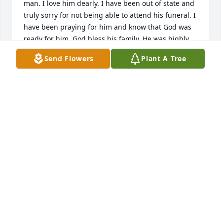
man. I love him dearly. I have been out of state and 
truly sorry for not being able to attend his funeral. I 
have been praying for him and know that God was 
ready for him. God bless his family. He was highly 
respected by all that knew him.
Send Flowers
Plant A Tree
JOHN A. BARBER
Jul 11, 2025
So sorry.  Our prayers are with you and your family.
NANCY AND DANNY HENDERSON
Jul 10, 2025
Gloria I was so sad to discover Bartolo's obituary 