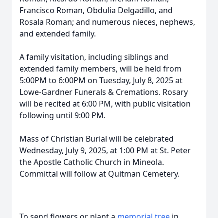
Francisco Roman, Obdulia Delgadillo, and
Rosala Roman; and numerous nieces, nephews,
and extended family.
A family visitation, including siblings and
extended family members, will be held from
5:00PM to 6:00PM on Tuesday, July 8, 2025 at
Lowe-Gardner Funerals & Cremations. Rosary
will be recited at 6:00 PM, with public visitation
following until 9:00 PM.
Mass of Christian Burial will be celebrated
Wednesday, July 9, 2025, at 1:00 PM at St. Peter
the Apostle Catholic Church in Mineola.
Committal will follow at Quitman Cemetery.
To send flowers or plant a
memorial tree
in