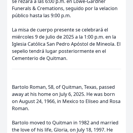
se rezará a las 6:00 p.m. en Lowe-Gardner
Funerals & Cremations, seguido por la velacion
público hasta las 9:00 p.m.
La misa de cuerpo presente se celebrará el
miércoles 9 de julio de 2025 a la 1:00 p.m. en la
Iglesia Católica San Pedro Apóstol de Mineola. El
sepelio tendrá lugar posteriormente en el
Cementerio de Quitman.
Bartolo Roman, 58, of Quitman, Texas, passed
away at his home on July 6, 2025. He was born
on August 24, 1966, in Mexico to Eliseo and Rosa
Roman.
Bartolo moved to Quitman in 1982 and married
the love of his life, Gloria, on July 18, 1997. He