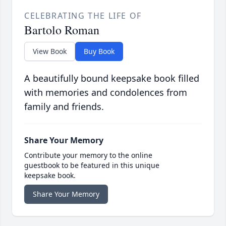
CELEBRATING THE LIFE OF
Bartolo Roman
View Book
Buy Book
A beautifully bound keepsake book filled
with memories and condolences from
family and friends.
Share Your Memory
Contribute your memory to the online
guestbook to be featured in this unique
keepsake book.
Share Your Memory