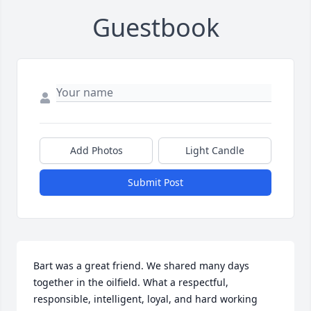
Guestbook
Add Photos
Light Candle
Submit Post
Bart was a great friend. We shared many days 
together in the oilfield. What a respectful, 
responsible, intelligent, loyal, and hard working 