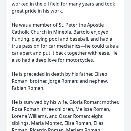
worked in the oil field for many years and took
great pride in his work.
He was a member of St. Peter the Apostle
Catholic Church in Mineola. Bartolo enjoyed
hunting, playing pool and baseball, and had a
true passion for car mechanics—he could take a
car apart and put it back together with ease. He
also had a deep love for motorcycles.
He is preceded in death by his father, Eliseo
Roman; brother, Jorge Roman; and nephew,
Fabian Roman.
He is survived by his wife, Gloria Roman; mother,
Rosa Roman; three children, Melissa Roman,
Lorena Williams, and Oscar Roman; eight
siblings, Maria Montez, Elisa Roman, Elias
Roman, Ricardo Roman, Meriam Roman,