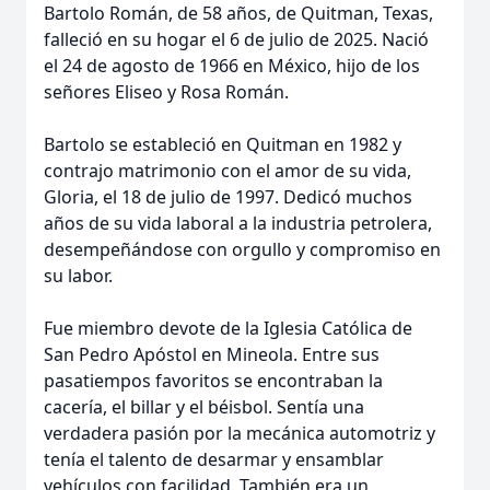
Bartolo Román, de 58 años, de Quitman, Texas,
falleció en su hogar el 6 de julio de 2025. Nació
el 24 de agosto de 1966 en México, hijo de los
señores Eliseo y Rosa Román.
Bartolo se estableció en Quitman en 1982 y
contrajo matrimonio con el amor de su vida,
Gloria, el 18 de julio de 1997. Dedicó muchos
años de su vida laboral a la industria petrolera,
desempeñándose con orgullo y compromiso en
su labor.
Fue miembro devote de la Iglesia Católica de
San Pedro Apóstol en Mineola. Entre sus
pasatiempos favoritos se encontraban la
cacería, el billar y el béisbol. Sentía una
verdadera pasión por la mecánica automotriz y
tenía el talento de desarmar y ensamblar
vehículos con facilidad. También era un