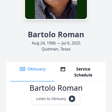
Bartolo Roman
Aug 24, 1966 — Jul 6, 2025
Quitman, Texas
Obituary
Service
Schedule
Bartolo Roman
Listen to Obituary