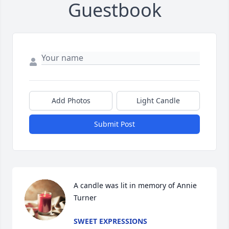
Guestbook
Add Photos
Light Candle
Submit Post
A candle was lit in memory of Annie  
Turner
SWEET EXPRESSIONS