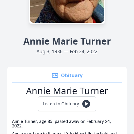
Annie Marie Turner
Aug 3, 1936 — Feb 24, 2022
Obituary
Annie Marie Turner
Listen to Obituary
Annie Turner, age 85, passed away on February 24,
2022.
Annie was born in Pampa, TX to Elbert Porterfield and