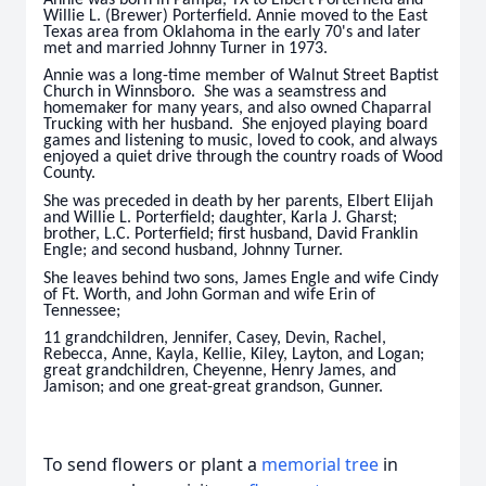
Willie L. (Brewer) Porterfield. Annie moved to the East
Texas area from Oklahoma in the early 70's and later
met and married Johnny Turner in 1973.
Annie was a long-time member of Walnut Street Baptist
Church in Winnsboro. She was a seamstress and
homemaker for many years, and also owned Chaparral
Trucking with her husband. She enjoyed playing board
games and listening to music, loved to cook, and always
enjoyed a quiet drive through the country roads of Wood
County.
She was preceded in death by her parents, Elbert Elijah
and Willie L. Porterfield; daughter, Karla J. Gharst;
brother, L.C. Porterfield; first husband, David Franklin
Engle; and second husband, Johnny Turner.
She leaves behind two sons, James Engle and wife Cindy
of Ft. Worth, and John Gorman and wife Erin of
Tennessee;
11 grandchildren, Jennifer, Casey, Devin, Rachel,
Rebecca, Anne, Kayla, Kellie, Kiley, Layton, and Logan;
great grandchildren, Cheyenne, Henry James, and
Jamison; and one great-great grandson, Gunner.
To send flowers or plant a
memorial tree
in