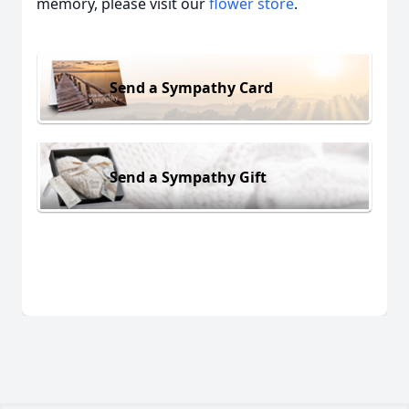
memory, please visit our
flower store
.
Send a Sympathy Card
Send a Sympathy Gift