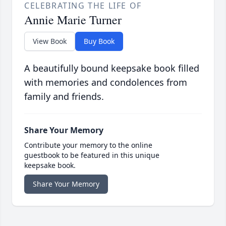
CELEBRATING THE LIFE OF
Annie Marie Turner
View Book
Buy Book
A beautifully bound keepsake book filled
with memories and condolences from
family and friends.
Share Your Memory
Contribute your memory to the online
guestbook to be featured in this unique
keepsake book.
Share Your Memory